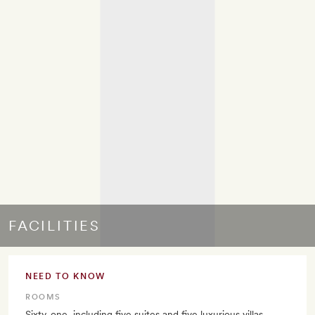
FACILITIES
NEED TO KNOW
ROOMS
Sixty-one, including five suites and five luxurious villas.