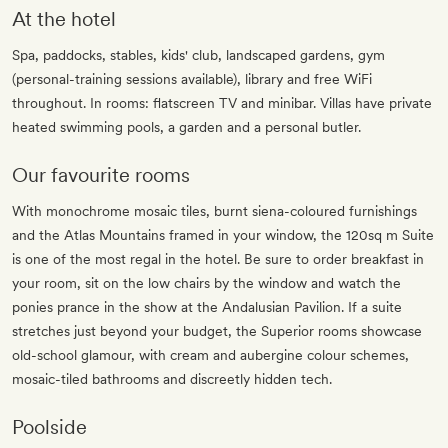
At the hotel
Spa, paddocks, stables, kids' club, landscaped gardens, gym
(personal-training sessions available), library and free WiFi
throughout. In rooms: flatscreen TV and minibar. Villas have private
heated swimming pools, a garden and a personal butler.
Our favourite rooms
With monochrome mosaic tiles, burnt siena-coloured furnishings
and the Atlas Mountains framed in your window, the 120sq m Suite
is one of the most regal in the hotel. Be sure to order breakfast in
your room, sit on the low chairs by the window and watch the
ponies prance in the show at the Andalusian Pavilion. If a suite
stretches just beyond your budget, the Superior rooms showcase
old-school glamour, with cream and aubergine colour schemes,
mosaic-tiled bathrooms and discreetly hidden tech.
Poolside