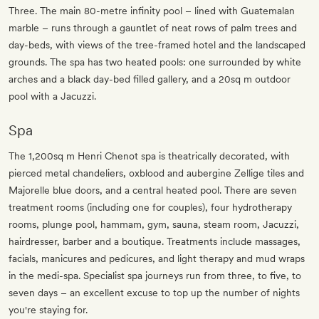
Three. The main 80-metre infinity pool – lined with Guatemalan
marble – runs through a gauntlet of neat rows of palm trees and
day-beds, with views of the tree-framed hotel and the landscaped
grounds. The spa has two heated pools: one surrounded by white
arches and a black day-bed filled gallery, and a 20sq m outdoor
pool with a Jacuzzi.
Spa
The 1,200sq m Henri Chenot spa is theatrically decorated, with
pierced metal chandeliers, oxblood and aubergine Zellige tiles and
Majorelle blue doors, and a central heated pool. There are seven
treatment rooms (including one for couples), four hydrotherapy
rooms, plunge pool, hammam, gym, sauna, steam room, Jacuzzi,
hairdresser, barber and a boutique. Treatments include massages,
facials, manicures and pedicures, and light therapy and mud wraps
in the medi-spa. Specialist spa journeys run from three, to five, to
seven days – an excellent excuse to top up the number of nights
you're staying for.