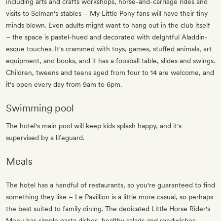
including arts and crafts workshops, horse-and-carriage rides and
visits to Selman's stables – My Little Pony fans will have their tiny
minds blown. Even adults might want to hang out in the club itself
– the space is pastel-hued and decorated with delghtful Aladdin-
esque touches. It's crammed with toys, games, stuffed animals, art
equipment, and books, and it has a foosball table, slides and swings.
Children, tweens and teens aged from four to 14 are welcome, and
it's open every day from 9am to 6pm.
Swimming pool
The hotel's main pool will keep kids splash happy, and it's
supervised by a lifeguard.
Meals
The hotel has a handful of restaurants, so you're guaranteed to find
something they like – Le Pavillion is a little more casual, so perhaps
the best suited to family dining. The dedicated Little Horse Rider's
Menu has simple pasta dishes, healthy salads and sandwiches.