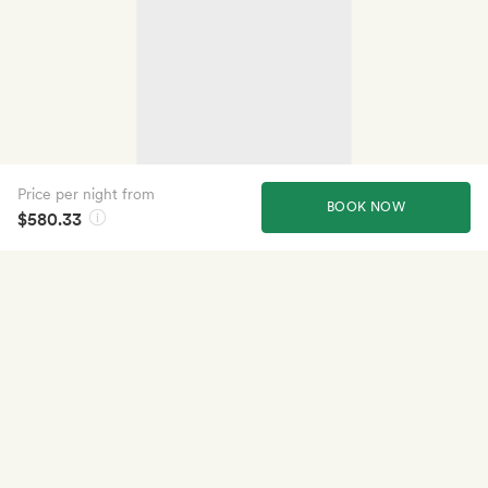
Price per night from
BOOK NOW
$580.33