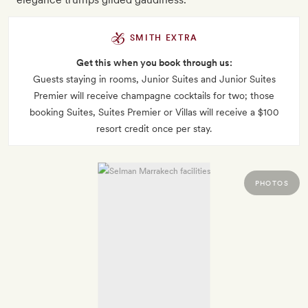
SMITH EXTRA
Get this when you book through us:
Guests staying in rooms, Junior Suites and Junior Suites
Premier will receive champagne cocktails for two; those
booking Suites, Suites Premier or Villas will receive a $100
resort credit once per stay.
PHOTOS