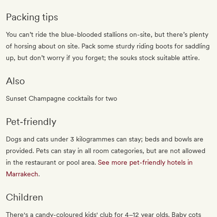
Packing tips
You can’t ride the blue-blooded stallions on-site, but there’s plenty
of horsing about on site. Pack some sturdy riding boots for saddling
up, but don’t worry if you forget; the souks stock suitable attire.
Also
Sunset Champagne cocktails for two
Pet‐friendly
Dogs and cats under 3 kilogrammes can stay; beds and bowls are
provided. Pets can stay in all room categories, but are not allowed
in the restaurant or pool area.
See more pet-friendly hotels in
Marrakech
.
Children
There's a candy-coloured kids' club for 4–12 year olds. Baby cots