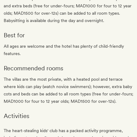
and extra beds (free for under-fours; MAD1000 for four to 12 year
olds; MAD1500 for over-12s) can be added to all room types.
Babysitting is available during the day and overnight.
Best for
All ages are welcome and the hotel has plenty of child-friendly
features.
Recommended rooms
The villas are the most private, with a heated pool and terrace
where kids can play (watch novice swimmers); however, extra baby
cots and beds can be added to all room types (free for under-fours;
MAD1000 for four to 12 year olds; MAD1500 for over-12s).
Activities
The heart-stealing kids' club has a packed activity programme,