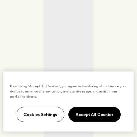
By clicking “Accept All Cookies”, you agree to the storing of cookies on your
device to enhance site navigation, analyze site usage, and assist in our
marketing efforts.
Cookies Settings
Accept All Cookies