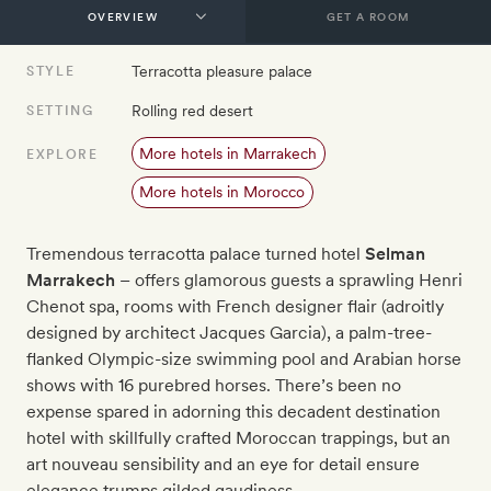
GET A ROOM
Terracotta pleasure palace
STYLE
Rolling red desert
SETTING
More hotels in Marrakech
EXPLORE
More hotels in Morocco
Tremendous terracotta palace turned hotel
Selman
Marrakech
– offers glamorous guests a sprawling Henri
Chenot spa, rooms with French designer flair (adroitly
designed by architect Jacques Garcia), a palm-tree-
flanked Olympic-size swimming pool and Arabian horse
shows with 16 purebred horses. There’s been no
expense spared in adorning this decadent destination
hotel with skillfully crafted Moroccan trappings, but an
art nouveau sensibility and an eye for detail ensure
elegance trumps gilded gaudiness.