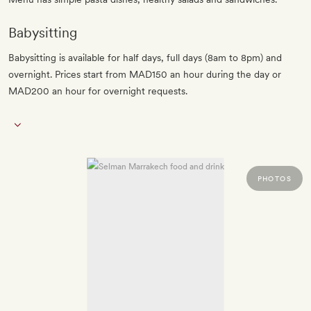
Babysitting
Babysitting is available for half days, full days (8am to 8pm) and
overnight. Prices start from MAD150 an hour during the day or
MAD200 an hour for overnight requests.
PHOTOS