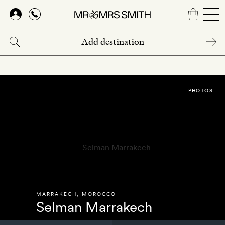
Skip
to
main
content
PHOTOS
MARRAKECH
,
MOROCCO
Selman Marrakech