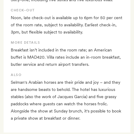
CHECK–OUT
Noon, late check-out is available up to 6pm for 50 per cent
of the room rate, subject to availability. Earliest check-in,
3pm, but flexible subject to availability.
MORE DETAILS
Breakfast isn’t included in the room rate; an American
buffet is MAD420. Villa rates include an in-room breakfast,
butler service and return airport transfers.
ALSO
Selman's Arabian horses are their pride and joy – and they
are handsome beasts to behold. The hotel has luxurious
stables (also the work of Jacques Garcia) and five grassy
paddocks where guests can watch the horses frolic.
Alongside the show at Sunday brunch, it's possible to book
a private show at breakfast or dinner.