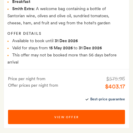
Breakfast
Smith Extra:
A welcome bag containing a bottle of
Santorian wine, olives and olive oil, sundried tomatoes,
cheese, ham, and fruit and veg from the hotel's garden
OFFER DETAILS
Available to book until
31 Dec 2026
Valid for stays from
15 May 2026
to
31 Dec 2026
This offer may not be booked more than 56 days before
arrival
$575.96
Price per night from
Offer prices per night from
$403.17
Best-price guarantee
VIEW OFFER