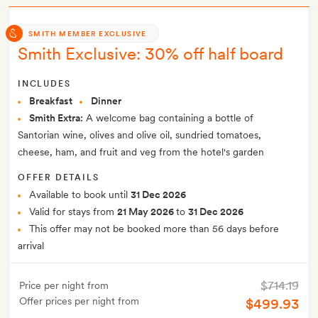
SMITH MEMBER EXCLUSIVE
Smith Exclusive: 30% off half board
INCLUDES
Breakfast
Dinner
Smith Extra:
A welcome bag containing a bottle of
Santorian wine, olives and olive oil, sundried tomatoes,
cheese, ham, and fruit and veg from the hotel's garden
OFFER DETAILS
Available to book until
31 Dec 2026
Valid for stays from
21 May 2026
to
31 Dec 2026
This offer may not be booked more than 56 days before
arrival
$714.19
Price per night from
Offer prices per night from
$499.93