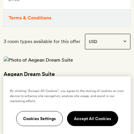
Terms & Conditions
3 room types available for this offer
Aegean Dream Suite
2 guests
By clicking “Accept All Cookies”, you agree to the storing of cookies on your
device to enhance site navigation, analyze site usage, and assist in our
Views of the Aegean Sea | Private balcony with a heated plunge
marketing efforts.
pool, sun loungers and an outdoor sitting area | Cycladic decor with
polished concrete and wicker furnishings | Lounge area and fully-
equipped kitchenette with a fridge | King-size bed | Bathroom with
Cookies Settings
Accept All Cookies
twin sinks and a walk-in shower | Free WiFi, smart TV with Netflix,
air-conditioning, Bluetooth speaker, Nespresso coffee machine,