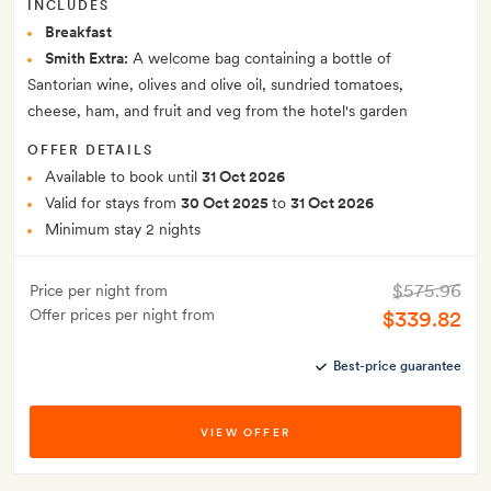
INCLUDES
Breakfast
Smith Extra:
A welcome bag containing a bottle of
Santorian wine, olives and olive oil, sundried tomatoes,
cheese, ham, and fruit and veg from the hotel's garden
OFFER DETAILS
Available to book until
31 Oct 2026
Valid for stays from
30 Oct 2025
to
31 Oct 2026
Minimum stay 2 nights
$575.96
Price per night from
Offer prices per night from
$339.82
Best-price guarantee
VIEW OFFER