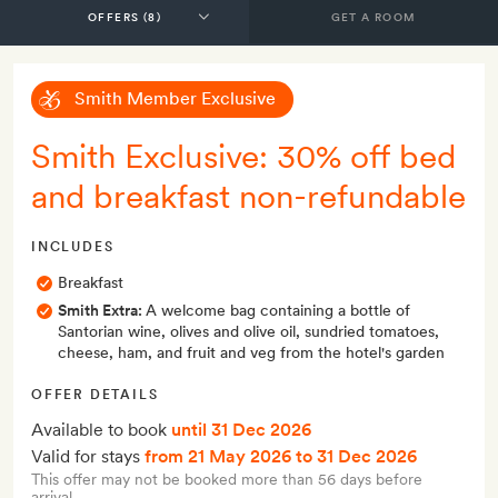
GET A ROOM
Smith Member Exclusive
Smith Exclusive: 30% off bed
and breakfast non-refundable
INCLUDES
Breakfast
Smith Extra:
A welcome bag containing a bottle of
Santorian wine, olives and olive oil, sundried tomatoes,
cheese, ham, and fruit and veg from the hotel's garden
OFFER DETAILS
Available to book
until 31 Dec 2026
Valid for stays
from 21 May 2026
to 31 Dec 2026
This offer may not be booked more than 56 days before
arrival