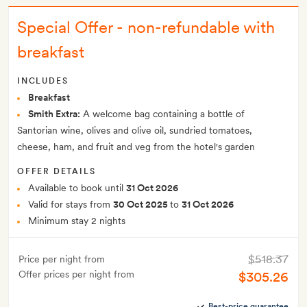
Special Offer - non-refundable with
breakfast
INCLUDES
Breakfast
Smith Extra:
A welcome bag containing a bottle of
Santorian wine, olives and olive oil, sundried tomatoes,
cheese, ham, and fruit and veg from the hotel's garden
OFFER DETAILS
Available to book until
31 Oct 2026
Valid for stays from
30 Oct 2025
to
31 Oct 2026
Minimum stay 2 nights
$518.37
Price per night from
Offer prices per night from
$305.26
Best-price guarantee