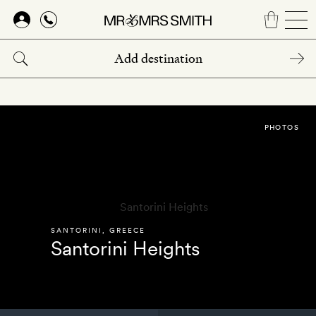
Skip
to
main
content
PHOTOS
SANTORINI
,
GREECE
Santorini Heights