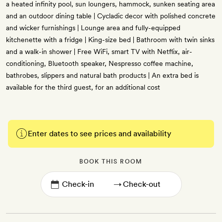
a heated infinity pool, sun loungers, hammock, sunken seating area
and an outdoor dining table | Cycladic decor with polished concrete
and wicker furnishings | Lounge area and fully-equipped
kitchenette with a fridge | King-size bed | Bathroom with twin sinks
and a walk-in shower | Free WiFi, smart TV with Netflix, air-
conditioning, Bluetooth speaker, Nespresso coffee machine,
bathrobes, slippers and natural bath products | An extra bed is
available for the third guest, for an additional cost
Enter dates to see prices and availability
BOOK THIS ROOM
→