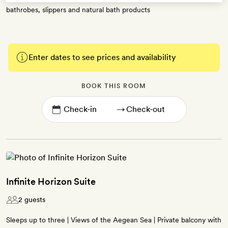
bathrobes, slippers and natural bath products
Enter dates to see prices and availability
BOOK THIS ROOM
→
Infinite Horizon Suite
2 guests
Sleeps up to three | Views of the Aegean Sea | Private balcony with