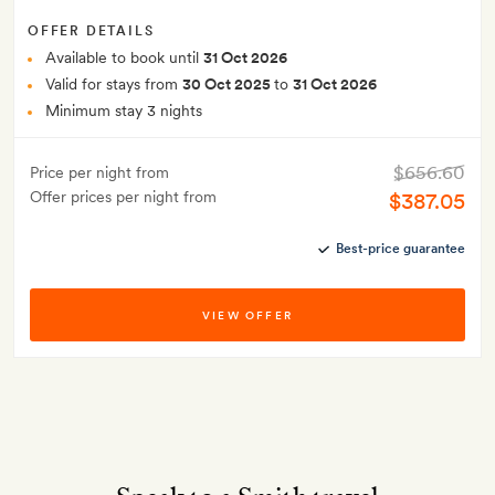
OFFER DETAILS
Available to book until
31 Oct 2026
Valid for stays from
30 Oct 2025
to
31 Oct 2026
Minimum stay 3 nights
$656.60
Price per night from
Offer prices per night from
$387.05
Best-price guarantee
VIEW OFFER