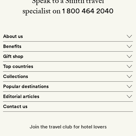
Speak to a Smith travel
specialist on
1 800 464 2040
About us
About Mr & Mrs Smith
Benefits
In-house travel specialists
Gift shop
Why book with us?
E-gift card
Top countries
Smith extras on arrival
Our best-price guarantee
England
Collections
Get a Room! gift card
Personally approved hotels
What makes a Smith hotel
Beach hotels
Popular destinations
Morocco
Goldsmith membership
Exclusive offers
What our members say
Barcelona
Editorial articles
Spa hotels
Spain
Silversmith membership
New finds every month
Hotel lovers
Contact us
Sustainability
London
City break hotels
US
Refer a friend
Style
Our travel specialists
Paris
Honeymoon hotels
Italy
Join the travel club for hotel lovers
Food & drink
Our reviewers
Rome
Child-friendly hotels