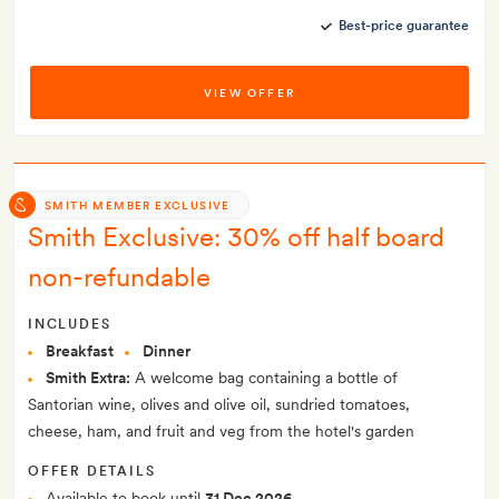
Best-price guarantee
VIEW OFFER
SMITH MEMBER EXCLUSIVE
Smith Exclusive: 30% off half board
non-refundable
INCLUDES
Breakfast
Dinner
Smith Extra:
A welcome bag containing a bottle of
Santorian wine, olives and olive oil, sundried tomatoes,
cheese, ham, and fruit and veg from the hotel's garden
OFFER DETAILS
Available to book until
31 Dec 2026