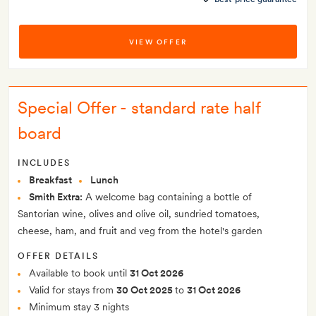
VIEW OFFER
Special Offer - standard rate half
board
INCLUDES
Breakfast
Lunch
Smith Extra:
A welcome bag containing a bottle of
Santorian wine, olives and olive oil, sundried tomatoes,
cheese, ham, and fruit and veg from the hotel's garden
OFFER DETAILS
Available to book until
31 Oct 2026
Valid for stays from
30 Oct 2025
to
31 Oct 2026
Minimum stay 3 nights