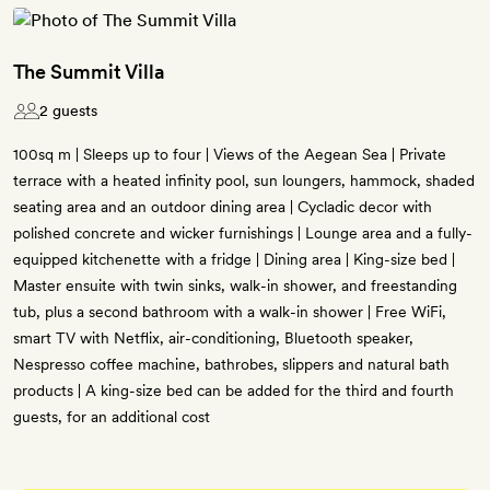
The Summit Villa
2 guests
100sq m | Sleeps up to four | Views of the Aegean Sea | Private
terrace with a heated infinity pool, sun loungers, hammock, shaded
seating area and an outdoor dining area | Cycladic decor with
polished concrete and wicker furnishings | Lounge area and a fully-
equipped kitchenette with a fridge | Dining area | King-size bed |
Master ensuite with twin sinks, walk-in shower, and freestanding
tub, plus a second bathroom with a walk-in shower | Free WiFi,
smart TV with Netflix, air-conditioning, Bluetooth speaker,
Nespresso coffee machine, bathrobes, slippers and natural bath
products | A king-size bed can be added for the third and fourth
guests, for an additional cost