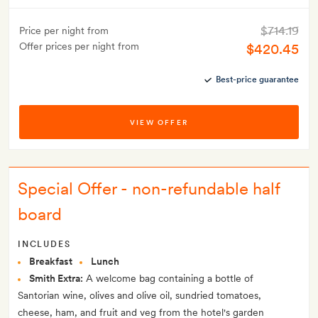
$714.19
Price per night from
Offer prices per night from
$420.45
Best-price guarantee
VIEW OFFER
Special Offer - non-refundable half
board
INCLUDES
Breakfast
Lunch
Smith Extra:
A welcome bag containing a bottle of
Santorian wine, olives and olive oil, sundried tomatoes,
cheese, ham, and fruit and veg from the hotel's garden