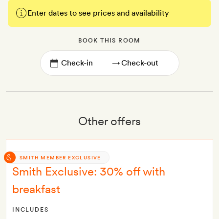
Enter dates to see prices and availability
BOOK THIS ROOM
→
Other offers
SMITH MEMBER EXCLUSIVE
Smith Exclusive: 30% off with
breakfast
INCLUDES