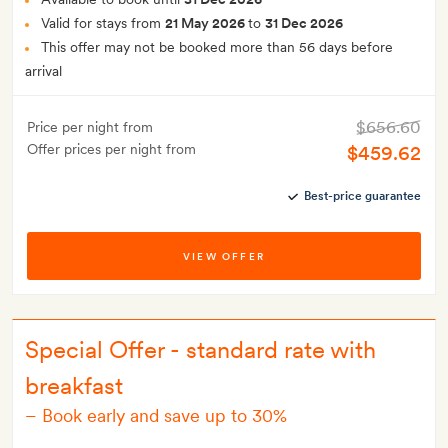
Valid for stays from
21 May 2026
to
31 Dec 2026
This offer may not be booked more than 56 days before
arrival
$656.60
Price per night from
Offer prices per night from
$459.62
Best-price guarantee
VIEW OFFER
Special Offer - standard rate with
breakfast
–
Book early and save up to 30%