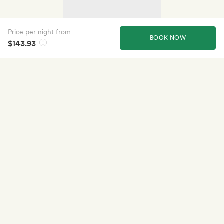
Price per night from
BOOK NOW
$143.93