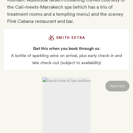
the Cali-meets-Marrakech spa (which has a trio of
treatment rooms and a tempting menu) and the sceney
Pink Cabana restaurant and bar.
SMITH EXTRA
Get this when you book through us:
A bottle of sparkling wine on arrival, plus early check-in and
late check-out (subject to availability)
PHOTOS