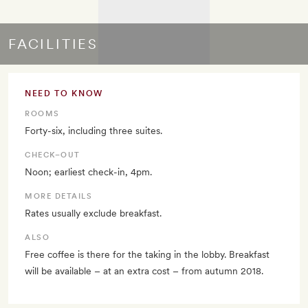
FACILITIES
NEED TO KNOW
ROOMS
Forty-six, including three suites.
CHECK–OUT
Noon; earliest check-in, 4pm.
MORE DETAILS
Rates usually exclude breakfast.
ALSO
Free coffee is there for the taking in the lobby. Breakfast
will be available – at an extra cost – from autumn 2018.