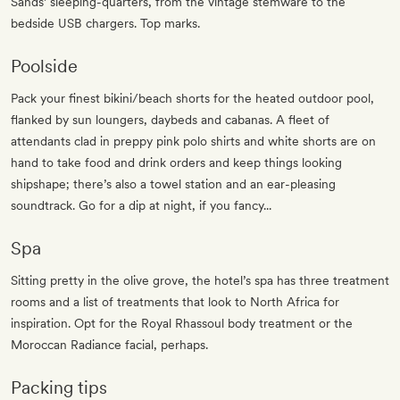
Sands’ sleeping-quarters, from the vintage stemware to the
bedside USB chargers. Top marks.
Poolside
Pack your finest bikini/beach shorts for the heated outdoor pool,
flanked by sun loungers, daybeds and cabanas. A fleet of
attendants clad in preppy pink polo shirts and white shorts are on
hand to take food and drink orders and keep things looking
shipshape; there’s also a towel station and an ear-pleasing
soundtrack. Go for a dip at night, if you fancy...
Spa
Sitting pretty in the olive grove, the hotel’s spa has three treatment
rooms and a list of treatments that look to North Africa for
inspiration. Opt for the Royal Rhassoul body treatment or the
Moroccan Radiance facial, perhaps.
Packing tips