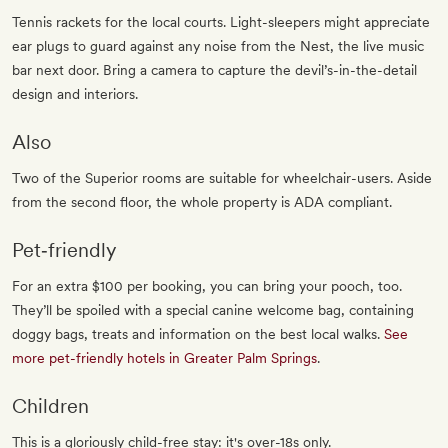
Tennis rackets for the local courts. Light-sleepers might appreciate
ear plugs to guard against any noise from the Nest, the live music
bar next door. Bring a camera to capture the devil’s-in-the-detail
design and interiors.
Also
Two of the Superior rooms are suitable for wheelchair-users. Aside
from the second floor, the whole property is ADA compliant.
Pet‐friendly
For an extra $100 per booking, you can bring your pooch, too.
They’ll be spoiled with a special canine welcome bag, containing
doggy bags, treats and information on the best local walks.
See
more pet-friendly hotels in Greater Palm Springs
.
Children
This is a gloriously child-free stay: it's over-18s only.