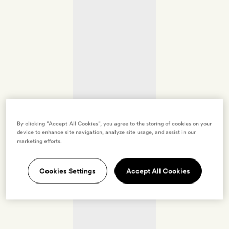
By clicking “Accept All Cookies”, you agree to the storing of cookies on your
device to enhance site navigation, analyze site usage, and assist in our
marketing efforts.
Cookies Settings
Accept All Cookies