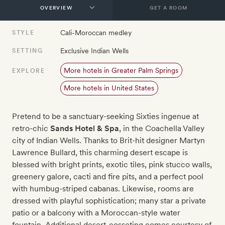
GET A ROOM
Cali-Moroccan medley
STYLE
Exclusive Indian Wells
SETTING
More hotels in Greater Palm Springs
EXPLORE
More hotels in United States
Pretend to be a sanctuary-seeking Sixties ingenue at
retro-chic
Sands Hotel & Spa
, in the Coachella Valley
city of Indian Wells. Thanks to Brit-hit designer Martyn
Lawrence Bullard, this charming desert escape is
blessed with bright prints, exotic tiles, pink stucco walls,
greenery galore, cacti and fire pits, and a perfect pool
with humbug-striped cabanas. Likewise, rooms are
dressed with playful sophistication; many star a private
patio or a balcony with a Moroccan-style water
fountain. Additional desert-cosseting comes courtesy of