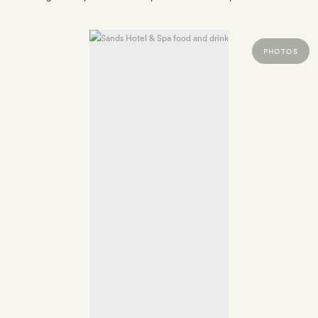
PHOTOS