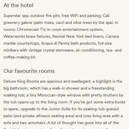
At the hotel
Superstar spa; outdoor fire pits; free WiFi and parking; Cali
greenery galore (palm trees, cacti and olive trees by the spa). In
rooms: Chromecast TV, in-room entertainment system,
Waterworks brass fixtures, Revival New York bed linens, Carrara
marble countertops, Acqua di Parma bath products, full-size
minibars with vintage crystal stemware, air-conditioning, tea- and
coffee-making kit.
Our favourite rooms
Deluxe King Rooms are spacious and swellegant; a highlight is the
big bathroom, which has a walk-in shower and a freestanding
soaking tub; a tiny Moroccan-style window with pretty shutters by
the tub opens up to the living room. If you’ve got some extra bucks
to spare, upgrade to the Junior Suite for its soaking-tub-graced
patio (and private alfresco seating area) and cosy living area with a
sofa and two armchairs. A lot of thought has gone into all of the