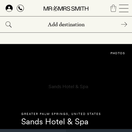
Skip
to
main
content
PHOTOS
GREATER PALM SPRINGS
,
UNITED STATES
Sands Hotel & Spa