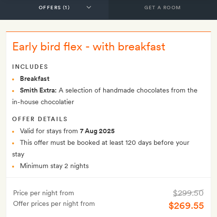
GET A ROOM
Early bird flex - with breakfast
INCLUDES
Breakfast
Smith Extra:
A selection of handmade chocolates from the
in-house chocolatier
OFFER DETAILS
Valid for stays from
7 Aug 2025
This offer must be booked at least 120 days before your
stay
Minimum stay 2 nights
$299.50
Price per night from
Offer prices per night from
$269.55