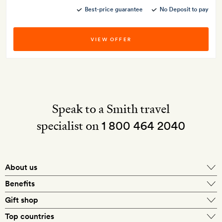
Best-price guarantee
No Deposit to pay
VIEW OFFER
Speak to a Smith travel
specialist on
1 800 464 2040
About us
About Mr & Mrs Smith
Benefits
In-house travel specialists
Gift shop
Why book with us?
E-gift card
Top countries
Smith extras on arrival
Our best-price guarantee