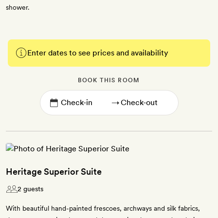
shower.
Enter dates to see prices and availability
BOOK THIS ROOM
→
Heritage Superior Suite
2 guests
With beautiful hand-painted frescoes, archways and silk fabrics,