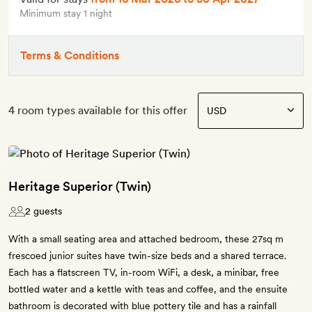
Minimum stay 1 night
Terms & Conditions
4 room types available for this offer
Heritage Superior (Twin)
2 guests
With a small seating area and attached bedroom, these 27sq m
frescoed junior suites have twin-size beds and a shared terrace.
Each has a flatscreen TV, in-room WiFi, a desk, a minibar, free
bottled water and a kettle with teas and coffee, and the ensuite
bathroom is decorated with blue pottery tile and has a rainfall