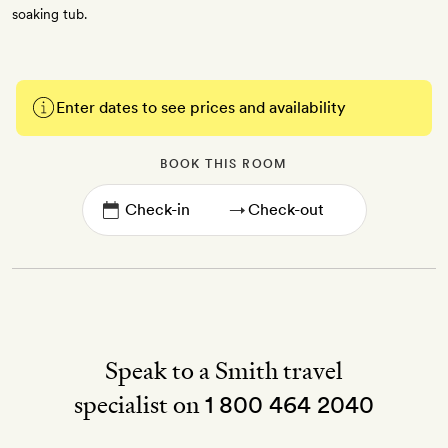
soaking tub.
Enter dates to see prices and availability
BOOK THIS ROOM
→
Speak to a Smith travel
specialist on
1 800 464 2040