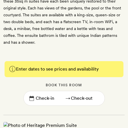
these 35sq m suites have each been uniquely restored to their
original style. Each has views of the gardens, the pool or the front
courtyard. The suites are available with a king-size, queen-size or
two double beds, and each has a flatscreen TV, in-room WiFi, a
desk, a minibar, free bottled water and a kettle with teas and
coffee. The ensuite bathrom is tiled with unique Indian patterns
and has a shower.
Enter dates to see prices and availability
BOOK THIS ROOM
→