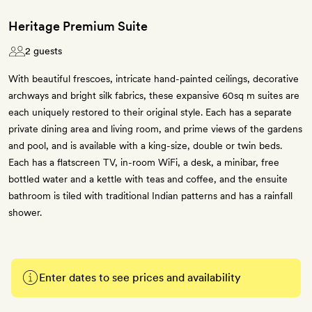
Heritage Premium Suite
2 guests
With beautiful frescoes, intricate hand-painted ceilings, decorative
archways and bright silk fabrics, these expansive 60sq m suites are
each uniquely restored to their original style. Each has a separate
private dining area and living room, and prime views of the gardens
and pool, and is available with a king-size, double or twin beds.
Each has a flatscreen TV, in-room WiFi, a desk, a minibar, free
bottled water and a kettle with teas and coffee, and the ensuite
bathroom is tiled with traditional Indian patterns and has a rainfall
shower.
Enter dates to see prices and availability