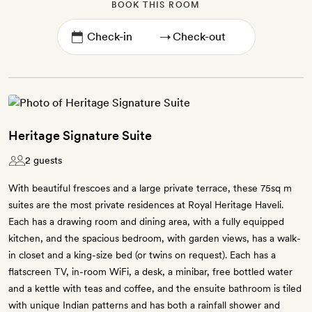
BOOK THIS ROOM
→
Heritage Signature Suite
2 guests
With beautiful frescoes and a large private terrace, these 75sq m
suites are the most private residences at Royal Heritage Haveli.
Each has a drawing room and dining area, with a fully equipped
kitchen, and the spacious bedroom, with garden views, has a walk-
in closet and a king-size bed (or twins on request). Each has a
flatscreen TV, in-room WiFi, a desk, a minibar, free bottled water
and a kettle with teas and coffee, and the ensuite bathroom is tiled
with unique Indian patterns and has both a rainfall shower and