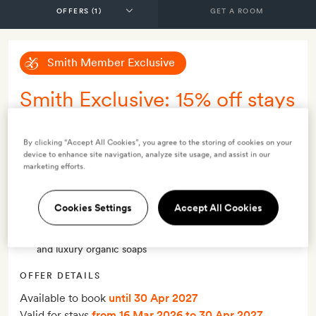
GET A ROOM
Smith Member Exclusive
Smith Exclusive: 15% off stays
of two nights or more, non-
refundable - with breakfast
By clicking “Accept All Cookies”, you agree to the storing of cookies on your
device to enhance site navigation, analyze site usage, and assist in our
marketing efforts.
INCLUDES
Breakfast
Cookies Settings
Accept All Cookies
Smith Extra:
A guided tour of the grounds, high tea for
two (inc. sandwiches, canapés, dessert, coffee and tea),
and luxury organic soaps
OFFER DETAILS
Available to book
until 30 Apr 2027
Valid for stays
from 16 Mar 2026
to 30 Apr 2027