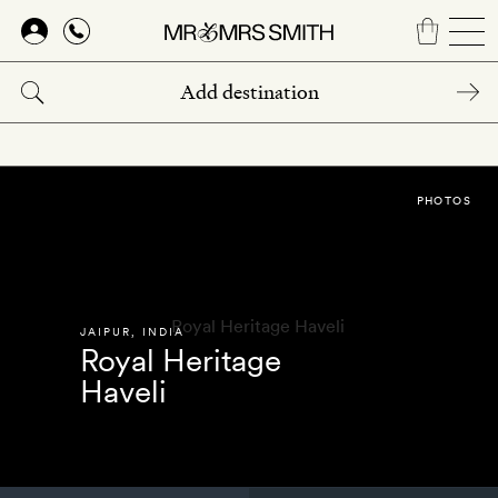
Skip
to
main
content
PHOTOS
JAIPUR
,
INDIA
Royal Heritage
Haveli