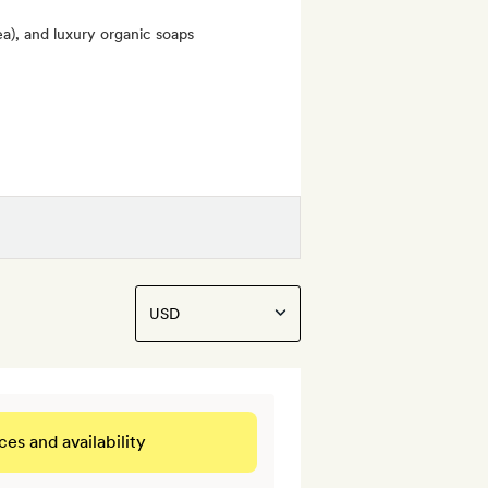
ea), and luxury organic soaps
ces and availability