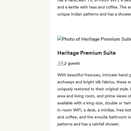
and a kettle with teas and coffee. The e
unique Indian patterns and has a shower
Heritage Premium Suite
2 guests
With beautiful frescoes, intricate hand-p
archways and bright silk fabrics, these 
uniquely restored to their original style.
area and living room, and prime views o
available with a king-size, double or twi
in-room WiFi, a desk, a minibar, free bo
and coffee, and the ensuite bathroom is t
patterns and has a rainfall shower.