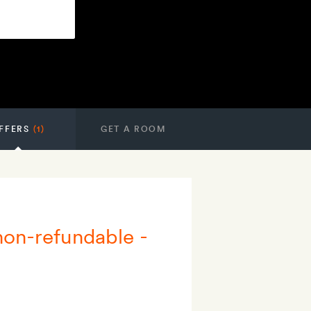
FFERS
(1)
GET A ROOM
 non-refundable -