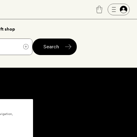
ft shop
Search
vigation,