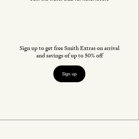
Sign up to get free Smith Extras on arrival
and savings of up to 50% off
Sign up