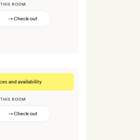
 THIS ROOM
→
ces and availability
 THIS ROOM
→