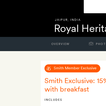
JAIPUR
,
INDIA
Royal Herit
OVERVIEW
PHOT
Smith Member Exclusive
Smith Exclusive: 15
with breakfast
INCLUDES