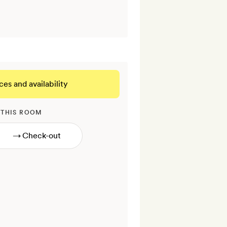
ces and availability
 THIS ROOM
→