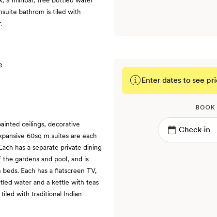
nsuite bathrom is tiled with
.
Enter dates to see pri
BOOK
ainted ceilings, decorative
expansive 60sq m suites are each
 Each has a separate private dining
f the gardens and pool, and is
n beds. Each has a flatscreen TV,
ttled water and a kettle with teas
iled with traditional Indian