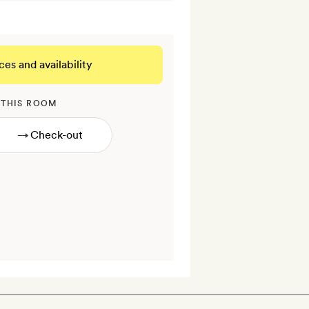
ces and availability
 THIS ROOM
→