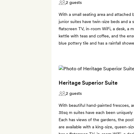
2 guests
With a small seating area and attached
junior suites have twin-size beds and a 
flatscreen TV, in-room WiFi, a desk, a m
kettle with teas and coffee, and the en
blue pottery tile and has a rainfall showe
Heritage Superior Suite
2 guests
With beautiful hand-painted frescoes, ar
35sq m suites have each been uniquely re
Each has views of the gardens, the pool 
are available with a king-size, queen-s
has a flatscreen TV, in-room WiFi, a des