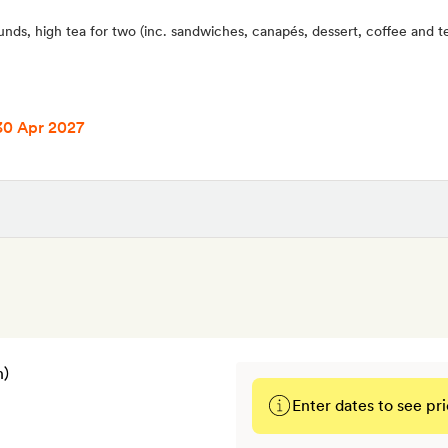
unds, high tea for two (inc. sandwiches, canapés, dessert, coffee and t
30 Apr 2027
Enter dates to see pri