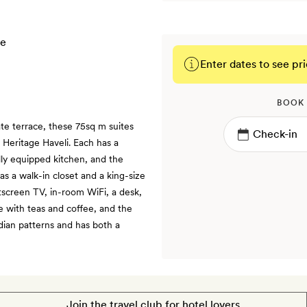
Enter dates to see pri
BOOK
ate terrace, these 75sq m suites
 Heritage Haveli. Each has a
lly equipped kitchen, and the
s a walk-in closet and a king-size
atscreen TV, in-room WiFi, a desk,
le with teas and coffee, and the
dian patterns and has both a
Join the travel club for hotel lovers