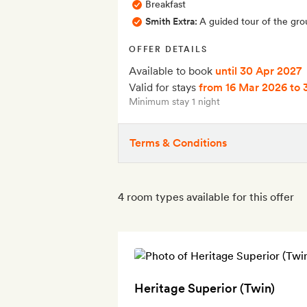
Breakfast
Smith Extra:
A guided tour of the gro
OFFER DETAILS
Available to book
until 30 Apr 2027
Valid for stays
from 16 Mar 2026
to 
Minimum stay 1 night
Terms & Conditions
4 room types available for this offer
Heritage Superior (Twin)