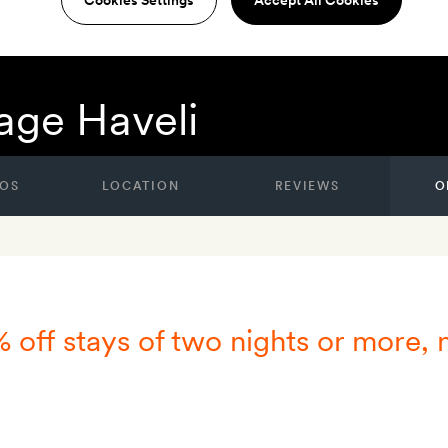
age Haveli
OS
LOCATION
REVIEWS
O
% off stays of two nights or more,