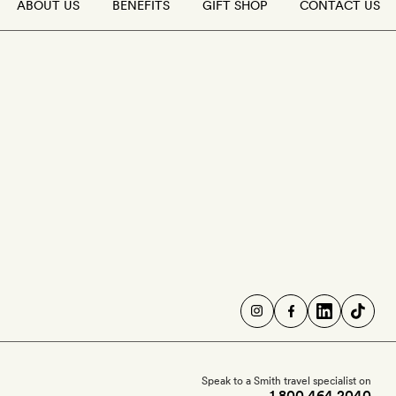
ABOUT US
BENEFITS
GIFT SHOP
CONTACT US
Speak to a Smith travel specialist on
1 800 464 2040