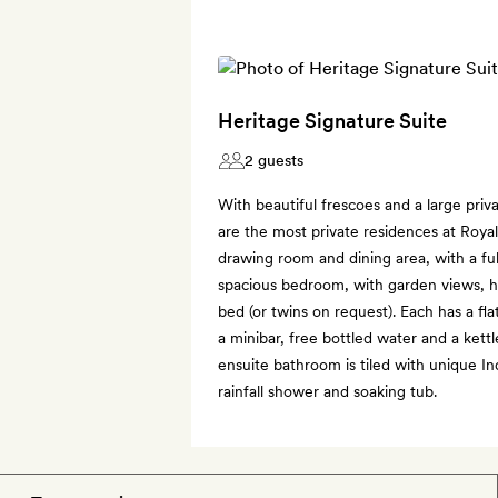
Heritage Signature Suite
2 guests
With beautiful frescoes and a large priv
are the most private residences at Royal
drawing room and dining area, with a fu
spacious bedroom, with garden views, ha
bed (or twins on request). Each has a fl
a minibar, free bottled water and a kett
ensuite bathroom is tiled with unique In
rainfall shower and soaking tub.