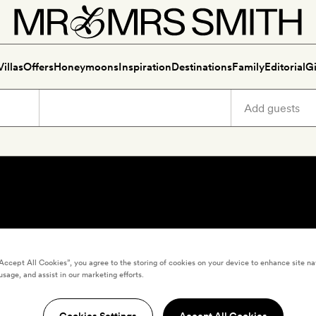
Villas
Offers
Honeymoons
Inspiration
Destinations
Family
Editorial
Gi
“Accept All Cookies”, you agree to the storing of cookies on your device to enhance site na
usage, and assist in our marketing efforts.
Cookies Settings
Accept All Cookies