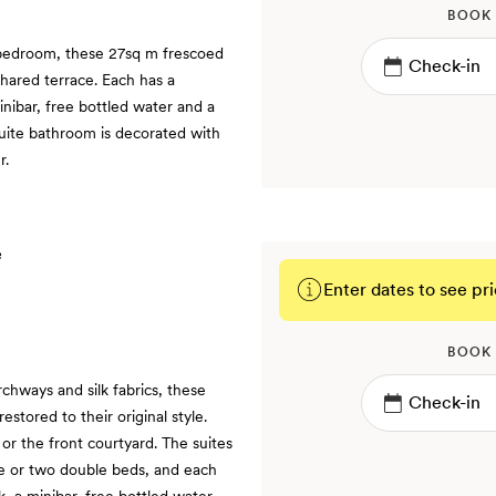
BOOK
 bedroom, these 27sq m frescoed
shared terrace. Each has a
inibar, free bottled water and a
suite bathroom is decorated with
r.
Enter dates to see pri
BOOK
chways and silk fabrics, these
stored to their original style.
or the front courtyard. The suites
ize or two double beds, and each
k, a minibar, free bottled water