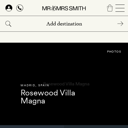
Skip
to
main
content
PHOTOS
MADRID
,
SPAIN
Rosewood Villa
Magna