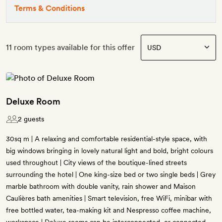
Terms & Conditions
11 room types available for this offer
Deluxe Room
2 guests
30sq m | A relaxing and comfortable residential-style space, with
big windows bringing in lovely natural light and bold, bright colours
used throughout | City views of the boutique-lined streets
surrounding the hotel | One king-size bed or two single beds | Grey
marble bathroom with double vanity, rain shower and Maison
Caulières bath amenities | Smart television, free WiFi, minibar with
free bottled water, tea-making kit and Nespresso coffee machine,