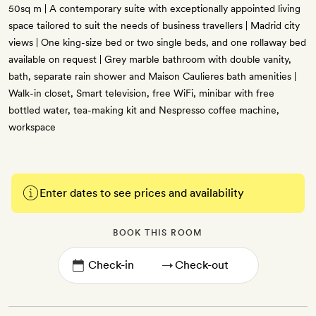
50sq m | A contemporary suite with exceptionally appointed living
space tailored to suit the needs of business travellers | Madrid city
views | One king-size bed or two single beds, and one rollaway bed
available on request | Grey marble bathroom with double vanity,
bath, separate rain shower and Maison Caulieres bath amenities |
Walk-in closet, Smart television, free WiFi, minibar with free
bottled water, tea-making kit and Nespresso coffee machine,
workspace
Enter dates to see prices and availability
BOOK THIS ROOM
→