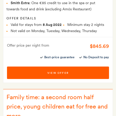
Smith Extra:
One €85 credit to use in the spa or put
towards food and drink (excluding Amós Restaurant)
OFFER DETAILS
Valid for stays from
8 Aug 2022
Minimum stay 2 nights
Not valid on Monday, Tuesday, Wednesday, Thursday
$845.69
Offer price per night from
Best-price guarantee
No Deposit to pay
VIEW OFFER
Family time: a second room half
price, young children eat for free and
more