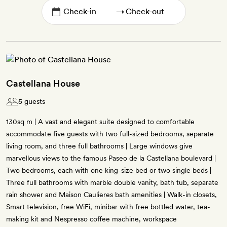
→
Castellana House
5 guests
130sq m | A vast and elegant suite designed to comfortable
accommodate five guests with two full-sized bedrooms, separate
living room, and three full bathrooms | Large windows give
marvellous views to the famous Paseo de la Castellana boulevard |
Two bedrooms, each with one king-size bed or two single beds |
Three full bathrooms with marble double vanity, bath tub, separate
rain shower and Maison Caulieres bath amenities | Walk-in closets,
Smart television, free WiFi, minibar with free bottled water, tea-
making kit and Nespresso coffee machine, workspace