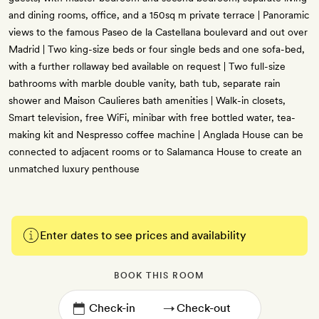
and dining rooms, office, and a 150sq m private terrace | Panoramic
views to the famous Paseo de la Castellana boulevard and out over
Madrid | Two king-size beds or four single beds and one sofa-bed,
with a further rollaway bed available on request | Two full-size
bathrooms with marble double vanity, bath tub, separate rain
shower and Maison Caulieres bath amenities | Walk-in closets,
Smart television, free WiFi, minibar with free bottled water, tea-
making kit and Nespresso coffee machine | Anglada House can be
connected to adjacent rooms or to Salamanca House to create an
unmatched luxury penthouse
Enter dates to see prices and availability
BOOK THIS ROOM
→