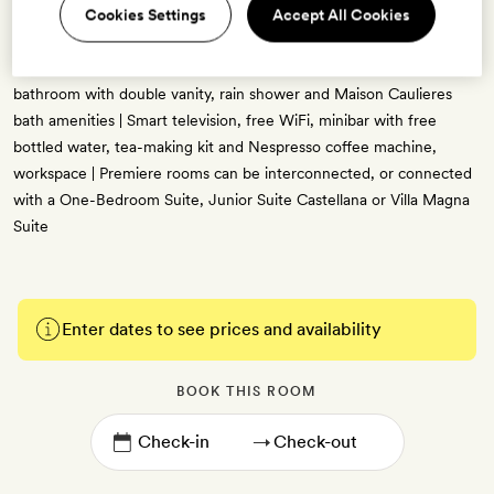
Cookies Settings
Accept All Cookies
big windows bringing in lovely natural light and bold, bright colours
used throughout | Views across the famous Paseo de la Castellana
boulevard | One king-size bed or two single beds | Grey marble
bathroom with double vanity, rain shower and Maison Caulieres
bath amenities | Smart television, free WiFi, minibar with free
bottled water, tea-making kit and Nespresso coffee machine,
workspace | Premiere rooms can be interconnected, or connected
with a One-Bedroom Suite, Junior Suite Castellana or Villa Magna
Suite
Enter dates to see prices and availability
BOOK THIS ROOM
→