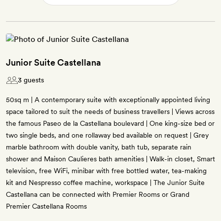
Junior Suite Castellana
3 guests
50sq m | A contemporary suite with exceptionally appointed living
space tailored to suit the needs of business travellers | Views across
the famous Paseo de la Castellana boulevard | One king-size bed or
two single beds, and one rollaway bed available on request | Grey
marble bathroom with double vanity, bath tub, separate rain
shower and Maison Caulieres bath amenities | Walk-in closet, Smart
television, free WiFi, minibar with free bottled water, tea-making
kit and Nespresso coffee machine, workspace | The Junior Suite
Castellana can be connected with Premier Rooms or Grand
Premier Castellana Rooms