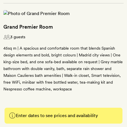
Grand Premier Room
3 guests
45sq m | A spacious and comfortable room that blends Spanish
design elements and bold, bright colours | Madrid city views | One
king-size bed, and one sofa-bed available on request | Grey marble
bathroom with double vanity, bath, separate rain shower and
Maison Caulieres bath amenities | Walk-in closet, Smart television,
free WiFi, minibar with free bottled water, tea-making kit and
Nespresso coffee machine, workspace
Enter dates to see prices and availability