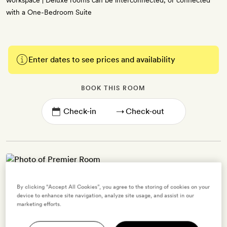
workspace | Deluxe rooms can be interconnected, or connected
with a One-Bedroom Suite
Enter dates to see prices and availability
BOOK THIS ROOM
→
Premier Room
By clicking “Accept All Cookies”, you agree to the storing of cookies on your
device to enhance site navigation, analyze site usage, and assist in our
2 guests
marketing efforts.
35sq m | A spacious and comfortable residential-style space, with