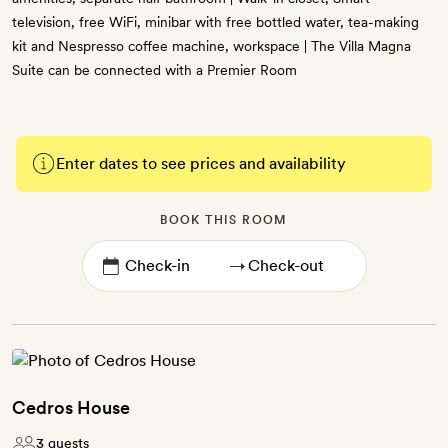
television, free WiFi, minibar with free bottled water, tea-making
kit and Nespresso coffee machine, workspace | The Villa Magna
Suite can be connected with a Premier Room
Enter dates to see prices and availability
BOOK THIS ROOM
→
Cedros House
3 guests