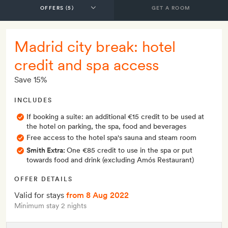
GET A ROOM
Madrid city break: hotel
credit and spa access
Save 15%
INCLUDES
If booking a suite: an additional €15 credit to be used at
the hotel on parking, the spa, food and beverages
Free access to the hotel spa's sauna and steam room
Smith Extra:
One €85 credit to use in the spa or put
towards food and drink (excluding Amós Restaurant)
OFFER DETAILS
Valid for stays
from 8 Aug 2022
Minimum stay 2 nights