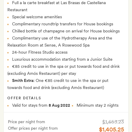
Full a la carte breakfast at Las Brasas de Castellana
Restaurant
Special welcome amenities
Complimentary roundtrip transfers for House bookings
Chilled bottle of champagne on arrival for House bookings
Complimentary use of the Hydrotherapy Area and the
Relaxation Room at Sense, A Rosewood Spa
24-hour Fitness Studio access
Luxurious accommodation starting from a Junior Suite
€85 credit to use in the spa or put towards food and drink
(excluding Amós Restaurant) per stay
Smith Extra:
One €85 credit to use in the spa or put
towards food and drink (excluding Amós Restaurant)
OFFER DETAILS
Valid for stays from
8 Aug 2022
Minimum stay 2 nights
$1,653.23
Price per night from
Offer prices per night from
$1,405.25