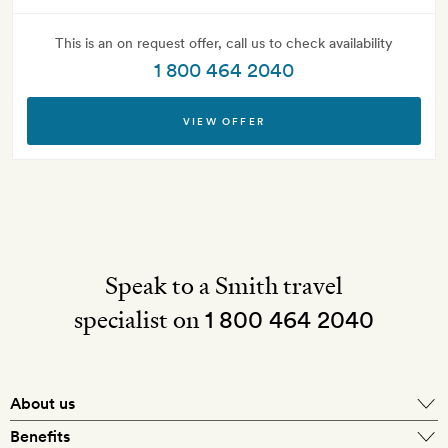
This is an on request offer, call us to check availability
1 800 464 2040
VIEW OFFER
Speak to a Smith travel
specialist on
1 800 464 2040
About us
About Mr & Mrs Smith
Benefits