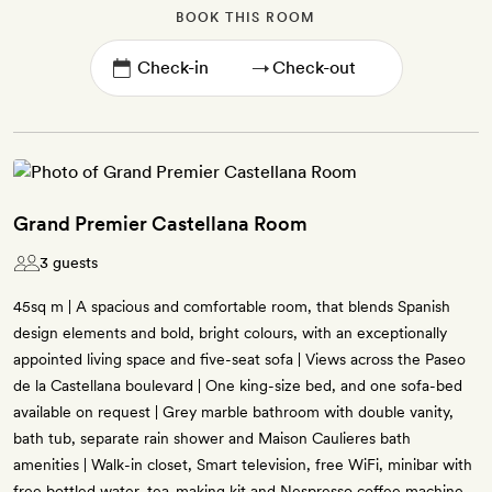
BOOK THIS ROOM
→
Grand Premier Castellana Room
3 guests
45sq m | A spacious and comfortable room, that blends Spanish
design elements and bold, bright colours, with an exceptionally
appointed living space and five-seat sofa | Views across the Paseo
de la Castellana boulevard | One king-size bed, and one sofa-bed
available on request | Grey marble bathroom with double vanity,
bath tub, separate rain shower and Maison Caulieres bath
amenities | Walk-in closet, Smart television, free WiFi, minibar with
free bottled water, tea-making kit and Nespresso coffee machine,