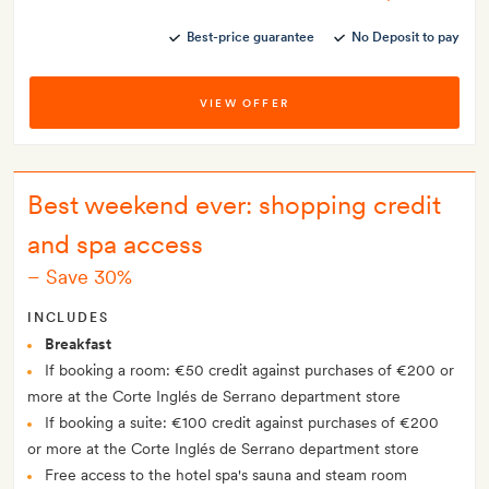
Best-price guarantee
No Deposit to pay
VIEW OFFER
Best weekend ever: shopping credit
and spa access
–
Save 30%
INCLUDES
Breakfast
If booking a room: €50 credit against purchases of €200 or
more at the Corte Inglés de Serrano department store
If booking a suite: €100 credit against purchases of €200
or more at the Corte Inglés de Serrano department store
Free access to the hotel spa's sauna and steam room