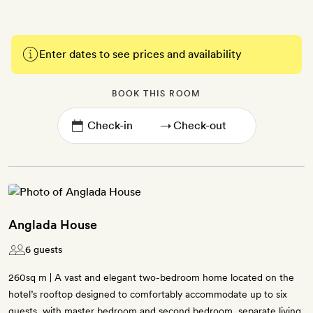
Enter dates to see prices and availability
BOOK THIS ROOM
→
Anglada House
6 guests
260sq m | A vast and elegant two-bedroom home located on the
hotel’s rooftop designed to comfortably accommodate up to six
guests, with master bedroom and second bedroom, separate living