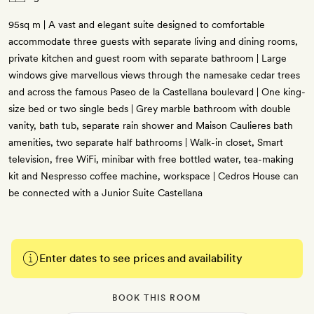
95sq m | A vast and elegant suite designed to comfortable
accommodate three guests with separate living and dining rooms,
private kitchen and guest room with separate bathroom | Large
windows give marvellous views through the namesake cedar trees
and across the famous Paseo de la Castellana boulevard | One king-
size bed or two single beds | Grey marble bathroom with double
vanity, bath tub, separate rain shower and Maison Caulieres bath
amenities, two separate half bathrooms | Walk-in closet, Smart
television, free WiFi, minibar with free bottled water, tea-making
kit and Nespresso coffee machine, workspace | Cedros House can
be connected with a Junior Suite Castellana
Enter dates to see prices and availability
BOOK THIS ROOM