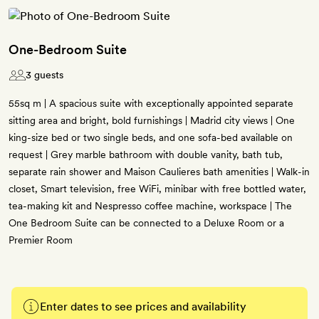
One-Bedroom Suite
3 guests
55sq m | A spacious suite with exceptionally appointed separate
sitting area and bright, bold furnishings | Madrid city views | One
king-size bed or two single beds, and one sofa-bed available on
request | Grey marble bathroom with double vanity, bath tub,
separate rain shower and Maison Caulieres bath amenities | Walk-in
closet, Smart television, free WiFi, minibar with free bottled water,
tea-making kit and Nespresso coffee machine, workspace | The
One Bedroom Suite can be connected to a Deluxe Room or a
Premier Room
Enter dates to see prices and availability