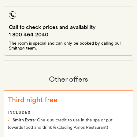
Call to check prices and availability
1 800 464 2040
The room is special and can only be booked by calling our
Smith24 team.
Other offers
Third night free
INCLUDES
Smith Extra:
One €85 credit to use in the spa or put
towards food and drink (excluding Amós Restaurant)