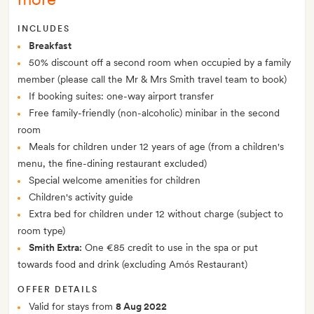
INCLUDES
Breakfast
50% discount off a second room when occupied by a family
member (please call the Mr & Mrs Smith travel team to book)
If booking suites: one-way airport transfer
Free family-friendly (non-alcoholic) minibar in the second
room
Meals for children under 12 years of age (from a children's
menu, the fine-dining restaurant excluded)
Special welcome amenities for children
Children's activity guide
Extra bed for children under 12 without charge (subject to
room type)
Smith Extra:
One €85 credit to use in the spa or put
towards food and drink (excluding Amós Restaurant)
OFFER DETAILS
Valid for stays from
8 Aug 2022