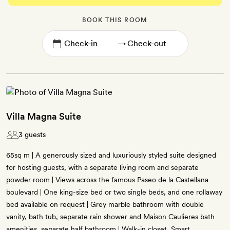
BOOK THIS ROOM
→
Villa Magna Suite
3 guests
65sq m | A generously sized and luxuriously styled suite designed
for hosting guests, with a separate living room and separate
powder room | Views across the famous Paseo de la Castellana
boulevard | One king-size bed or two single beds, and one rollaway
bed available on request | Grey marble bathroom with double
vanity, bath tub, separate rain shower and Maison Caulieres bath
amenities, separate half bathroom | Walk-in closet, Smart