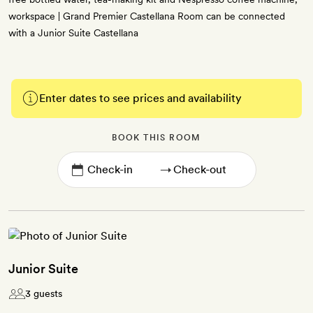
workspace | Grand Premier Castellana Room can be connected
with a Junior Suite Castellana
Enter dates to see prices and availability
BOOK THIS ROOM
→
Junior Suite
3 guests