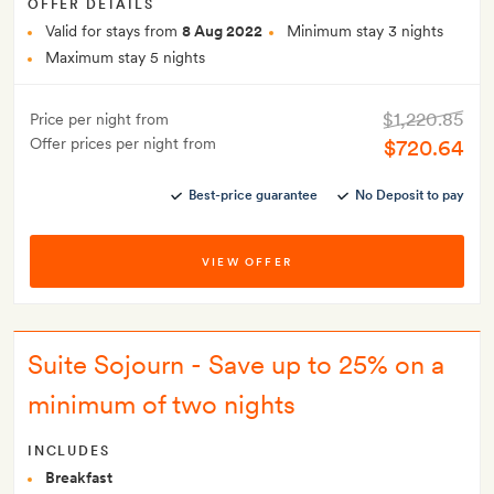
OFFER DETAILS
Valid for stays from
8 Aug 2022
Minimum stay 3 nights
Maximum stay 5 nights
$1,220.85
Price per night from
Offer prices per night from
$720.64
Best-price guarantee
No Deposit to pay
VIEW OFFER
Suite Sojourn - Save up to 25% on a
minimum of two nights
INCLUDES
Breakfast