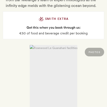
infinity edge melds with the glistening ocean beyond.
SMITH EXTRA
Get this when you book through us:
€50 of food and beverage credit per booking
PHOTOS