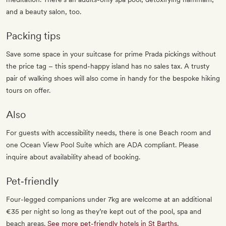
and a beauty salon, too.
Packing tips
Save some space in your suitcase for prime Prada pickings without
the price tag – this spend-happy island has no sales tax. A trusty
pair of walking shoes will also come in handy for the bespoke hiking
tours on offer.
Also
For guests with accessibility needs, there is one Beach room and
one Ocean View Pool Suite which are ADA compliant. Please
inquire about availability ahead of booking.
Pet‐friendly
Four-legged companions under 7kg are welcome at an additional
€35 per night so long as they’re kept out of the pool, spa and
beach areas.
See more pet-friendly hotels in St Barths
.