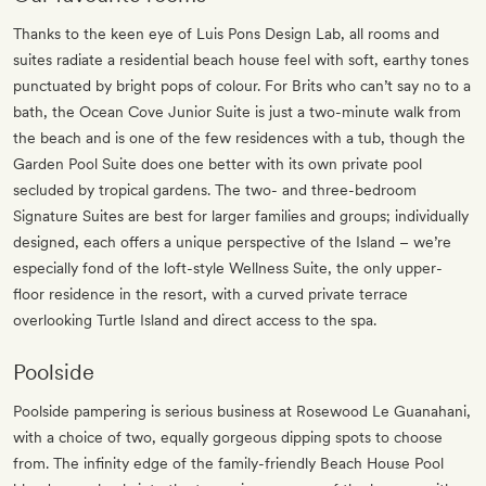
Thanks to the keen eye of Luis Pons Design Lab, all rooms and
suites radiate a residential beach house feel with soft, earthy tones
punctuated by bright pops of colour. For Brits who can’t say no to a
bath, the Ocean Cove Junior Suite is just a two-minute walk from
the beach and is one of the few residences with a tub, though the
Garden Pool Suite does one better with its own private pool
secluded by tropical gardens. The two- and three-bedroom
Signature Suites are best for larger families and groups; individually
designed, each offers a unique perspective of the Island – we’re
especially fond of the loft-style Wellness Suite, the only upper-
floor residence in the resort, with a curved private terrace
overlooking Turtle Island and direct access to the spa.
Poolside
Poolside pampering is serious business at Rosewood Le Guanahani,
with a choice of two, equally gorgeous dipping spots to choose
from. The infinity edge of the family-friendly Beach House Pool