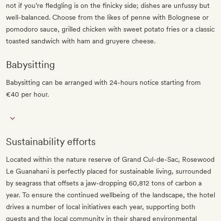
not if you’re fledgling is on the finicky side; dishes are unfussy but
well-balanced. Choose from the likes of penne with Bolognese or
pomodoro sauce, grilled chicken with sweet potato fries or a classic
toasted sandwich with ham and gruyere cheese.
Babysitting
Babysitting can be arranged with 24-hours notice starting from
€40 per hour.
Sustainability efforts
Located within the nature reserve of Grand Cul-de-Sac, Rosewood
Le Guanahani is perfectly placed for sustainable living, surrounded
by seagrass that offsets a jaw-dropping 60,812 tons of carbon a
year. To ensure the continued wellbeing of the landscape, the hotel
drives a number of local initiatives each year, supporting both
guests and the local community in their shared environmental