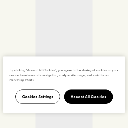
By clicking “Accept All Cookies”, you agree to the storing of cookies on your
device to enhance site navigation, analyze site usage, and assist in our
marketing efforts.
Cookies Settings
Accept All Cookies