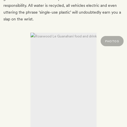
responsibility. All water is recycled, all vehicles electric and even
uttering the phrase ‘single-use plastic’ will undoubtedly earn you a
slap on the wrist.
PHOTOS