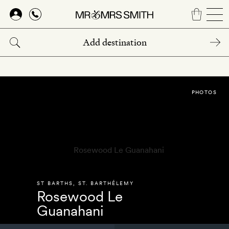
Skip
to
main
content
PHOTOS
ST BARTHS
,
ST. BARTHÉLEMY
Rosewood Le
Guanahani