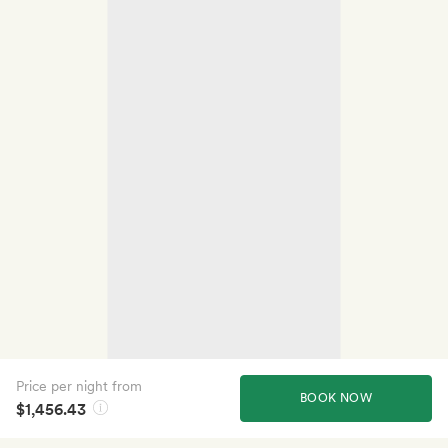
Price per night from
BOOK NOW
$1,456.43