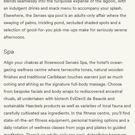
blends seamlessly into the turquoise expanse of the lagoon, with
an indulgent drinks and snack menu to accompany your splash.
Elsewhere, the Senses spa pool is an adults-only affair where the
swaying of palms, trickling pond, secluded shaded spots and a
selection of good-for-you pick-me-ups make for seriously serene
afternoons.
Spa
Align your chakras at Rosewood Senses Spa, the hotel’s ocean-
gazing wellness centre where terracotta tones, natural wooden
finishes and traditional Caribbean touches warrant just as much
oohing and ahhing as the signature full-body massage. Choose
from bespoke facials and body wraps to rediscovered ancestral
rituals, all undertaken with biotech EviDenS de Beautè and
sustainable Haeckels products as well as varieties of local fauna and
carefully cultivated sea ingredients. In the fitness centre, you’ll find
state-of-the-art fitness equipment, personal training options and a
daily rotation of wellness classes from yoga and pilates to guided
meditation. There’s an adults-only spa pool, detoxifying hammam,