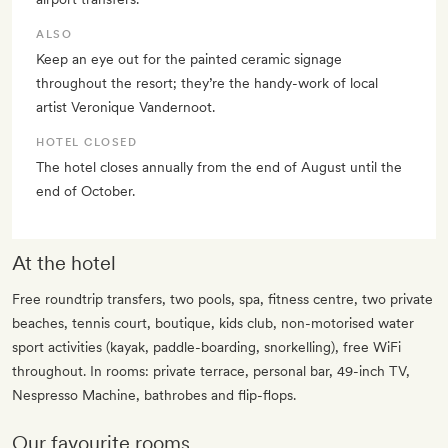
ALSO
Keep an eye out for the painted ceramic signage
throughout the resort; they’re the handy-work of local
artist Veronique Vandernoot.
HOTEL CLOSED
The hotel closes annually from the end of August until the
end of October.
At the hotel
Free roundtrip transfers, two pools, spa, fitness centre, two private
beaches, tennis court, boutique, kids club, non-motorised water
sport activities (kayak, paddle-boarding, snorkelling), free WiFi
throughout. In rooms: private terrace, personal bar, 49-inch TV,
Nespresso Machine, bathrobes and flip-flops.
Our favourite rooms