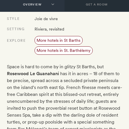
GET A ROOM
Joie de vivre
STYLE
Riviera, revisited
SETTING
More hotels in St Barths
EXPLORE
More hotels in St. Barthélemy
Space is hard to come by in glitzy St Barths, but
Rosewood Le Guanahani
has it in acres – 18 of them to
be precise, spread across a secluded private peninsula
on the island’s north east tip. French finesse meets care-
free Caribbean spirit at this blissed-out retreat, entirely
unencumbered by the stresses of daily life; guests are
invited to push the proverbial reset button at Rosewood
Senses Spa, take a dip with the darling dole of resident
turtles, or prop-up poolside with a special something
from Bar Mélangé’s team of expert mixologists as the