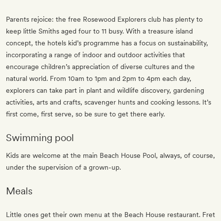
Parents rejoice: the free Rosewood Explorers club has plenty to
keep little Smiths aged four to 11 busy. With a treasure island
concept, the hotels kid’s programme has a focus on sustainability,
incorporating a range of indoor and outdoor activities that
encourage children’s appreciation of diverse cultures and the
natural world. From 10am to 1pm and 2pm to 4pm each day,
explorers can take part in plant and wildlife discovery, gardening
activities, arts and crafts, scavenger hunts and cooking lessons. It’s
first come, first serve, so be sure to get there early.
Swimming pool
Kids are welcome at the main Beach House Pool, always, of course,
under the supervision of a grown-up.
Meals
Little ones get their own menu at the Beach House restaurant. Fret