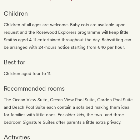
Children
Children of all ages are welcome. Baby cots are available upon
request and the Rosewood Explorers programme will keep little
Smiths aged 4-11 entertained throughout the day. Babysitting can
be arranged with 24-hours notice starting from €40 per hour.
Best for
Children aged four to 11.
Recommended rooms
The Ocean View Suite, Ocean View Pool Suite, Garden Pool Suite
and Beach Pool Suite each contain a sofa bed making them ideal
for families with little ones. For older kids, the two- and three-
bedroom Signature Suites offer parents a little extra privacy.
Activities