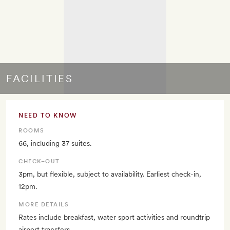
FACILITIES
NEED TO KNOW
ROOMS
66, including 37 suites.
CHECK–OUT
3pm, but flexible, subject to availability. Earliest check-in,
12pm.
MORE DETAILS
Rates include breakfast, water sport activities and roundtrip
airport transfers.