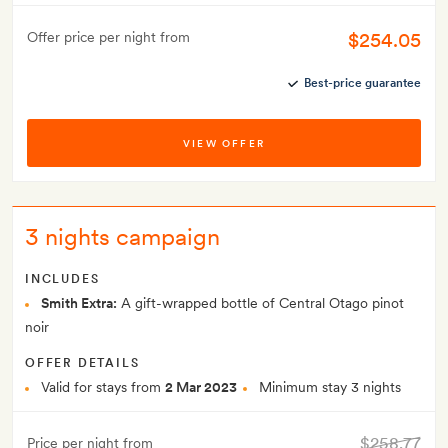
$254.05
Offer price per night from
Best-price guarantee
VIEW OFFER
3 nights campaign
INCLUDES
Smith Extra:
A gift-wrapped bottle of Central Otago pinot
noir
OFFER DETAILS
Valid for stays from
2 Mar 2023
Minimum stay 3 nights
$258.77
Price per night from