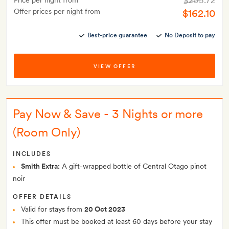
$205.72
Price per night from
Offer prices per night from
$162.10
Best-price guarantee
No Deposit to pay
VIEW OFFER
Pay Now & Save - 3 Nights or more
(Room Only)
INCLUDES
Smith Extra:
A gift-wrapped bottle of Central Otago pinot
noir
OFFER DETAILS
Valid for stays from
20 Oct 2023
This offer must be booked at least 60 days before your stay