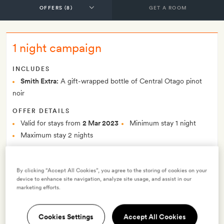
GET A ROOM
1 night campaign
INCLUDES
Smith Extra:
A gift-wrapped bottle of Central Otago pinot
noir
OFFER DETAILS
Valid for stays from
2 Mar 2023
Minimum stay 1 night
Maximum stay 2 nights
$258.77
Price per night from
By clicking “Accept All Cookies”, you agree to the storing of cookies on your
Offer prices per night from
$232.24
device to enhance site navigation, analyze site usage, and assist in our
marketing efforts.
Best-price guarantee
No Deposit to pay
Cookies Settings
Accept All Cookies