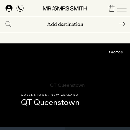
Skip
to
main
content
PHOTOS
QUEENSTOWN
,
NEW ZEALAND
QT Queenstown