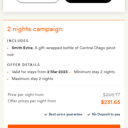
VIEW OFFER
2 nights campaign
INCLUDES
Smith Extra:
A gift-wrapped bottle of Central Otago pinot
noir
OFFER DETAILS
Valid for stays from
2 Mar 2023
Minimum stay 2 nights
Maximum stay 2 nights
$258.77
Price per night from
Offer prices per night from
$231.65
Best-price guarantee
No Deposit to pay