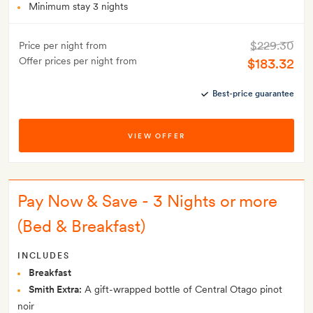
Minimum stay 3 nights
$229.30
Price per night from
Offer prices per night from
$183.32
Best-price guarantee
VIEW OFFER
Pay Now & Save - 3 Nights or more
(Bed & Breakfast)
INCLUDES
Breakfast
Smith Extra:
A gift-wrapped bottle of Central Otago pinot
noir