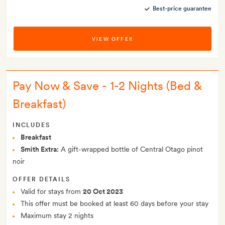
Best-price guarantee
VIEW OFFER
Pay Now & Save - 1-2 Nights (Bed &
Breakfast)
INCLUDES
Breakfast
Smith Extra:
A gift-wrapped bottle of Central Otago pinot
noir
OFFER DETAILS
Valid for stays from
20 Oct 2023
This offer must be booked at least 60 days before your stay
Maximum stay 2 nights