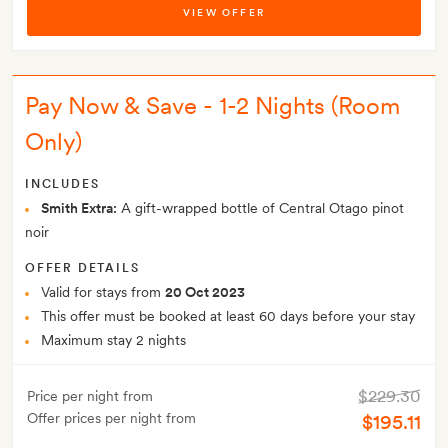
VIEW OFFER
Pay Now & Save - 1-2 Nights (Room
Only)
INCLUDES
Smith Extra:
A gift-wrapped bottle of Central Otago pinot
noir
OFFER DETAILS
Valid for stays from
20 Oct 2023
This offer must be booked at least 60 days before your stay
Maximum stay 2 nights
$229.30
Price per night from
Offer prices per night from
$195.11