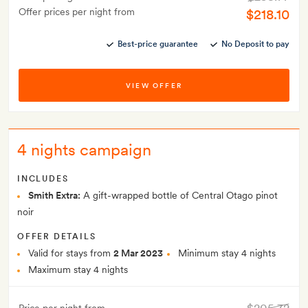
Offer prices per night from
$218.10
Best-price guarantee
No Deposit to pay
VIEW OFFER
4 nights campaign
INCLUDES
Smith Extra:
A gift-wrapped bottle of Central Otago pinot
noir
OFFER DETAILS
Valid for stays from
2 Mar 2023
Minimum stay 4 nights
Maximum stay 4 nights