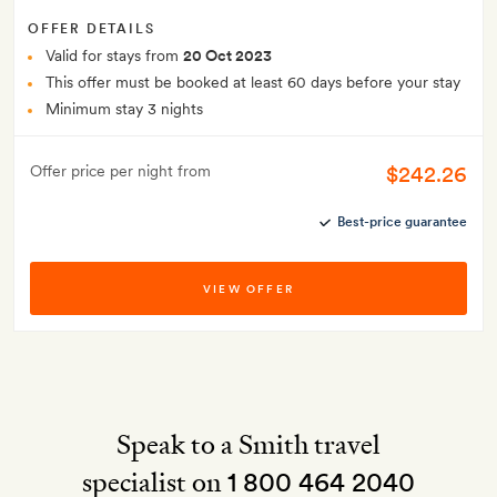
OFFER DETAILS
Valid for stays from
20 Oct 2023
This offer must be booked at least 60 days before your stay
Minimum stay 3 nights
$242.26
Offer price per night from
Best-price guarantee
VIEW OFFER
Speak to a Smith travel
specialist on
1 800 464 2040