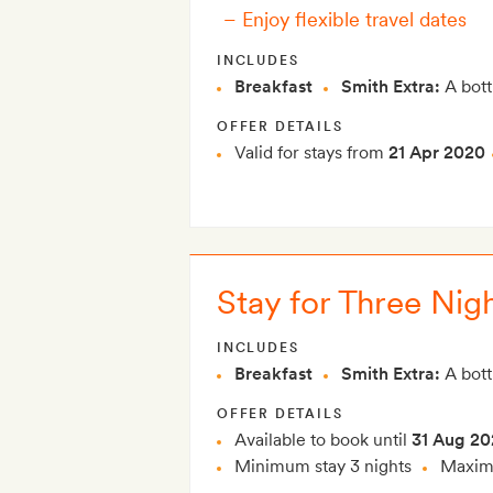
–
Enjoy flexible travel dates
INCLUDES
Breakfast
Smith Extra:
A bott
OFFER DETAILS
Valid for stays from
21 Apr 2020
Stay for Three Nigh
INCLUDES
Breakfast
Smith Extra:
A bott
OFFER DETAILS
Available to book until
31 Aug 20
Minimum stay 3 nights
Maximu