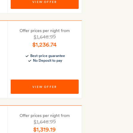
VIEW OFFER
Offer prices per night from
$1,648.99
$1,236.74
Best-price guarantee
No Deposit to pay
VIEW OFFER
Offer prices per night from
$1,648.99
$1,319.19