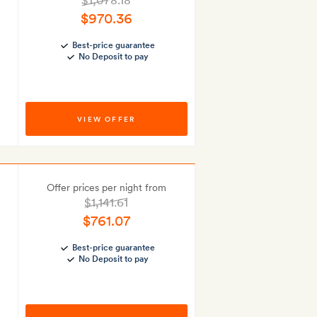
$1,078.18
$970.36
Best-price guarantee
No Deposit to pay
VIEW OFFER
Offer prices per night from
$1,141.61
$761.07
Best-price guarantee
No Deposit to pay