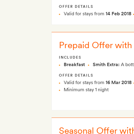
OFFER DETAILS
Valid for stays from
14 Feb 2018
Prepaid Offer wit
INCLUDES
Breakfast
Smith Extra:
A bott
OFFER DETAILS
Valid for stays from
16 Mar 2018
Minimum stay 1 night
Seasonal Offer wit