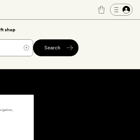
ft shop
Search
vigation,