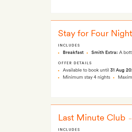
Stay for Four Night
INCLUDES
Breakfast
Smith Extra:
A bott
OFFER DETAILS
Available to book until
31 Aug 20
Minimum stay 4 nights
Maximu
Last Minute Club
INCLUDES