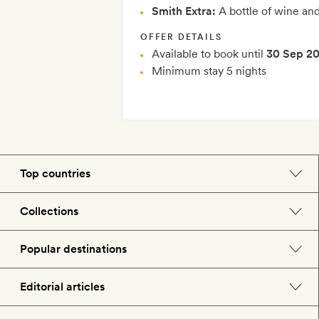
Smith Extra:
A bottle of wine an
OFFER DETAILS
Available to book until
30 Sep 2
Minimum stay 5 nights
Top countries
England
Collections
Morocco
Beach hotels
Popular destinations
Spain
Spa hotels
Barcelona
Editorial articles
US
City break hotels
London
Hotel lovers
Italy