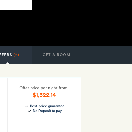
FFERS
(6)
GET A ROOM
Offer price per night from
$1,522.14
Best-price guarantee
No Deposit to pay