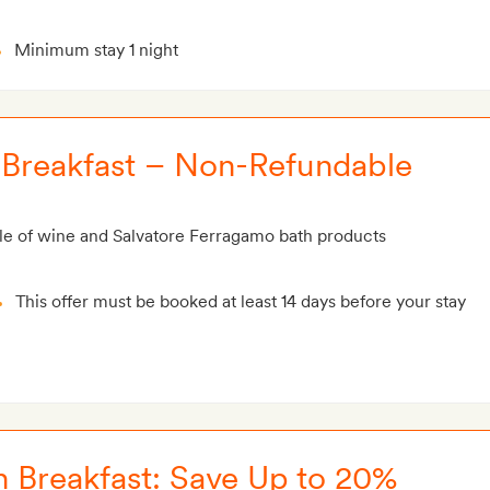
Minimum stay 1 night
h Breakfast – Non-Refundable
le of wine and Salvatore Ferragamo bath products
This offer must be booked at least 14 days before your stay
h Breakfast: Save Up to 20%