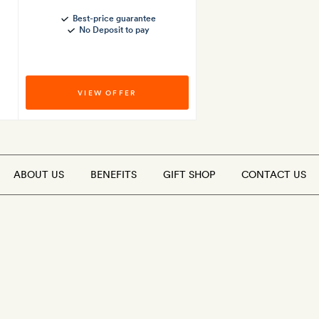
Best-price guarantee
No Deposit to pay
VIEW OFFER
ABOUT US
BENEFITS
GIFT SHOP
CONTACT US