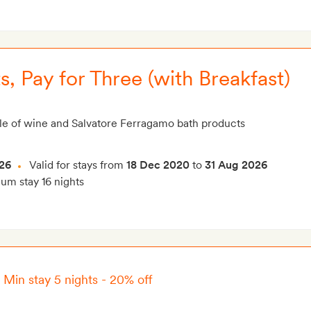
s, Pay for Three (with Breakfast)
le of wine and Salvatore Ferragamo bath products
26
Valid for stays from
18 Dec 2020
to
31 Aug 2026
m stay 16 nights
–
Min stay 5 nights - 20% off