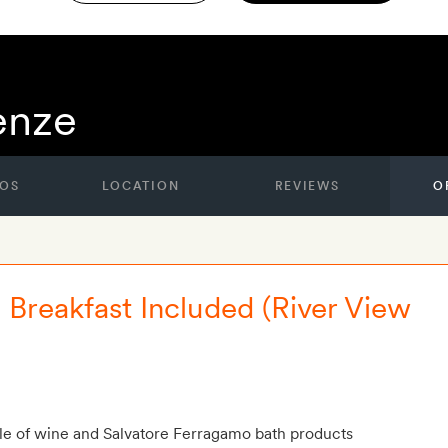
renze
OS
LOCATION
REVIEWS
O
e Breakfast Included (River View
le of wine and Salvatore Ferragamo bath products