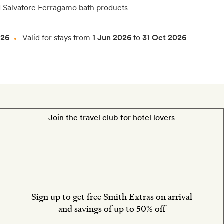
d Salvatore Ferragamo bath products
026
Valid for stays from
1 Jun 2026
to
31 Oct 2026
Join the travel club for hotel lovers
Sign up to get free Smith Extras on arrival
and savings of up to 50% off