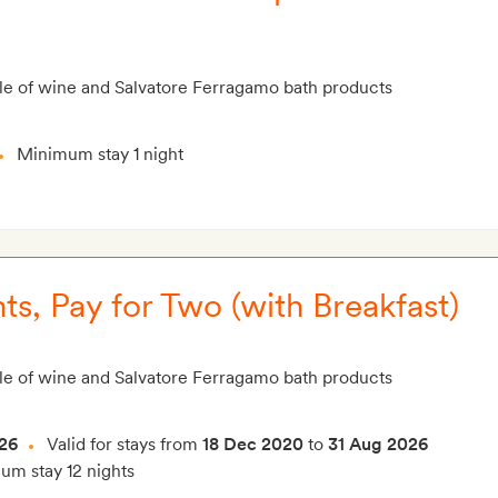
le of wine and Salvatore Ferragamo bath products
Minimum stay 1 night
ts, Pay for Two (with Breakfast)
le of wine and Salvatore Ferragamo bath products
26
Valid for stays from
18 Dec 2020
to
31 Aug 2026
m stay 12 nights