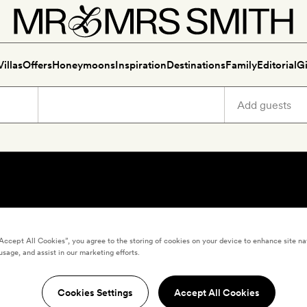
Villas
Offers
Honeymoons
Inspiration
Destinations
Family
Editorial
Gi
“Accept All Cookies”, you agree to the storing of cookies on your device to enhance site na
usage, and assist in our marketing efforts.
Cookies Settings
Accept All Cookies