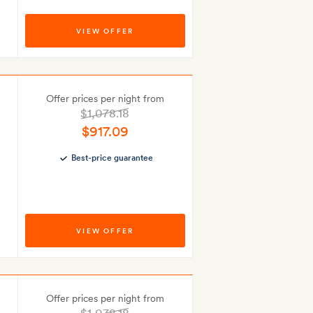
VIEW OFFER
Offer prices per night from
$1,078.18
$917.09
Best-price guarantee
VIEW OFFER
Offer prices per night from