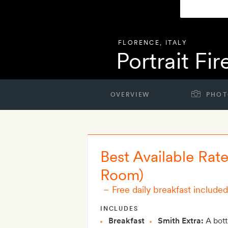
FLORENCE
,
ITALY
Portrait Fi
OVERVIEW
PHOT
Best Available Rat
Room)
–
Free daily breakfast included
INCLUDES
Breakfast
Smith Extra:
A bott