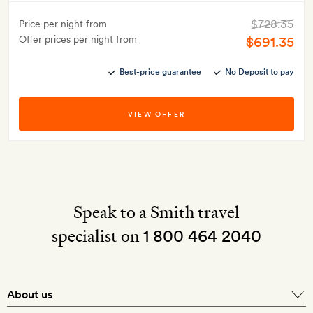
$728.35
Price per night from
Offer prices per night from
$691.35
Best-price guarantee
No Deposit to pay
VIEW OFFER
Speak to a Smith travel
specialist on
1 800 464 2040
About us