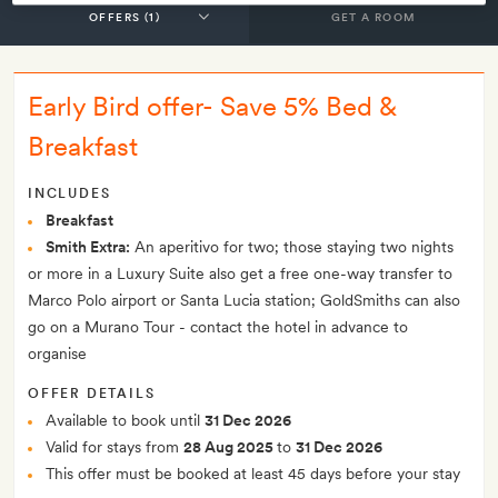
GET A ROOM
Early Bird offer- Save 5% Bed &
Breakfast
INCLUDES
Breakfast
Smith Extra:
An aperitivo for two; those staying two nights
or more in a Luxury Suite also get a free one-way transfer to
Marco Polo airport or Santa Lucia station; GoldSmiths can also
go on a Murano Tour - contact the hotel in advance to
organise
OFFER DETAILS
Available to book until
31 Dec 2026
Valid for stays from
28 Aug 2025
to
31 Dec 2026
This offer must be booked at least 45 days before your stay