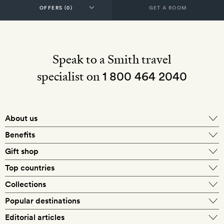
GET A ROOM
Speak to a Smith travel
specialist on
1 800 464 2040
About us
About Mr & Mrs Smith
Benefits
In-house travel specialists
Gift shop
Why book with us?
E-gift card
Top countries
Smith extras on arrival
Our best-price guarantee
England
Collections
Get a Room! gift card
Personally approved hotels
What makes a Smith hotel
Beach hotels
Popular destinations
Morocco
Goldsmith membership
Exclusive offers
What our members say
Barcelona
Editorial articles
Spa hotels
Spain