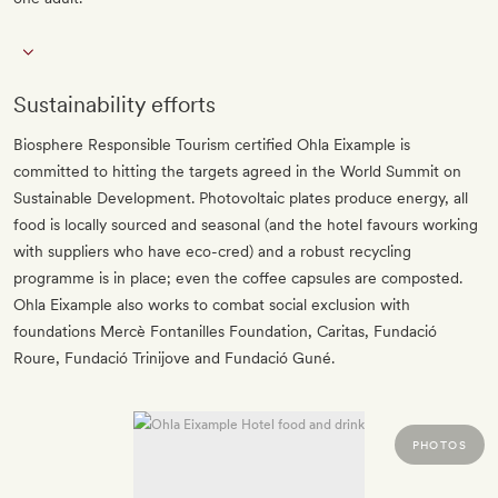
Sustainability efforts
Biosphere Responsible Tourism certified Ohla Eixample is
committed to hitting the targets agreed in the World Summit on
Sustainable Development. Photovoltaic plates produce energy, all
food is locally sourced and seasonal (and the hotel favours working
with suppliers who have eco-cred) and a robust recycling
programme is in place; even the coffee capsules are composted.
Ohla Eixample also works to combat social exclusion with
foundations Mercè Fontanilles Foundation, Caritas, Fundació
Roure, Fundació Trinijove and Fundació Guné.
PHOTOS