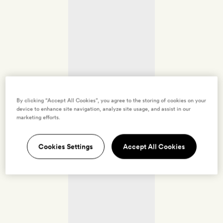
By clicking “Accept All Cookies”, you agree to the storing of cookies on your
device to enhance site navigation, analyze site usage, and assist in our
marketing efforts.
Cookies Settings
Accept All Cookies