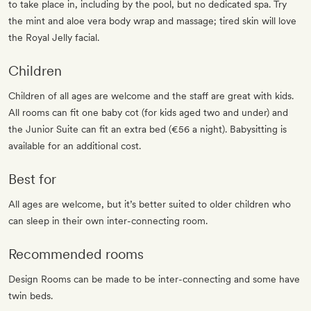
to take place in, including by the pool, but no dedicated spa. Try
the mint and aloe vera body wrap and massage; tired skin will love
the Royal Jelly facial.
Children
Children of all ages are welcome and the staff are great with kids.
All rooms can fit one baby cot (for kids aged two and under) and
the Junior Suite can fit an extra bed (€56 a night). Babysitting is
available for an additional cost.
Best for
All ages are welcome, but it’s better suited to older children who
can sleep in their own inter-connecting room.
Recommended rooms
Design Rooms can be made to be inter-connecting and some have
twin beds.