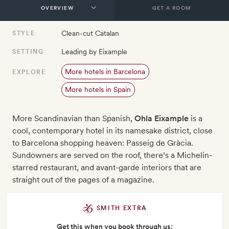
GET A ROOM
Clean-cut Catalan
STYLE
Leading by Eixample
SETTING
More hotels in Barcelona
EXPLORE
More hotels in Spain
More Scandinavian than Spanish,
Ohla Eixample
is a
cool, contemporary hotel in its namesake district, close
to Barcelona shopping heaven: Passeig de Gràcia.
Sundowners are served on the roof, there’s a Michelin-
starred restaurant, and avant-garde interiors that are
straight out of the pages of a magazine.
SMITH EXTRA
Get this when you book through us: