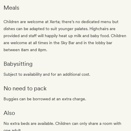
Meals
Children are welcome at Xerta; there’s no dedicated menu but
dishes can be adapted to suit younger palates. Highchairs are
provided and staff will happily heat up milk and baby food. Children
are welcome at all times in the Sky Bar and in the lobby bar
between 8am and 8pm.
Babysitting
Subject to availability and for an additional cost.
No need to pack
Buggies can be borrowed at an extra charge.
Also
No extra beds are available. Children can only share a room with
one adult.