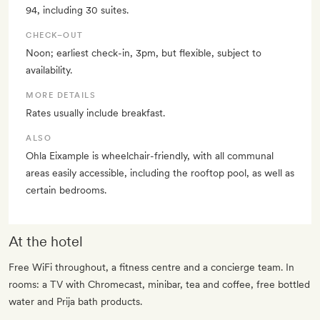
94, including 30 suites.
CHECK–OUT
Noon; earliest check-in, 3pm, but flexible, subject to
availability.
MORE DETAILS
Rates usually include breakfast.
ALSO
Ohla Eixample is wheelchair-friendly, with all communal
areas easily accessible, including the rooftop pool, as well as
certain bedrooms.
At the hotel
Free WiFi throughout, a fitness centre and a concierge team. In
rooms: a TV with Chromecast, minibar, tea and coffee, free bottled
water and Prija bath products.