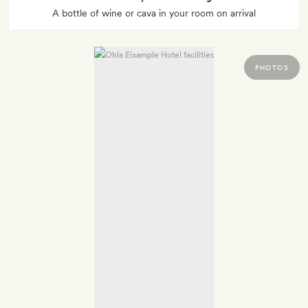
A bottle of wine or cava in your room on arrival
PHOTOS