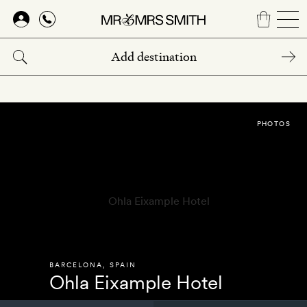
Skip
to
main
content
PHOTOS
BARCELONA
,
SPAIN
Ohla Eixample Hotel