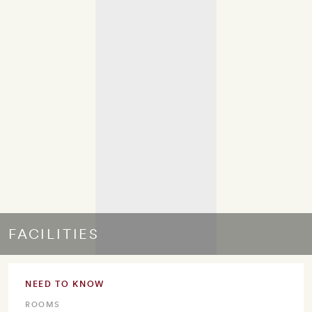
FACILITIES
NEED TO KNOW
ROOMS