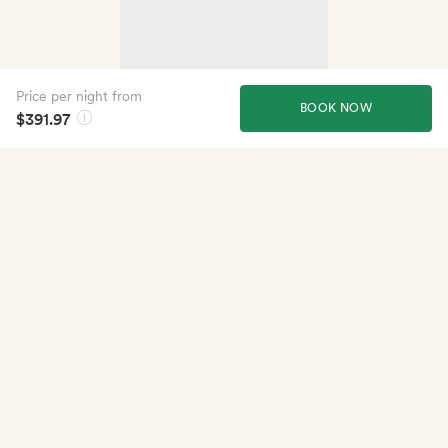
Price per night from
BOOK NOW
$391.97