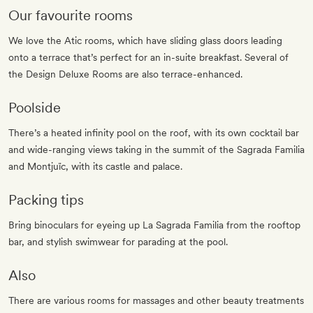
Our favourite rooms
We love the Atic rooms, which have sliding glass doors leading
onto a terrace that’s perfect for an in-suite breakfast. Several of
the Design Deluxe Rooms are also terrace-enhanced.
Poolside
There’s a heated infinity pool on the roof, with its own cocktail bar
and wide-ranging views taking in the summit of the Sagrada Familia
and Montjuïc, with its castle and palace.
Packing tips
Bring binoculars for eyeing up La Sagrada Familia from the rooftop
bar, and stylish swimwear for parading at the pool.
Also
There are various rooms for massages and other beauty treatments