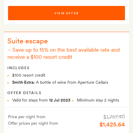
VIEW OFFER
Suite escape
–
Save up to 15% on the best available rate and
receive a $100 resort credit
INCLUDES
$100 resort credit
Smith Extra:
A bottle of wine from Aperture Cellars
OFFER DETAILS
Valid for stays from
12 Jul 2023
Minimum stay 2 nights
$1,757.40
Price per night from
Offer prices per night from
$1,425.64