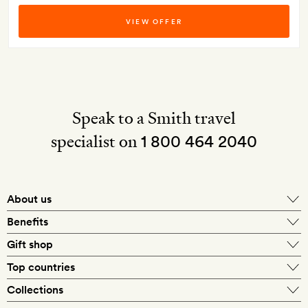
VIEW OFFER
Speak to a Smith travel
specialist on
1 800 464 2040
About us
About Mr & Mrs Smith
Benefits
In-house travel specialists
Gift shop
Why book with us?
E-gift card
Top countries
Smith extras on arrival
Our best-price guarantee
England
Collections
Get a Room! gift card
Personally approved hotels
What makes a Smith hotel