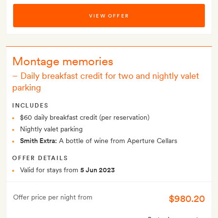
VIEW OFFER
Montage memories
–
Daily breakfast credit for two and nightly valet
parking
INCLUDES
$60 daily breakfast credit (per reservation)
Nightly valet parking
Smith Extra:
A bottle of wine from Aperture Cellars
OFFER DETAILS
Valid for stays from
5 Jun 2023
$980.20
Offer price per night from