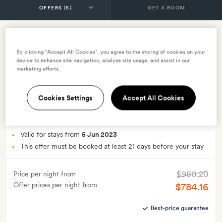
GET A ROOM
Advance purchase offer
By clicking “Accept All Cookies”, you agree to the storing of cookies on your
device to enhance site navigation, analyze site usage, and assist in our
–
Book at least 21 days in advance and save up to
marketing efforts.
15% on the best available rate
INCLUDES
Cookies Settings
Accept All Cookies
Smith Extra:
A bottle of wine from Aperture Cellars
OFFER DETAILS
Valid for stays from
5 Jun 2023
This offer must be booked at least 21 days before your stay
$980.20
Price per night from
Offer prices per night from
$784.16
Best-price guarantee