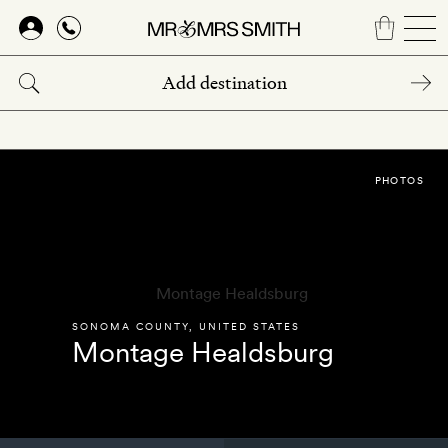
Skip
to
main
content
PHOTOS
SONOMA COUNTY
,
UNITED STATES
Montage Healdsburg