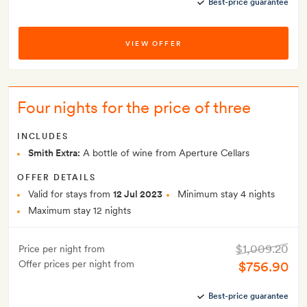
Best-price guarantee
VIEW OFFER
Four nights for the price of three
INCLUDES
Smith Extra:
A bottle of wine from Aperture Cellars
OFFER DETAILS
Valid for stays from
12 Jul 2023
Minimum stay 4 nights
Maximum stay 12 nights
$1,009.20
Price per night from
Offer prices per night from
$756.90
Best-price guarantee