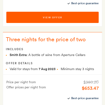
Best-price guarantee
VIEW OFFER
Three nights for the price of two
INCLUDES
Smith Extra:
A bottle of wine from Aperture Cellars
OFFER DETAILS
Valid for stays from
7 Aug 2023
Minimum stay 3 nights
$980.20
Price per night from
Offer prices per night from
$653.47
Best-price guarantee