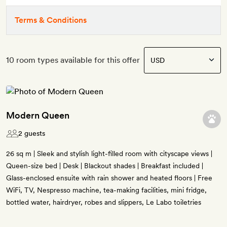
Terms & Conditions
10 room types available for this offer
Modern Queen
2 guests
26 sq m | Sleek and stylish light-filled room with cityscape views |
Queen-size bed | Desk | Blackout shades | Breakfast included |
Glass-enclosed ensuite with rain shower and heated floors | Free
WiFi, TV, Nespresso machine, tea-making facilities, mini fridge,
bottled water, hairdryer, robes and slippers, Le Labo toiletries