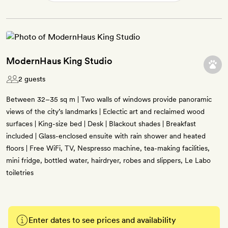
ModernHaus King Studio
2 guests
Between 32–35 sq m | Two walls of windows provide panoramic
views of the city’s landmarks | Eclectic art and reclaimed wood
surfaces | King-size bed | Desk | Blackout shades | Breakfast
included | Glass-enclosed ensuite with rain shower and heated
floors | Free WiFi, TV, Nespresso machine, tea-making facilities,
mini fridge, bottled water, hairdryer, robes and slippers, Le Labo
toiletries
Enter dates to see prices and availability