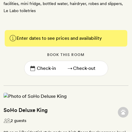
facilities, mini fridge, bottled water, hairdryer, robes and slippers,
Le Labo toiletries
Enter dates to see prices and availability
BOOK THIS ROOM
→
SoHo Deluxe King
2 guests