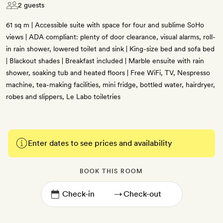
2 guests
61 sq m | Accessible suite with space for four and sublime SoHo
views | ADA compliant: plenty of door clearance, visual alarms, roll-
in rain shower, lowered toilet and sink | King-size bed and sofa bed
| Blackout shades | Breakfast included | Marble ensuite with rain
shower, soaking tub and heated floors | Free WiFi, TV, Nespresso
machine, tea-making facilities, mini fridge, bottled water, hairdryer,
robes and slippers, Le Labo toiletries
Enter dates to see prices and availability
BOOK THIS ROOM
→