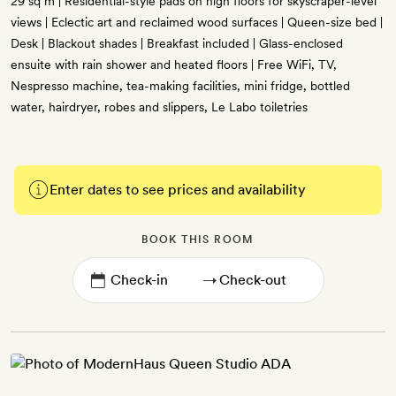
29 sq m | Residential-style pads on high floors for skyscraper-level
views | Eclectic art and reclaimed wood surfaces | Queen-size bed |
Desk | Blackout shades | Breakfast included | Glass-enclosed
ensuite with rain shower and heated floors | Free WiFi, TV,
Nespresso machine, tea-making facilities, mini fridge, bottled
water, hairdryer, robes and slippers, Le Labo toiletries
Enter dates to see prices and availability
BOOK THIS ROOM
→