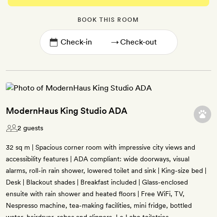
BOOK THIS ROOM
→
ModernHaus King Studio ADA
2 guests
32 sq m | Spacious corner room with impressive city views and
accessibility features | ADA compliant: wide doorways, visual
alarms, roll-in rain shower, lowered toilet and sink | King-size bed |
Desk | Blackout shades | Breakfast included | Glass-enclosed
ensuite with rain shower and heated floors | Free WiFi, TV,
Nespresso machine, tea-making facilities, mini fridge, bottled