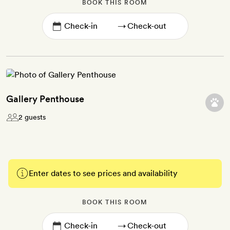
BOOK THIS ROOM
→
Gallery Penthouse
2 guests
Enter dates to see prices and availability
BOOK THIS ROOM
→