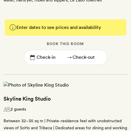
water, hairdryer, robes and slippers, Le Labo toiletries
Enter dates to see prices and availability
BOOK THIS ROOM
→
Skyline King Studio
2 guests
Between 32–35 sq m | Private-residence feel with unobstructed
views of SoHo and Tribeca | Dedicated areas for dining and working