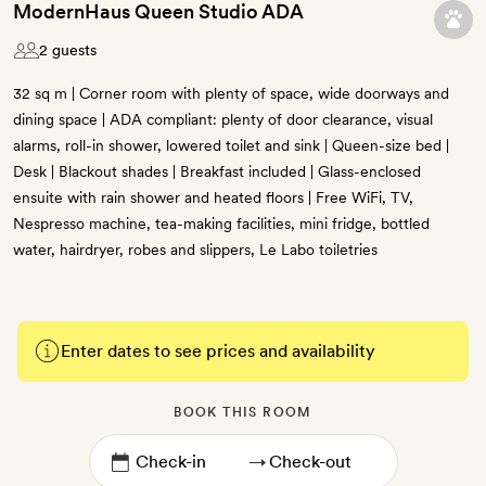
ModernHaus Queen Studio ADA
2 guests
32 sq m | Corner room with plenty of space, wide doorways and
dining space | ADA compliant: plenty of door clearance, visual
alarms, roll-in shower, lowered toilet and sink | Queen-size bed |
Desk | Blackout shades | Breakfast included | Glass-enclosed
ensuite with rain shower and heated floors | Free WiFi, TV,
Nespresso machine, tea-making facilities, mini fridge, bottled
water, hairdryer, robes and slippers, Le Labo toiletries
Enter dates to see prices and availability
BOOK THIS ROOM
→