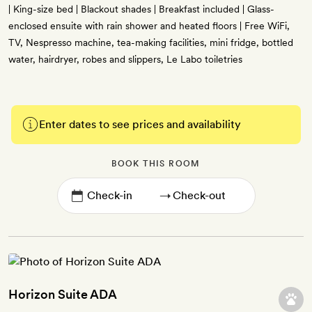
| King-size bed | Blackout shades | Breakfast included | Glass-
enclosed ensuite with rain shower and heated floors | Free WiFi,
TV, Nespresso machine, tea-making facilities, mini fridge, bottled
water, hairdryer, robes and slippers, Le Labo toiletries
Enter dates to see prices and availability
BOOK THIS ROOM
→
Horizon Suite ADA