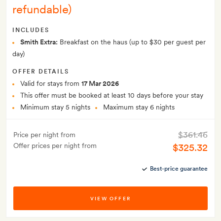
refundable)
INCLUDES
Smith Extra:
Breakfast on the haus (up to $30 per guest per
day)
OFFER DETAILS
Valid for stays from
17 Mar 2026
This offer must be booked at least 10 days before your stay
Minimum stay 5 nights
Maximum stay 6 nights
$361.46
Price per night from
Offer prices per night from
$325.32
Best-price guarantee
VIEW OFFER