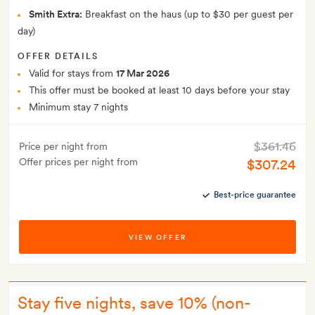
Smith Extra:
Breakfast on the haus (up to $30 per guest per
day)
OFFER DETAILS
Valid for stays from
17 Mar 2026
This offer must be booked at least 10 days before your stay
Minimum stay 7 nights
$361.46
Price per night from
Offer prices per night from
$307.24
Best-price guarantee
VIEW OFFER
Stay five nights, save 10% (non-