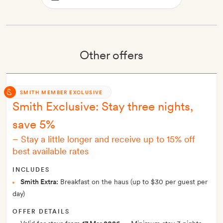
Other offers
SMITH MEMBER EXCLUSIVE
Smith Exclusive: Stay three nights,
save 5%
–
Stay a little longer and receive up to 15% off
best available rates
INCLUDES
Smith Extra:
Breakfast on the haus (up to $30 per guest per
day)
OFFER DETAILS