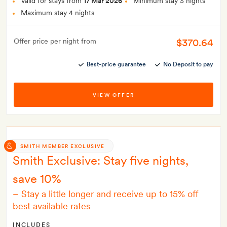
Valid for stays from
17 Mar 2026
Minimum stay 3 nights
Maximum stay 4 nights
$370.64
Offer price per night from
Best-price guarantee
No Deposit to pay
VIEW OFFER
SMITH MEMBER EXCLUSIVE
Smith Exclusive: Stay five nights,
save 10%
–
Stay a little longer and receive up to 15% off
best available rates
INCLUDES