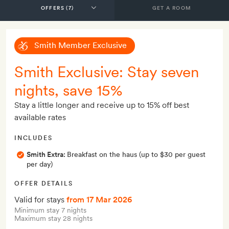
GET A ROOM
Smith Member Exclusive
Smith Exclusive: Stay seven
nights, save 15%
Stay a little longer and receive up to 15% off best
available rates
INCLUDES
Smith Extra:
Breakfast on the haus (up to $30 per guest
per day)
OFFER DETAILS
Valid for stays
from 17 Mar 2026
Minimum stay 7 nights
Maximum stay 28 nights