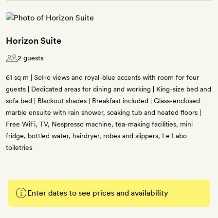
Horizon Suite
2 guests
61 sq m | SoHo views and royal-blue accents with room for four
guests | Dedicated areas for dining and working | King-size bed and
sofa bed | Blackout shades | Breakfast included | Glass-enclosed
marble ensuite with rain shower, soaking tub and heated floors |
Free WiFi, TV, Nespresso machine, tea-making facilities, mini
fridge, bottled water, hairdryer, robes and slippers, Le Labo
toiletries
Enter dates to see prices and availability