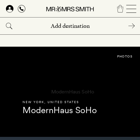
Skip
to
main
content
PHOTOS
NEW YORK
,
UNITED STATES
ModernHaus SoHo