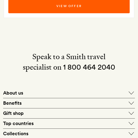
VIEW OFFER
Speak to a Smith travel
specialist on
1 800 464 2040
About us
About Mr & Mrs Smith
Benefits
In-house travel specialists
Gift shop
Why book with us?
E-gift card
Top countries
Smith extras on arrival
Our best-price guarantee
England
Collections
Get a Room! gift card
Personally approved hotels