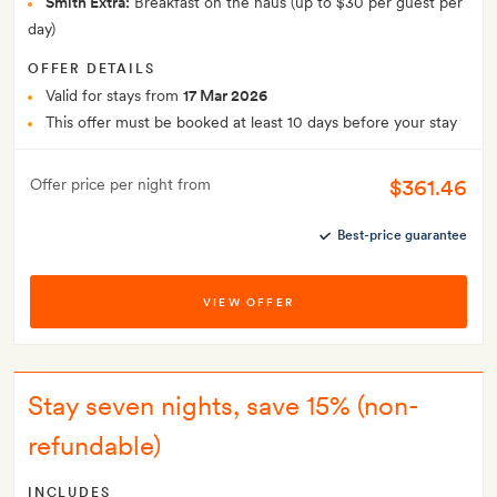
Smith Extra:
Breakfast on the haus (up to $30 per guest per
day)
OFFER DETAILS
Valid for stays from
17 Mar 2026
This offer must be booked at least 10 days before your stay
$361.46
Offer price per night from
Best-price guarantee
VIEW OFFER
Stay seven nights, save 15% (non-
refundable)
INCLUDES