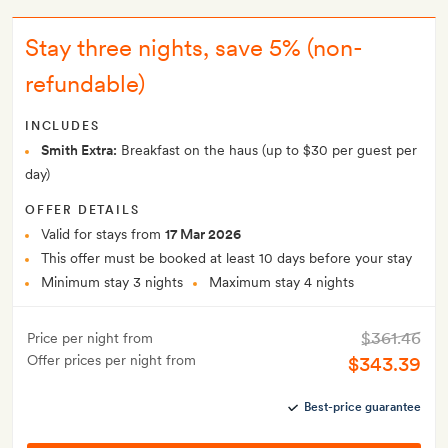
Stay three nights, save 5% (non-
refundable)
INCLUDES
Smith Extra:
Breakfast on the haus (up to $30 per guest per
day)
OFFER DETAILS
Valid for stays from
17 Mar 2026
This offer must be booked at least 10 days before your stay
Minimum stay 3 nights
Maximum stay 4 nights
$361.46
Price per night from
Offer prices per night from
$343.39
Best-price guarantee