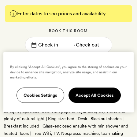
Enter dates to see prices and availability
BOOK THIS ROOM
→
By clicking “Accept All Cookies”, you agree to the storing of cookies on your
device to enhance site navigation, analyze site usage, and assist in our
marketing efforts.
Modern King
Cookies Settings
Accept All Cookies
2 guests
29 sq m | Spacious room with pops of royal-blue, city views and
plenty of natural light | King-size bed | Desk | Blackout shades |
Breakfast included | Glass-enclosed ensuite with rain shower and
heated floors | Free WiFi, TV, Nespresso machine, tea-making