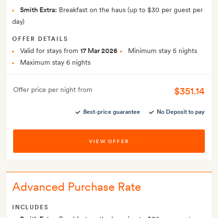
Smith Extra:
Breakfast on the haus (up to $30 per guest per
day)
OFFER DETAILS
Valid for stays from
17 Mar 2026
Minimum stay 5 nights
Maximum stay 6 nights
$351.14
Offer price per night from
Best-price guarantee
No Deposit to pay
VIEW OFFER
Advanced Purchase Rate
INCLUDES