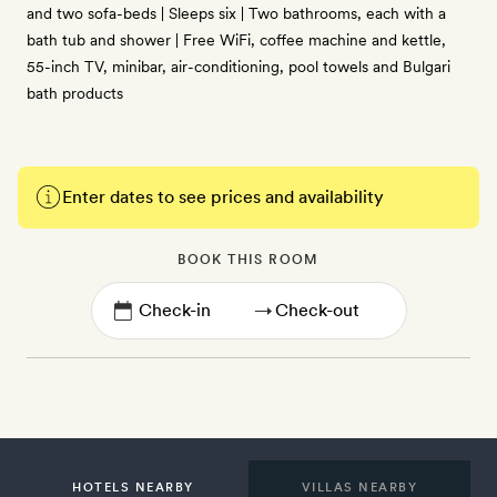
and two sofa-beds | Sleeps six | Two bathrooms, each with a
bath tub and shower | Free WiFi, coffee machine and kettle,
55-inch TV, minibar, air-conditioning, pool towels and Bulgari
bath products
Enter dates to see prices and availability
BOOK THIS ROOM
→
HOTELS NEARBY
VILLAS NEARBY