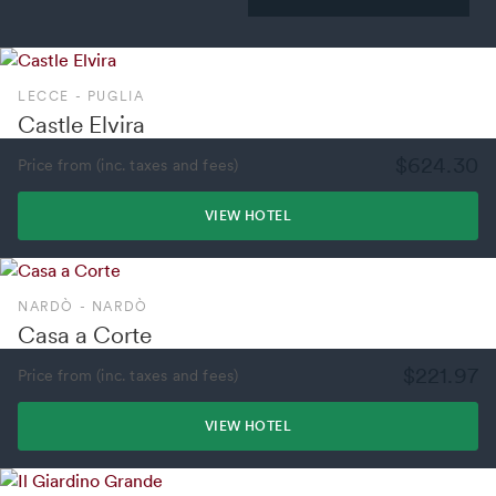
LECCE - PUGLIA
Castle Elvira
$624.30
Price from (inc. taxes and fees)
VIEW HOTEL
NARDÒ - NARDÒ
Casa a Corte
$221.97
Price from (inc. taxes and fees)
VIEW HOTEL