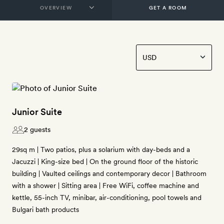
GET A ROOM
Junior Suite
2 guests
29sq m | Two patios, plus a solarium with day-beds and a
Jacuzzi | King-size bed | On the ground floor of the historic
building | Vaulted ceilings and contemporary decor | Bathroom
with a shower | Sitting area | Free WiFi, coffee machine and
kettle, 55-inch TV, minibar, air-conditioning, pool towels and
Bulgari bath products