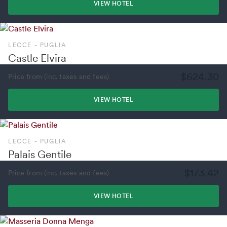
VIEW HOTEL
LECCE - PUGLIA
Castle Elvira
$624.30
Price from (inc. taxes and fees)
VIEW HOTEL
LECCE - PUGLIA
Palais Gentile
$173.42
Price from (inc. taxes and fees)
VIEW HOTEL