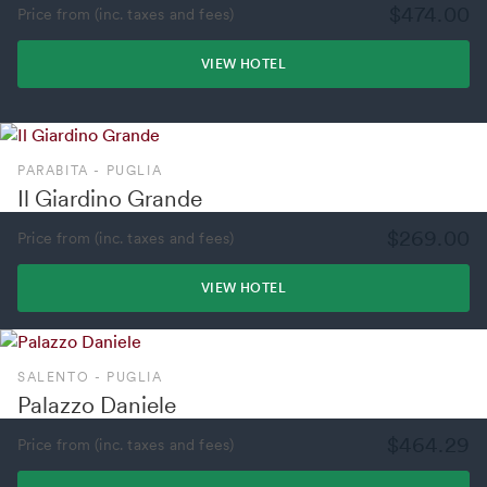
$474.00
Price from (inc. taxes and fees)
VIEW HOTEL
PARABITA - PUGLIA
Il Giardino Grande
$269.00
Price from (inc. taxes and fees)
VIEW HOTEL
SALENTO - PUGLIA
Palazzo Daniele
$464.29
Price from (inc. taxes and fees)