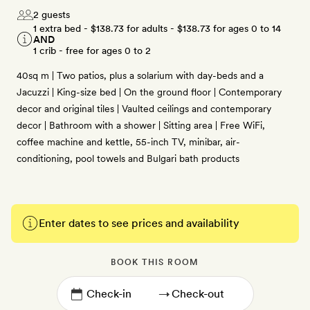
2 guests
1 extra bed -
$138.73
for adults -
$138.73
for ages 0 to 14
AND
1 crib - free for ages 0 to 2
40sq m | Two patios, plus a solarium with day-beds and a
Jacuzzi | King-size bed | On the ground floor | Contemporary
decor and original tiles | Vaulted ceilings and contemporary
decor | Bathroom with a shower | Sitting area | Free WiFi,
coffee machine and kettle, 55-inch TV, minibar, air-
conditioning, pool towels and Bulgari bath products
Enter dates to see prices and availability
BOOK THIS ROOM
→