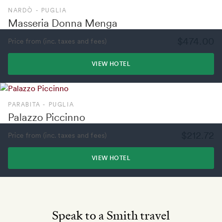
NARDÒ - PUGLIA
Masseria Donna Menga
$474.00
Price from (inc. taxes and fees)
VIEW HOTEL
PARABITA - PUGLIA
Palazzo Piccinno
$212.72
Price from (inc. taxes and fees)
VIEW HOTEL
Speak to a Smith travel