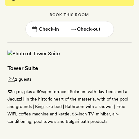
BOOK THIS ROOM
→
Tower Suite
2 guests
33sq m, plus a 60sq m terrace | Solarium with day-beds and a
Jacuzzi | In the historic heart of the masseria, with of the pool
and grounds | King-size bed | Bathroom with a shower | Free
WiFi, coffee machine and kettle, 55-inch TV, minibar, air-
conditioning, pool towels and Bulgari bath products