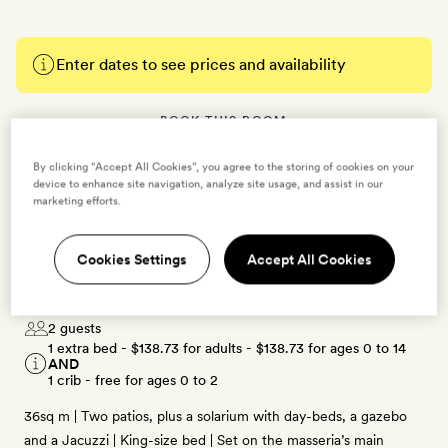
Enter dates to see prices and availability
BOOK THIS ROOM
→
By clicking “Accept All Cookies”, you agree to the storing of cookies on your
device to enhance site navigation, analyze site usage, and assist in our
marketing efforts.
Cookies Settings
Accept All Cookies
Deluxe Junior Suite
2 guests
1 extra bed -
$138.73
for adults -
$138.73
for ages 0 to 14
AND
1 crib - free for ages 0 to 2
36sq m | Two patios, plus a solarium with day-beds, a gazebo
and a Jacuzzi | King-size bed | Set on the masseria’s main