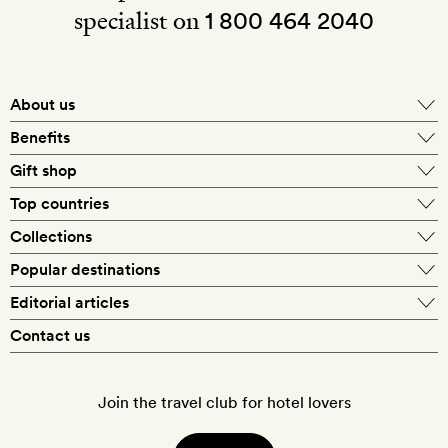
specialist on
1 800 464 2040
About us
About Mr & Mrs Smith
Benefits
In-house travel specialists
Gift shop
Why book with us?
E-gift card
Top countries
Smith extras on arrival
Our best-price guarantee
England
Collections
Get a Room! gift card
Personally approved hotels
What makes a Smith hotel
Beach hotels
Popular destinations
Morocco
Goldsmith membership
Exclusive offers
What our members say
Barcelona
Editorial articles
Spa hotels
Spain
Silversmith membership
New finds every month
Hotel lovers
Contact us
Sustainability
London
City break hotels
US
Refer a friend
Style
Our travel specialists
Paris
Honeymoon hotels
Italy
Join the travel club for hotel lovers
Food & drink
Our reviewers
Rome
Child-friendly hotels
France