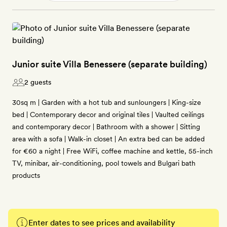
Junior suite Villa Benessere (separate building)
2 guests
30sq m | Garden with a hot tub and sunloungers | King-size
bed | Contemporary decor and original tiles | Vaulted ceilings
and contemporary decor | Bathroom with a shower | Sitting
area with a sofa | Walk-in closet | An extra bed can be added
for €60 a night | Free WiFi, coffee machine and kettle, 55-inch
TV, minibar, air-conditioning, pool towels and Bulgari bath
products
Enter dates to see prices and availability