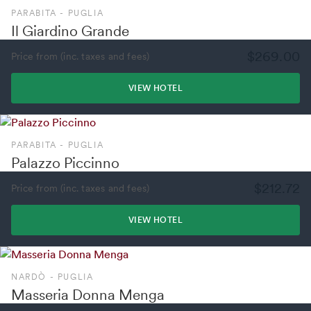
PARABITA - PUGLIA
Il Giardino Grande
$269.00
Price from (inc. taxes and fees)
VIEW HOTEL
PARABITA - PUGLIA
Palazzo Piccinno
$212.72
Price from (inc. taxes and fees)
VIEW HOTEL
NARDÒ - PUGLIA
Masseria Donna Menga