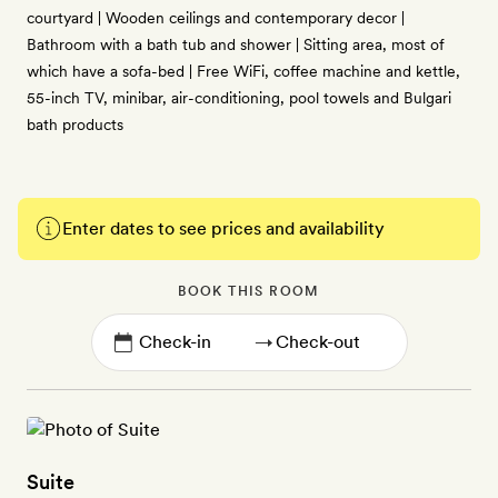
courtyard | Wooden ceilings and contemporary decor |
Bathroom with a bath tub and shower | Sitting area, most of
which have a sofa-bed | Free WiFi, coffee machine and kettle,
55-inch TV, minibar, air-conditioning, pool towels and Bulgari
bath products
Enter dates to see prices and availability
BOOK THIS ROOM
→
Suite