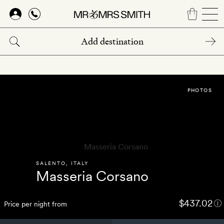
Skip
to
main
content
PHOTOS
SALENTO
,
ITALY
Masseria Corsano
$437.02
Price per night from