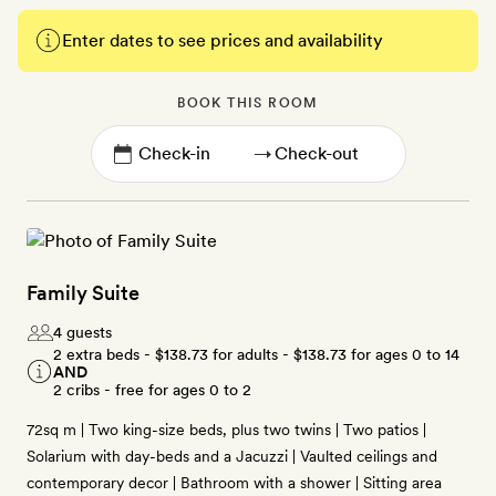
Enter dates to see prices and availability
BOOK THIS ROOM
→
Family Suite
4 guests
2 extra beds -
$138.73
for adults -
$138.73
for ages 0 to 14
AND
2 cribs - free for ages 0 to 2
72sq m | Two king-size beds, plus two twins | Two patios |
Solarium with day-beds and a Jacuzzi | Vaulted ceilings and
contemporary decor | Bathroom with a shower | Sitting area