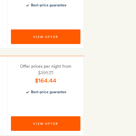
Best-price guarantee
VIEW OFFER
Offer prices per night from
$191.21
$164.44
Best-price guarantee
VIEW OFFER