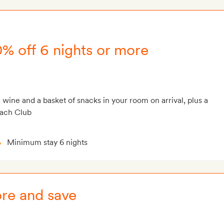
0% off 6 nights or more
g wine and a basket of snacks in your room on arrival, plus a
each Club
Minimum stay 6 nights
ore and save