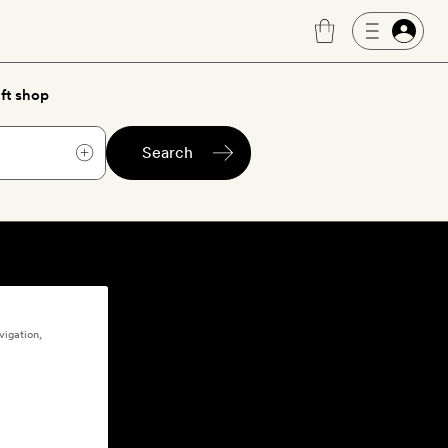
ft shop
Search
vigation,