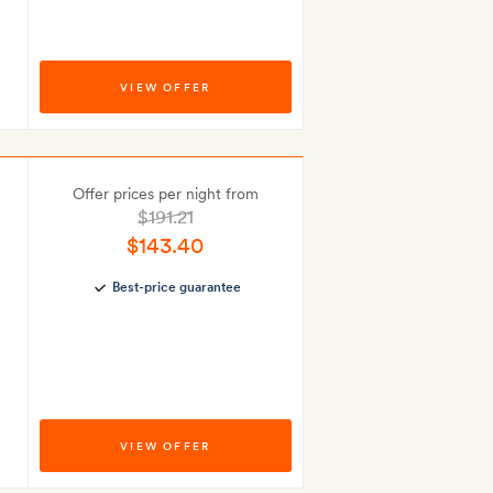
VIEW OFFER
Offer prices per night from
$191.21
$143.40
Best-price guarantee
VIEW OFFER