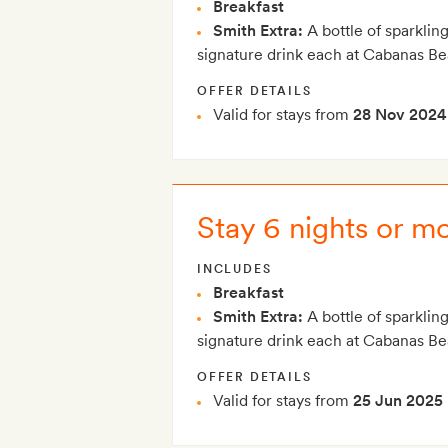
Breakfast
Smith Extra:
A bottle of sparklin
signature drink each at Cabanas B
OFFER DETAILS
Valid for stays from
28 Nov 2024
Stay 6 nights or m
INCLUDES
Breakfast
Smith Extra:
A bottle of sparklin
signature drink each at Cabanas B
OFFER DETAILS
Valid for stays from
25 Jun 2025