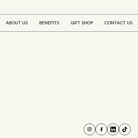
ABOUT US
BENEFITS
GIFT SHOP
CONTACT US