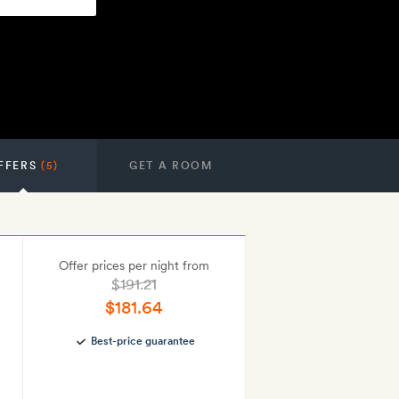
FFERS
(5)
GET A ROOM
Offer prices per night from
$191.21
$181.64
Best-price guarantee