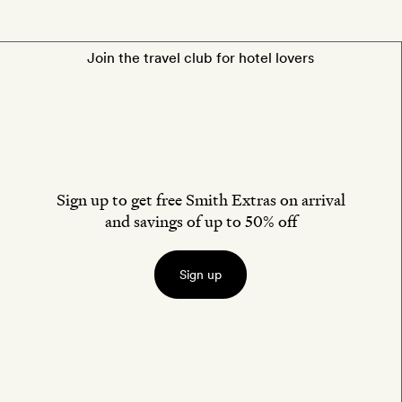
Join the travel club for hotel lovers
Sign up to get free Smith Extras on arrival
and savings of up to 50% off
Sign up