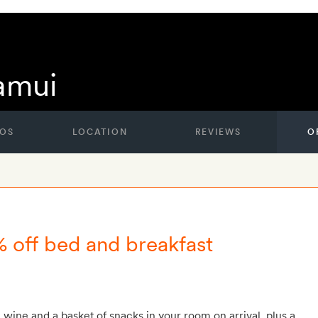
amui
OS
LOCATION
REVIEWS
O
% off bed and breakfast
g wine and a basket of snacks in your room on arrival, plus a