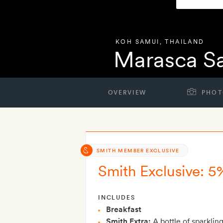
KOH SAMUI
,
THAILAND
Marasca S
OVERVIEW
PHOT
SMITH MEMBER EXCLUSIVE
Smith Exclusive: 5
INCLUDES
Breakfast
Smith Extra:
A bottle of sparklin