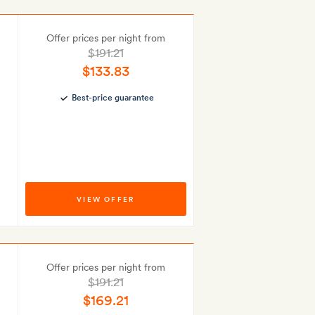
Offer prices per night from
$191.21
$133.83
Best-price guarantee
VIEW OFFER
Offer prices per night from
$191.21
$169.21