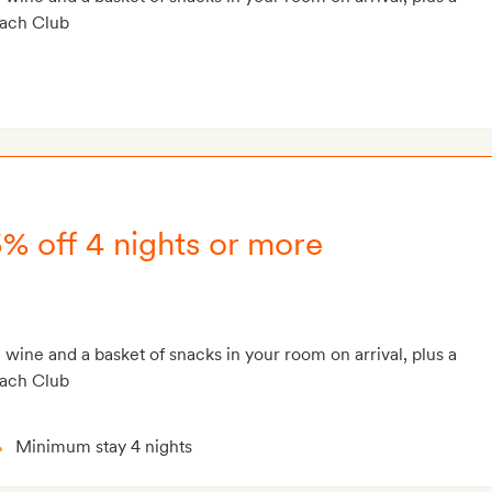
each Club
5% off 4 nights or more
g wine and a basket of snacks in your room on arrival, plus a
each Club
Minimum stay 4 nights