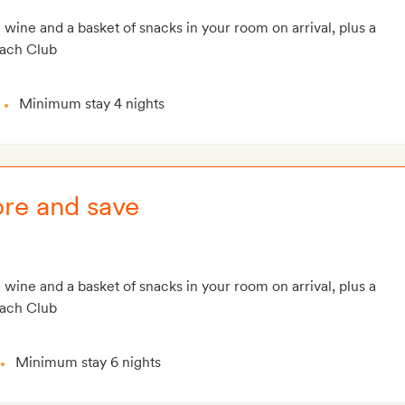
g wine and a basket of snacks in your room on arrival, plus a
each Club
Minimum stay 4 nights
ore and save
g wine and a basket of snacks in your room on arrival, plus a
each Club
Minimum stay 6 nights