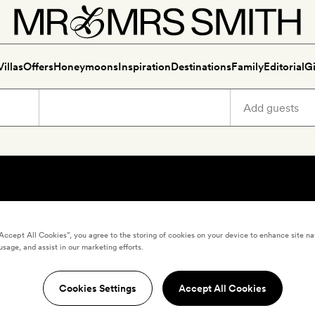
Villas
Offers
Honeymoons
Inspiration
Destinations
Family
Editorial
Gi
“Accept All Cookies”, you agree to the storing of cookies on your device to enhance site na
usage, and assist in our marketing efforts.
Cookies Settings
Accept All Cookies