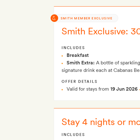
SMITH MEMBER EXCLUSIVE
Smith Exclusive: 3
INCLUDES
Breakfast
Smith Extra:
A bottle of sparklin
signature drink each at Cabanas B
OFFER DETAILS
Valid for stays from
19 Jun 2026
Stay 4 nights or m
INCLUDES