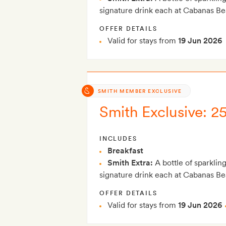
signature drink each at Cabanas B
OFFER DETAILS
Valid for stays from
19 Jun 2026
SMITH MEMBER EXCLUSIVE
Smith Exclusive: 2
INCLUDES
Breakfast
Smith Extra:
A bottle of sparklin
signature drink each at Cabanas B
OFFER DETAILS
Valid for stays from
19 Jun 2026