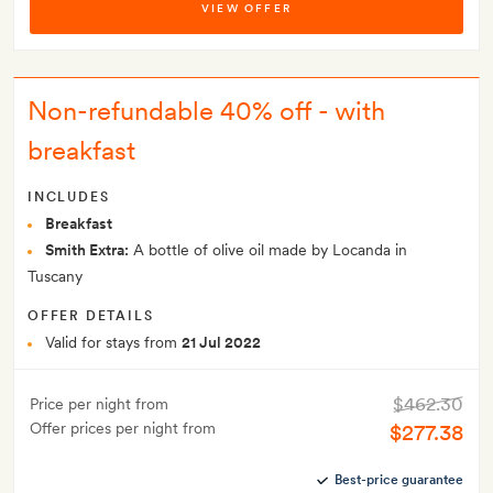
VIEW OFFER
Non-refundable 40% off - with
breakfast
INCLUDES
Breakfast
Smith Extra:
A bottle of olive oil made by Locanda in
Tuscany
OFFER DETAILS
Valid for stays from
21 Jul 2022
$462.30
Price per night from
Offer prices per night from
$277.38
Best-price guarantee