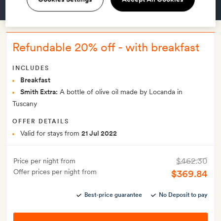
GET A ROOM
Refundable 20% off - with breakfast
INCLUDES
Breakfast
Smith Extra:
A bottle of olive oil made by Locanda in
Tuscany
OFFER DETAILS
Valid for stays from
21 Jul 2022
$462.30
Price per night from
Offer prices per night from
$369.84
Best-price guarantee
No Deposit to pay