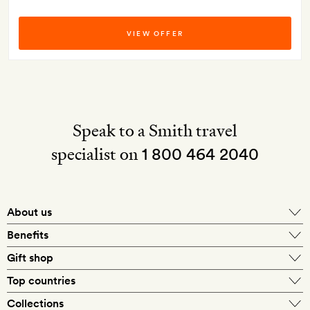
VIEW OFFER
Speak to a Smith travel
specialist on
1 800 464 2040
About us
About Mr & Mrs Smith
Benefits
In-house travel specialists
Gift shop
Why book with us?
E-gift card
Top countries
Smith extras on arrival
Our best-price guarantee
England
Collections
Get a Room! gift card