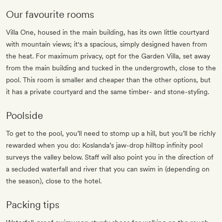
Our favourite rooms
Villa One, housed in the main building, has its own little courtyard
with mountain views; it's a spacious, simply designed haven from
the heat. For maximum privacy, opt for the Garden Villa, set away
from the main building and tucked in the undergrowth, close to the
pool. This room is smaller and cheaper than the other options, but
it has a private courtyard and the same timber- and stone-styling.
Poolside
To get to the pool, you’ll need to stomp up a hill, but you’ll be richly
rewarded when you do: Koslanda’s jaw-drop hilltop infinity pool
surveys the valley below. Staff will also point you in the direction of
a secluded waterfall and river that you can swim in (depending on
the season), close to the hotel.
Packing tips