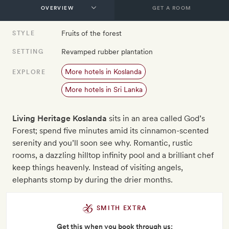
GET A ROOM
Fruits of the forest
STYLE
Revamped rubber plantation
SETTING
More hotels in Koslanda
EXPLORE
More hotels in Sri Lanka
Living Heritage Koslanda
sits in an area called God’s
Forest; spend five minutes amid its cinnamon-scented
serenity and you’ll soon see why. Romantic, rustic
rooms, a dazzling hilltop infinity pool and a brilliant chef
keep things heavenly. Instead of visiting angels,
elephants stomp by during the drier months.
SMITH EXTRA
Get this when you book through us: