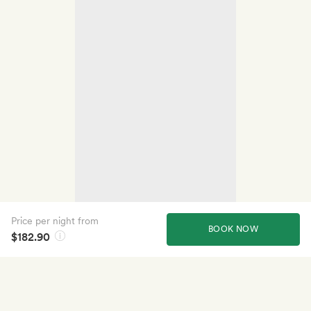
Price per night from
BOOK NOW
$182.90