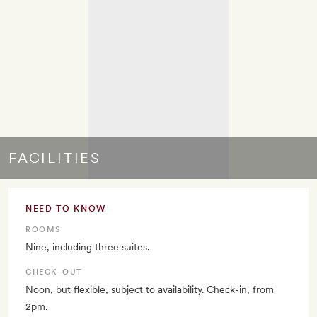
FACILITIES
NEED TO KNOW
ROOMS
Nine, including three suites.
CHECK–OUT
Noon, but flexible, subject to availability. Check-in, from
2pm.