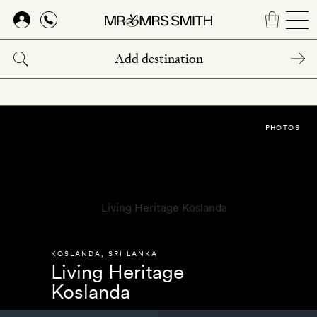
Skip
to
main
content
PHOTOS
KOSLANDA
,
SRI LANKA
Living Heritage
Koslanda