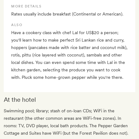
MORE DETAILS
Rates usually include breakfast (Continental or American).
ALSO
Have a cookery class with chef Lal for US$20 a person;
you'll learn how to make perfect Sri Lankan rice and curry,
hoppers (pancakes made with rice batter and coconut milk),
rotis, pittu (rice layered with coconut), sambals and other
local dishes. You can even spend some time with Lal in the
kitchen garden, selecting the produce you want to cook
with. Pluck some home-grown pepper while you're there.
At the hotel
Swimming pool; library; stash of on-loan CDs; WiFi in the
restaurant (the other common areas are WiFi-free zones). In
rooms: TV, DVD player, local bath products. The Pepper Garden
Cottage and Suites have WiFi (but the Forest Pavilion does not).