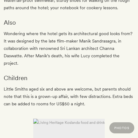
Waterfall-proof swimwear; sturdy shoes for walking on the rough
paths around the hotel; your notebook for cookery lessons.
Also
Wondering where the hotel gets its architectural good looks from?
It was designed by the late film-maker Manik Sandrasagra, in
collaboration with renowned Sri Lankan architect Channa
Daswatte. After Manik’s death, his wife Lucy completed the
project.
Children
Little Smiths aged six and above are welcome, but parents should
note that this is a grown-up affair, with few distractions. Extra beds
can be added to rooms for US$50 a night.
PHOTOS