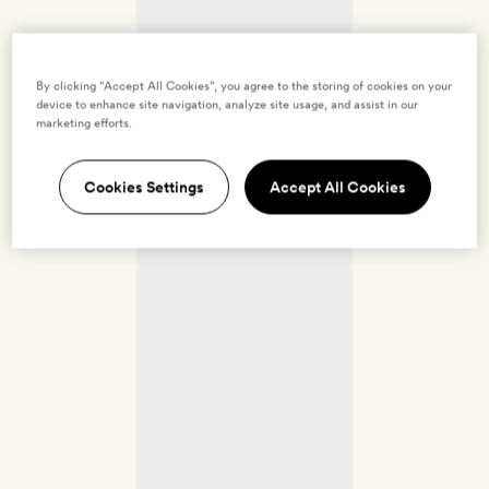
By clicking “Accept All Cookies”, you agree to the storing of cookies on your
device to enhance site navigation, analyze site usage, and assist in our
marketing efforts.
Cookies Settings
Accept All Cookies