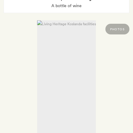
A bottle of wine
PHOTOS