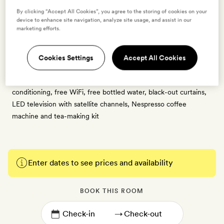
2 guests
By clicking “Accept All Cookies”, you agree to the storing of cookies on your
1 crib - free for ages 0 to 2
device to enhance site navigation, analyze site usage, and assist in our
marketing efforts.
30sq m | Contemporary design with nature-inspired details and
artworks, styled by interior designer Antonis Kalogridis | Private
outdoor balcony with views across the Aegean Sea | Large
Cookies Settings
Accept All Cookies
double bed with a Simmons mattress | Bathroom with rain
shower cabin, Olive Era biological toiletries | Workspace, air-
conditioning, free WiFi, free bottled water, black-out curtains,
LED television with satellite channels, Nespresso coffee
machine and tea-making kit
Enter dates to see prices and availability
BOOK THIS ROOM
→