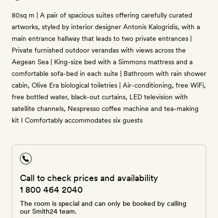
80sq m | A pair of spacious suites offering carefully curated
artworks, styled by interior designer Antonis Kalogridis, with a
main entrance hallway that leads to two private entrances |
Private furnished outdoor verandas with views across the
Aegean Sea | King-size bed with a Simmons mattress and a
comfortable sofa-bed in each suite | Bathroom with rain shower
cabin, Olive Era biological toiletries | Air-conditioning, free WiFi,
free bottled water, black-out curtains, LED television with
satellite channels, Nespresso coffee machine and tea-making
kit I Comfortably accommodates six guests
Call to check prices and availability
1 800 464 2040
The room is special and can only be booked by calling
our Smith24 team.