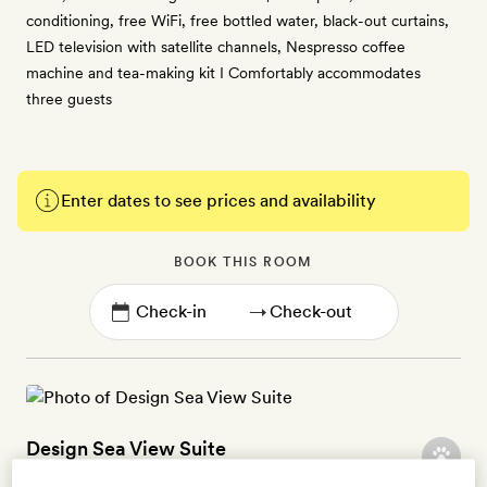
conditioning, free WiFi, free bottled water, black-out curtains,
LED television with satellite channels, Nespresso coffee
machine and tea-making kit I Comfortably accommodates
three guests
Enter dates to see prices and availability
BOOK THIS ROOM
→
Design Sea View Suite