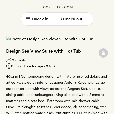
BOOK THIS ROOM
→
Design Sea View Suite with Hot Tub
2 guests
1 crib - free for ages 0 to 2
40sq m | Contemporary design with nature-inspired details and
artworks, styled by interior designer Antonis Kalogridis | Large
outdoor terrace with views across the Aegean Sea, a hot tub,
dining table, and sunloungers | King-size bed with a Simmons
mattress and a sofa bed | Bathroom with rain shower cabin,
Olive Era biological toiletries | Workspace, air-conditioning, free
WiFi, free bottled water, black-out curtains, LED television with