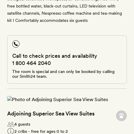
free bottled water, black-out curtains, LED television with
satellite channels, Nespresso coffee machine and tea-making
kit I Comfortably accommodates six guests
Call to check prices and availability
1 800 464 2040
The room is special and can only be booked by calling
our Smith24 team.
Adjoining Superior Sea View Suites
4 guests
2 cribs - free for ages 0 to 2