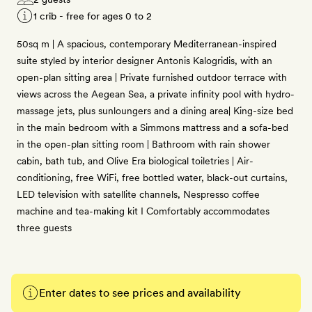
1 crib - free for ages 0 to 2
50sq m | A spacious, contemporary Mediterranean-inspired
suite styled by interior designer Antonis Kalogridis, with an
open-plan sitting area | Private furnished outdoor terrace with
views across the Aegean Sea, a private infinity pool with hydro-
massage jets, plus sunloungers and a dining area| King-size bed
in the main bedroom with a Simmons mattress and a sofa-bed
in the open-plan sitting room | Bathroom with rain shower
cabin, bath tub, and Olive Era biological toiletries | Air-
conditioning, free WiFi, free bottled water, black-out curtains,
LED television with satellite channels, Nespresso coffee
machine and tea-making kit I Comfortably accommodates
three guests
Enter dates to see prices and availability