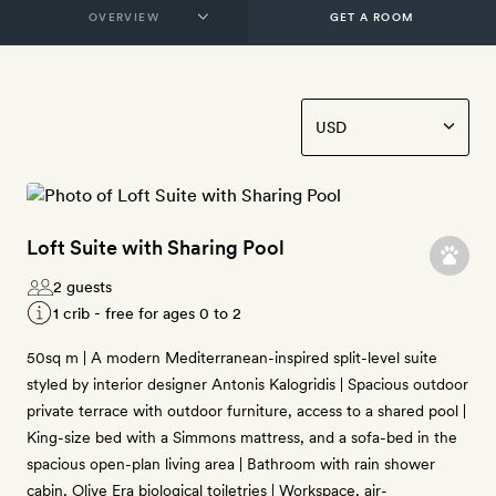
GET A ROOM
Loft Suite with Sharing Pool
2 guests
1 crib - free for ages 0 to 2
50sq m | A modern Mediterranean-inspired split-level suite
styled by interior designer Antonis Kalogridis | Spacious outdoor
private terrace with outdoor furniture, access to a shared pool |
King-size bed with a Simmons mattress, and a sofa-bed in the
spacious open-plan living area | Bathroom with rain shower
cabin, Olive Era biological toiletries | Workspace, air-