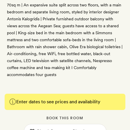
70sq m | An expansive suite split across two floors, with a main
bedroom and separate living room, styled by interior designer
Antonis Kalogridis | Private furnished outdoor balcony with
views across the Aegean Sea; guests have access to a shared
pool | King-size bed in the main bedroom with a Simmons
mattress and two comfortable sofa-beds in the living room |
Bathroom with rain shower cabin, Olive Era biological toiletries |
Air-conditioning, free WiFi, free bottled water, black-out
curtains, LED television with satellite channels, Nespresso
coffee machine and tea-making kit I Comfortably
accommodates four guests
Enter dates to see prices and availability
BOOK THIS ROOM