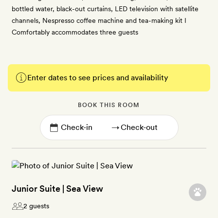
bottled water, black-out curtains, LED television with satellite
channels, Nespresso coffee machine and tea-making kit I
Comfortably accommodates three guests
Enter dates to see prices and availability
BOOK THIS ROOM
→
Junior Suite | Sea View
2 guests