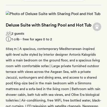
Deluxe Suite with Sharing Pool and Hot Tub
2 guests
1 crib - free for ages 0 to 2
55sq m | A spacious, contemporary Mediterranean-inspired
split-level suite styled by interior designer Antonis Kalogridis
with a main bedroom on the ground floor, and a spacious living
room with comfortable sofas | Large private furnished outdoor
terrace with views across the Aegean Sea, with a private
Jacuzzi, sunloungers and dining area, and access to a shared
pool| King-size bed in the main bedroom with a Simmons
mattress and a sofa-bed in the living room | Bathroom with rain
shower cabin, bath tub with sea views, and Olive Era biological
toiletries | Air-conditioning, free WiFi, free bottled water, black-
out curtains, LED television with satellite channels, Nespresso