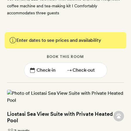
coffee machine and tea-making kit I Comfortably
accommodates three guests
Enter dates to see prices and availability
BOOK THIS ROOM
→
Liostasi Sea View Suite with Private Heated
Pool
2 guests