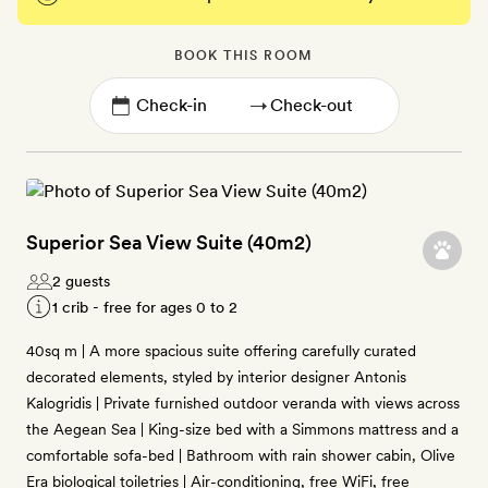
BOOK THIS ROOM
→
Superior Sea View Suite (40m2)
2 guests
1 crib - free for ages 0 to 2
40sq m | A more spacious suite offering carefully curated
decorated elements, styled by interior designer Antonis
Kalogridis | Private furnished outdoor veranda with views across
the Aegean Sea | King-size bed with a Simmons mattress and a
comfortable sofa-bed | Bathroom with rain shower cabin, Olive
Era biological toiletries | Air-conditioning, free WiFi, free