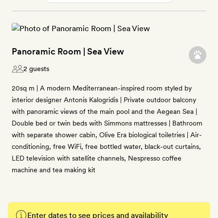
Panoramic Room | Sea View
2 guests
20sq m | A modern Mediterranean-inspired room styled by
interior designer Antonis Kalogridis | Private outdoor balcony
with panoramic views of the main pool and the Aegean Sea |
Double bed or twin beds with Simmons mattresses | Bathroom
with separate shower cabin, Olive Era biological toiletries | Air-
conditioning, free WiFi, free bottled water, black-out curtains,
LED television with satellite channels, Nespresso coffee
machine and tea making kit
Enter dates to see prices and availability