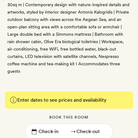
30sq m | Contemporary design with nature-inspired details and
artworks, styled by interior designer Antonis Kalogridis | Private
outdoor balcony with views across the Aegean Sea, and an
open-plan sitting area with a comfortable sofa or armchair |
Large double bed with a Simmons mattress | Bathroom with
rain shower cabin, Olive Era biological toiletries | Workspace,
air-conditioning, free WiFi, free bottled water, black-out
curtains, LED television with satellite channels, Nespresso
coffee machine and tea-making kit I Accommodates three
guests
Enter dates to see prices and availability
BOOK THIS ROOM
→