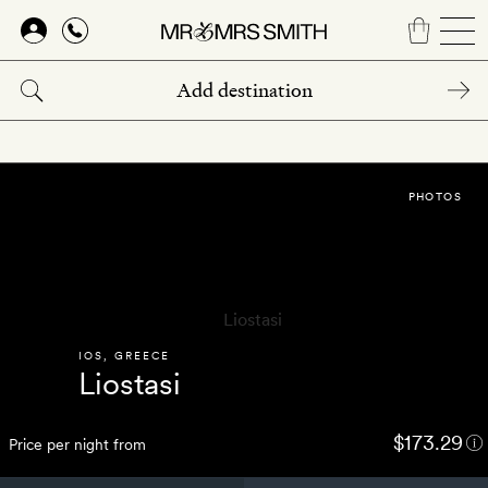
Skip
to
main
content
PHOTOS
IOS
,
GREECE
Liostasi
$173.29
Price per night from