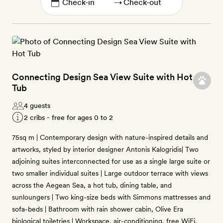
→
Connecting Design Sea View Suite with Hot
Tub
4 guests
2 cribs - free for ages 0 to 2
75sq m | Contemporary design with nature-inspired details and
artworks, styled by interior designer Antonis Kalogridis| Two
adjoining suites interconnected for use as a single large suite or
two smaller individual suites | Large outdoor terrace with views
across the Aegean Sea, a hot tub, dining table, and
sunloungers | Two king-size beds with Simmons mattresses and
sofa-beds | Bathroom with rain shower cabin, Olive Era
biological toiletries | Workspace, air-conditioning, free WiFi,