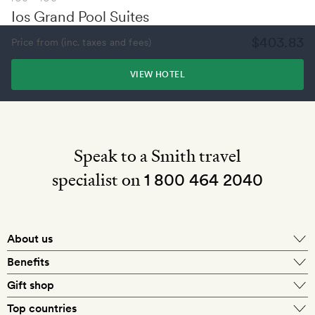
Ios Grand Pool Suites
$403.83
Price from (inc. taxes and fees)
VIEW HOTEL
Speak to a Smith travel
specialist on
1 800 464 2040
About us
About Mr & Mrs Smith
Benefits
In-house travel specialists
Gift shop
Why book with us?
E-gift card
Top countries
Smith extras on arrival