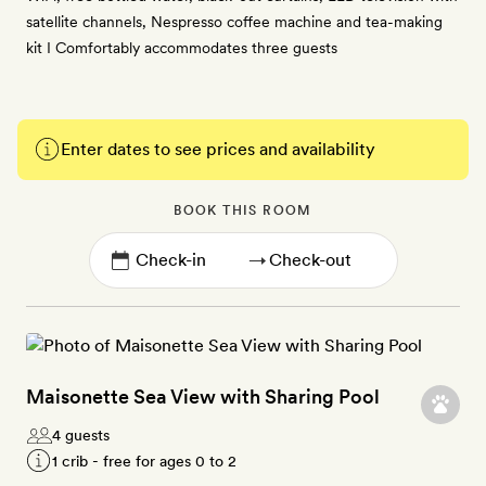
satellite channels, Nespresso coffee machine and tea-making
kit I Comfortably accommodates three guests
Enter dates to see prices and availability
BOOK THIS ROOM
→
Maisonette Sea View with Sharing Pool
4 guests
1 crib - free for ages 0 to 2