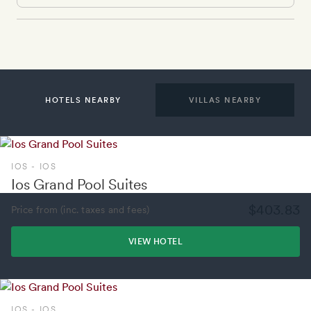
HOTELS NEARBY
VILLAS NEARBY
IOS - IOS
Ios Grand Pool Suites
$403.83
Price from (inc. taxes and fees)
VIEW HOTEL
IOS - IOS