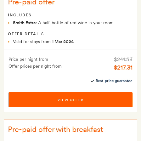
Pre-paid offer
INCLUDES
Smith Extra:
A half-bottle of red wine in your room
OFFER DETAILS
Valid for stays from
1 Mar 2024
$241.58
Price per night from
Offer prices per night from
$217.31
Best-price guarantee
VIEW OFFER
Pre-paid offer with breakfast