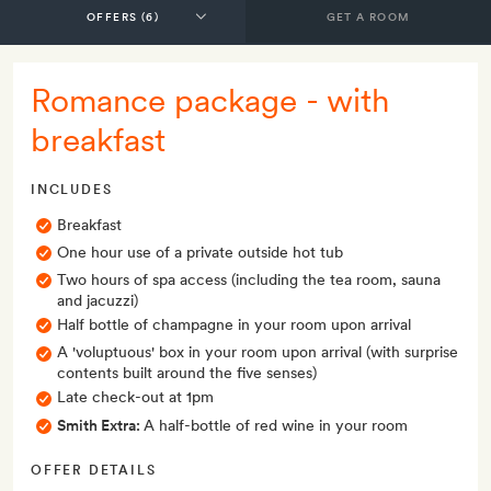
GET A ROOM
Romance package - with
breakfast
INCLUDES
Breakfast
One hour use of a private outside hot tub
Two hours of spa access (including the tea room, sauna
and jacuzzi)
Half bottle of champagne in your room upon arrival
A 'voluptuous' box in your room upon arrival (with surprise
contents built around the five senses)
Late check-out at 1pm
Smith Extra:
A half-bottle of red wine in your room
OFFER DETAILS