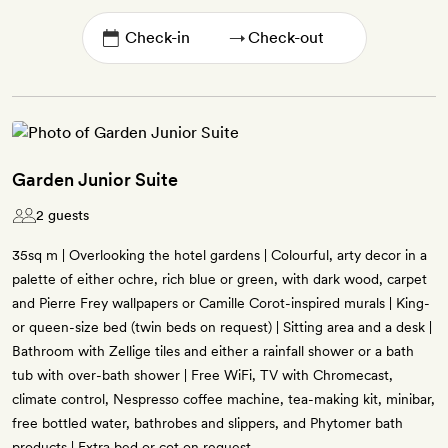
→
Garden Junior Suite
2 guests
35sq m | Overlooking the hotel gardens | Colourful, arty decor in a
palette of either ochre, rich blue or green, with dark wood, carpet
and Pierre Frey wallpapers or Camille Corot-inspired murals | King-
or queen-size bed (twin beds on request) | Sitting area and a desk |
Bathroom with Zellige tiles and either a rainfall shower or a bath
tub with over-bath shower | Free WiFi, TV with Chromecast,
climate control, Nespresso coffee machine, tea-making kit, minibar,
free bottled water, bathrobes and slippers, and Phytomer bath
products | Extra bed or cot on request