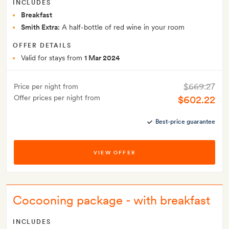
INCLUDES
Breakfast
Smith Extra:
A half-bottle of red wine in your room
OFFER DETAILS
Valid for stays from
1 Mar 2024
$669.27
Price per night from
Offer prices per night from
$602.22
Best-price guarantee
VIEW OFFER
Cocooning package - with breakfast
INCLUDES