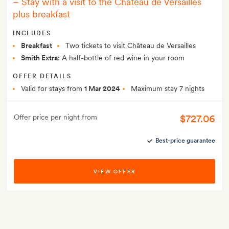
–
Stay with a visit to the Château de Versailles
plus breakfast
INCLUDES
Breakfast
Two tickets to visit Château de Versailles
Smith Extra:
A half-bottle of red wine in your room
OFFER DETAILS
Valid for stays from
1 Mar 2024
Maximum stay 7 nights
$727.06
Offer price per night from
Best-price guarantee
VIEW OFFER