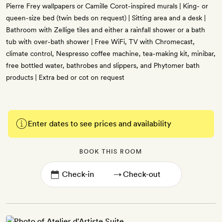
Pierre Frey wallpapers or Camille Corot-inspired murals | King- or
queen-size bed (twin beds on request) | Sitting area and a desk |
Bathroom with Zellige tiles and either a rainfall shower or a bath
tub with over-bath shower | Free WiFi, TV with Chromecast,
climate control, Nespresso coffee machine, tea-making kit, minibar,
free bottled water, bathrobes and slippers, and Phytomer bath
products | Extra bed or cot on request
Enter dates to see prices and availability
BOOK THIS ROOM
→