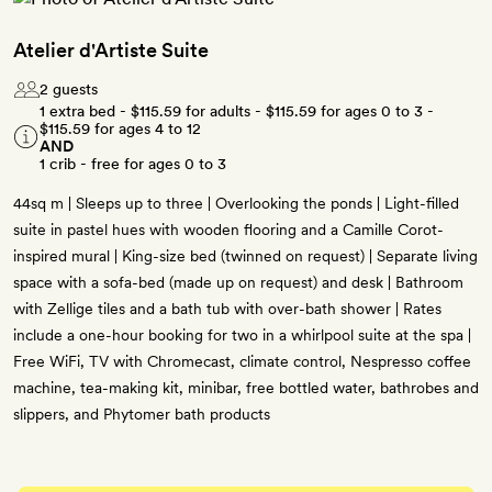
Atelier d'Artiste Suite
2 guests
1 extra bed -
$115.59
for adults -
$115.59
for ages 0 to 3 -
$115.59
for ages 4 to 12
AND
1 crib - free for ages 0 to 3
44sq m | Sleeps up to three | Overlooking the ponds | Light-filled
suite in pastel hues with wooden flooring and a Camille Corot-
inspired mural | King-size bed (twinned on request) | Separate living
space with a sofa-bed (made up on request) and desk | Bathroom
with Zellige tiles and a bath tub with over-bath shower | Rates
include a one-hour booking for two in a whirlpool suite at the spa |
Free WiFi, TV with Chromecast, climate control, Nespresso coffee
machine, tea-making kit, minibar, free bottled water, bathrobes and
slippers, and Phytomer bath products