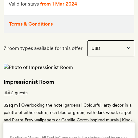
Valid for stays
from 1 Mar 2024
Terms & Conditions
7 room types available for this offer
Impressionist Room
2 guests
32sq m | Overlooking the hotel gardens | Colourful, arty decor in a
palette of either ochre, rich blue or green, with dark wood, carpet
and Pierre Frey wallpapers or Camille Corot-inspired murals | King-
or queen-size bed (twin beds on request) | Desk and lounge chair |
Bathroom with Zellige tiles and either a rainfall shower or a bath
By clicking “Accept All Cookies”, you agree to the storing of cookies on your