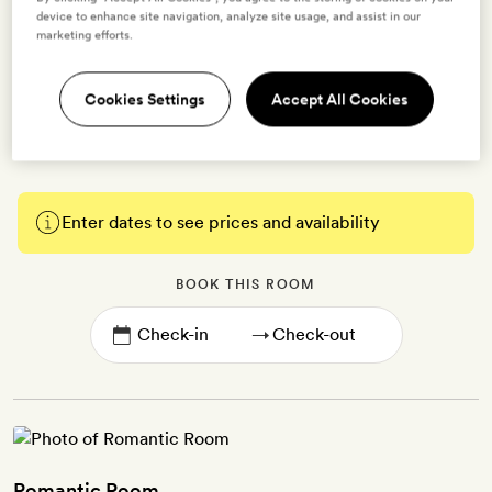
tub with over-bath shower | Free WiFi, TV with Chromecast,
device to enhance site navigation, analyze site usage, and assist in our
marketing efforts.
climate control, Nespresso coffee machine, tea-making kit, minibar,
free bottled water, bathrobes and slippers, and Phytomer bath
products | Connecting options available | Extra bed or cot on
Cookies Settings
Accept All Cookies
request
Enter dates to see prices and availability
BOOK THIS ROOM
→
Romantic Room