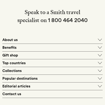
Speak to a Smith travel
specialist on
1 800 464 2040
About us
About Mr & Mrs Smith
Benefits
In-house travel specialists
Gift shop
Why book with us?
E-gift card
Top countries
Smith extras on arrival
Our best-price guarantee
England
Collections
Get a Room! gift card
Personally approved hotels
What makes a Smith hotel
Beach hotels
Popular destinations
Morocco
Goldsmith membership
Exclusive offers
What our members say
Barcelona
Editorial articles
Spa hotels
Spain
Silversmith membership
New finds every month
Hotel lovers
Contact us
Sustainability
London
City break hotels
US
Refer a friend
Style
Our travel specialists
Paris