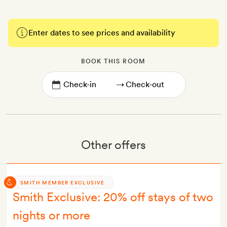
Enter dates to see prices and availability
BOOK THIS ROOM
→
Other offers
SMITH MEMBER EXCLUSIVE
Smith Exclusive: 20% off stays of two
nights or more