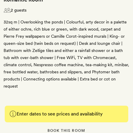
2 guests
32sq m | Overlooking the ponds | Colourful, arty decor in a palette
of either ochre, rich blue or green, with dark wood, carpet and
Pierre Frey wallpapers or Camille Corot-inspired murals | King- or
queen-size bed (twin beds on request) | Desk and lounge chair |
Bathroom with Zellige tiles and either a rainfall shower or a bath
tub with over-bath shower | Free WiFi, TV with Chromecast,
climate control, Nespresso coffee machine, tea-making kit, minibar,
free bottled water, bathrobes and slippers, and Phytomer bath
products | Connecting options available | Extra bed or cot on
request
Enter dates to see prices and availability
BOOK THIS ROOM