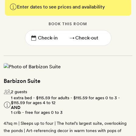
Enter dates to see prices and availability
BOOK THIS ROOM
→
Barbizon Suite
2 guests
1 extra bed -
$115.59
for adults -
$115.59
for ages 0 to 3 -
$115.59
for ages 4 to 12
AND
1 crib - free for ages 0 to 3
47sq m | Sleeps up to four | The hotel’s largest suite, overlooking
the ponds | Art-referencing decor in warm tones with pops of