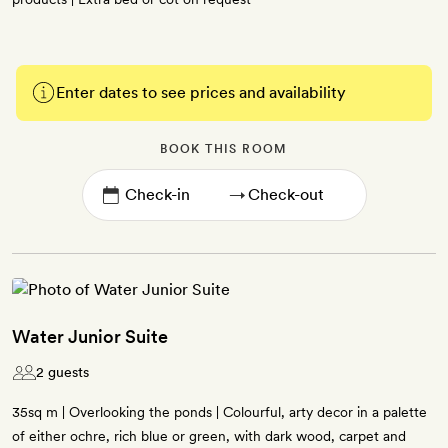
Enter dates to see prices and availability
BOOK THIS ROOM
→
Water Junior Suite
2 guests
35sq m | Overlooking the ponds | Colourful, arty decor in a palette
of either ochre, rich blue or green, with dark wood, carpet and