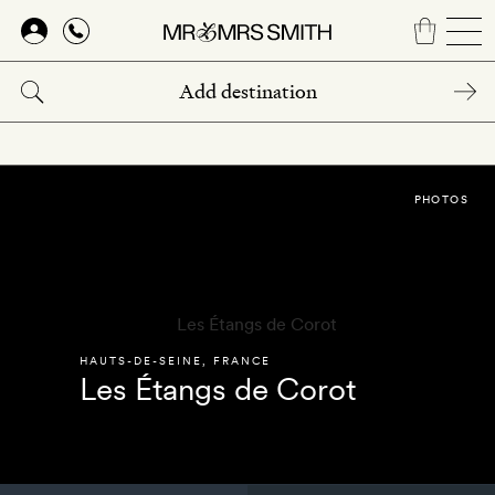
Skip
to
main
content
PHOTOS
HAUTS-DE-SEINE
,
FRANCE
Les Étangs de Corot