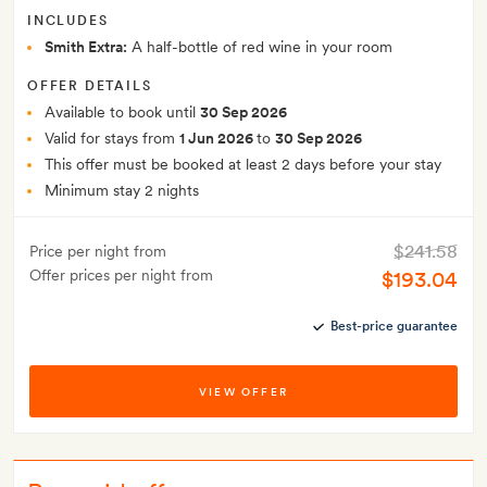
INCLUDES
Smith Extra:
A half-bottle of red wine in your room
OFFER DETAILS
Available to book until
30 Sep 2026
Valid for stays from
1 Jun 2026
to
30 Sep 2026
This offer must be booked at least 2 days before your stay
Minimum stay 2 nights
$241.58
Price per night from
Offer prices per night from
$193.04
Best-price guarantee
VIEW OFFER