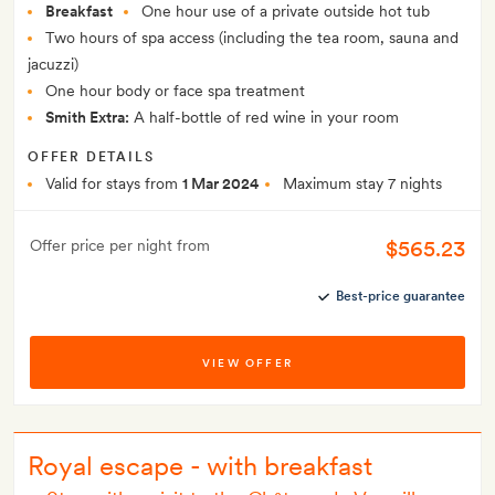
Breakfast
One hour use of a private outside hot tub
Two hours of spa access (including the tea room, sauna and
jacuzzi)
One hour body or face spa treatment
Smith Extra:
A half-bottle of red wine in your room
OFFER DETAILS
Valid for stays from
1 Mar 2024
Maximum stay 7 nights
$565.23
Offer price per night from
Best-price guarantee
VIEW OFFER
Royal escape - with breakfast