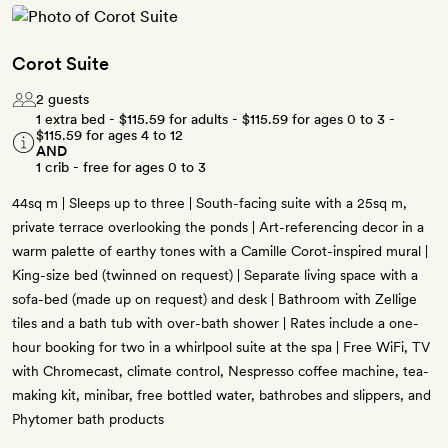
Corot Suite
2 guests
1 extra bed -
$115.59
for adults -
$115.59
for ages 0 to 3 -
$115.59
for ages 4 to 12
AND
1 crib - free for ages 0 to 3
44sq m | Sleeps up to three | South-facing suite with a 25sq m,
private terrace overlooking the ponds | Art-referencing decor in a
warm palette of earthy tones with a Camille Corot-inspired mural |
King-size bed (twinned on request) | Separate living space with a
sofa-bed (made up on request) and desk | Bathroom with Zellige
tiles and a bath tub with over-bath shower | Rates include a one-
hour booking for two in a whirlpool suite at the spa | Free WiFi, TV
with Chromecast, climate control, Nespresso coffee machine, tea-
making kit, minibar, free bottled water, bathrobes and slippers, and
Phytomer bath products