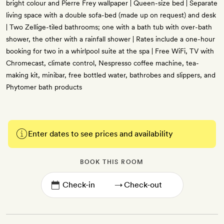
bright colour and Pierre Frey wallpaper | Queen-size bed | Separate
living space with a double sofa-bed (made up on request) and desk
| Two Zellige-tiled bathrooms; one with a bath tub with over-bath
shower, the other with a rainfall shower | Rates include a one-hour
booking for two in a whirlpool suite at the spa | Free WiFi, TV with
Chromecast, climate control, Nespresso coffee machine, tea-
making kit, minibar, free bottled water, bathrobes and slippers, and
Phytomer bath products
Enter dates to see prices and availability
BOOK THIS ROOM
→