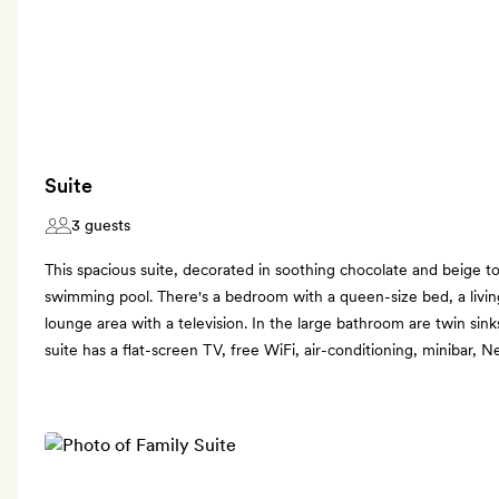
Suite
3 guests
This spacious suite, decorated in soothing chocolate and beige t
swimming pool. There's a bedroom with a queen-size bed, a livin
lounge area with a television. In the large bathroom are twin sin
suite has a flat-screen TV, free WiFi, air-conditioning, minibar, 