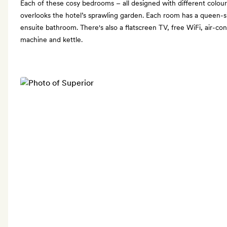
Each of these cosy bedrooms – all designed with different colours
overlooks the hotel’s sprawling garden. Each room has a queen-s
ensuite bathroom. There's also a flatscreen TV, free WiFi, air-co
machine and kettle.