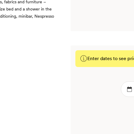
, fabrics and furniture –
ize bed and a shower in the
nditioning, minibar, Nespresso
Enter dates to see pri