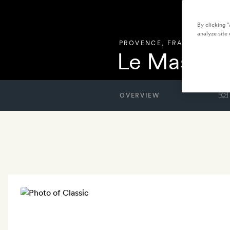
By clicking 
analyze site 
PROVENCE
,
FRANCE
Le Mas de 
OVERVIEW