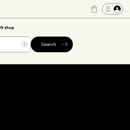
ft shop
Search