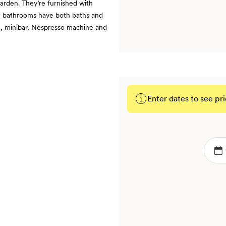
garden. They’re furnished with
le bathrooms have both baths and
ng, minibar, Nespresso machine and
Enter dates to see pri