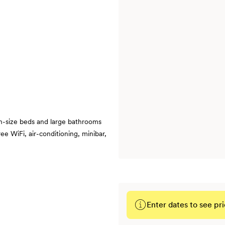
n-size beds and large bathrooms
ee WiFi, air-conditioning, minibar,
Enter dates to see pri