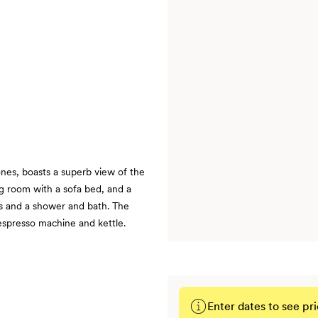
ones, boasts a superb view of the
g room with a sofa bed, and a
ks and a shower and bath. The
Nespresso machine and kettle.
Enter dates to see pri