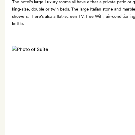
The hotel’s large Luxury rooms all have either a private patio or 
king-size, double or twin beds. The large Italian stone and marb
showers. There's also a flat-screen TV, free WiFi, air-conditioni
kettle.