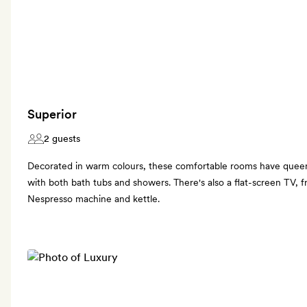
Superior
2 guests
Decorated in warm colours, these comfortable rooms have quee
with both bath tubs and showers. There's also a flat-screen TV, fr
Nespresso machine and kettle.