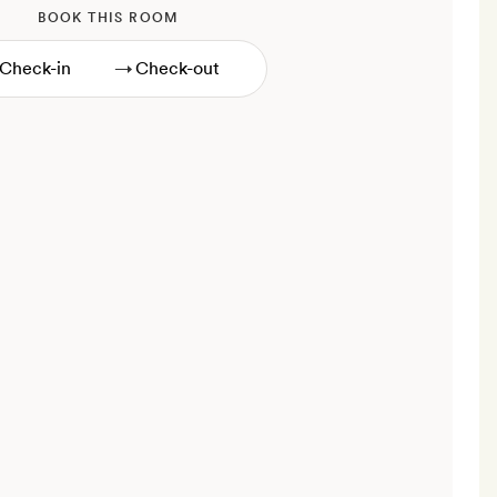
BOOK THIS ROOM
→