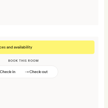
ces and availability
BOOK THIS ROOM
→