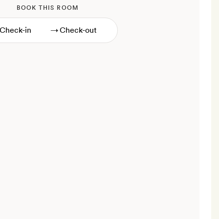
BOOK THIS ROOM
→