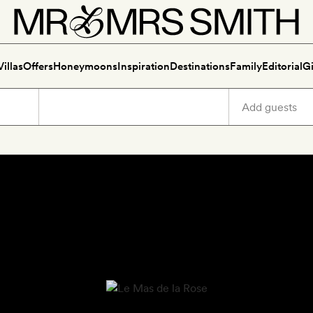
Villas
Offers
Honeymoons
Inspiration
Destinations
Family
Editorial
Gi