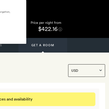
vigation,
Price per night from
$422.16
S
GET A ROOM
ces and availability