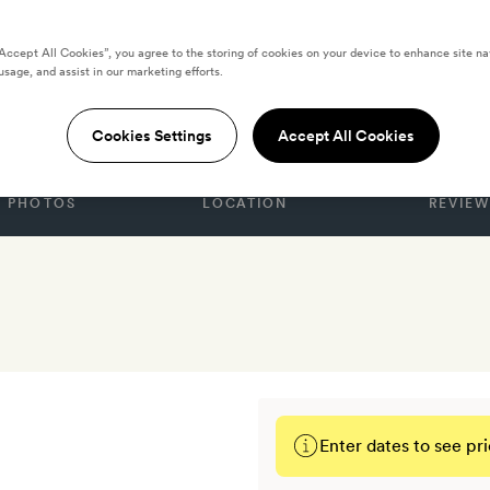
“Accept All Cookies”, you agree to the storing of cookies on your device to enhance site na
usage, and assist in our marketing efforts.
la Rose
Cookies Settings
Accept All Cookies
PHOTOS
LOCATION
REVIEW
Enter dates to see pri