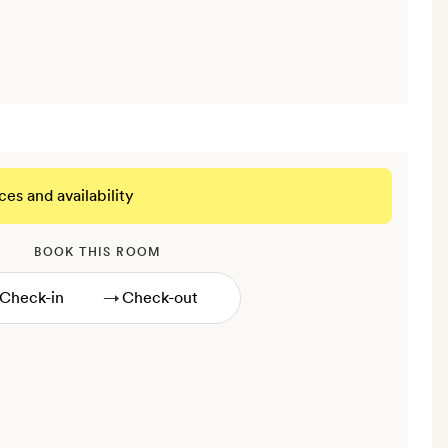
ces and availability
BOOK THIS ROOM
→