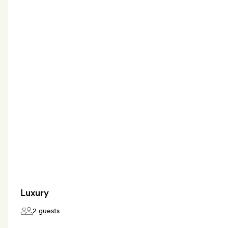
Luxury
2 guests