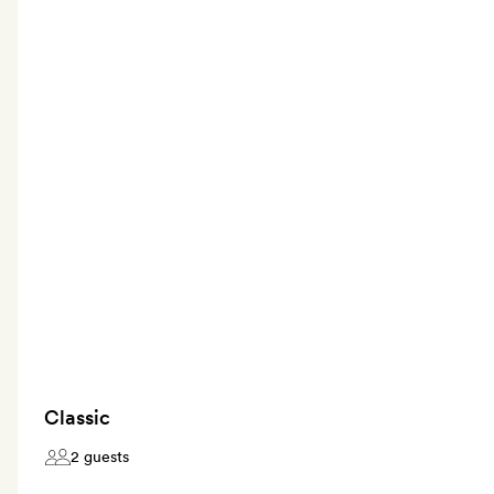
Classic
2 guests