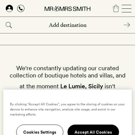
Skip
to
main
content
We're constantly updating our curated
collection of boutique hotels and villas, and
at the moment
Le Lumie, Sicily
isn't
available on our site.
By clicking “Accept All Cookies”, you agree to the storing of cookies on your
Why not try other hotels in
Sicily
?
device to enhance site navigation, analyze site usage, and assist in our
marketing efforts.
Cookies Settings
Accept All Cookies