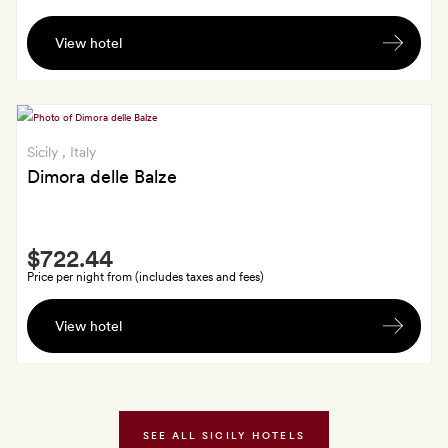
Two
View hotel
drinks
in
the
Granita
bar
Sicily
, Italy
Dimora delle Balze
Smith
$722.44
Extra
Price per night from (includes taxes and fees)
A
View hotel
bottle
of
wine
and
a
SEE ALL SICILY HOTELS