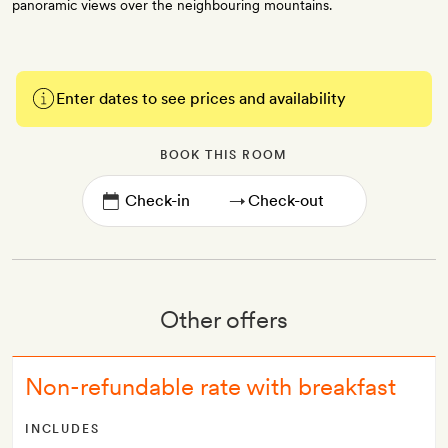
panoramic views over the neighbouring mountains.
Enter dates to see prices and availability
BOOK THIS ROOM
→
Other offers
Non-refundable rate with breakfast
INCLUDES