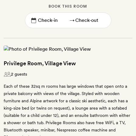
BOOK THIS ROOM
→
Privilege Room, Village View
2 guests
Each of these 32sq m rooms has large windows that open onto a
private balcony with views of the village. Styled with wooden
furniture and Alpine artwork for a classic ski aesthetic, each has a
king-size bed (or twins on request), a lounge area with a sofabed
(suitable for a child under 12), and an ensuite bathroom with either
a shower or bath tub. Privilege Rooms also have free WiFi, a TV,
Bluetooth speaker, minibar, Nespresso coffee machine and