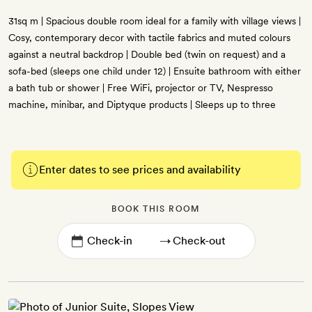
31sq m | Spacious double room ideal for a family with village views |
Cosy, contemporary decor with tactile fabrics and muted colours
against a neutral backdrop | Double bed (twin on request) and a
sofa-bed (sleeps one child under 12) | Ensuite bathroom with either
a bath tub or shower | Free WiFi, projector or TV, Nespresso
machine, minibar, and Diptyque products | Sleeps up to three
Enter dates to see prices and availability
BOOK THIS ROOM
→