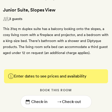
Junior Suite, Slopes View
3 guests
This 31sq m duplex suite has a balcony looking onto the slopes, a
cosy living room with a fireplace and projector, and a bedroom with
a king-size bed. There’s bathroom with a shower and Diptyque
products. The living room sofa bed can accommodate a third guest
aged under 12 on request (an additional charge applies).
Enter dates to see prices and availability
BOOK THIS ROOM
→