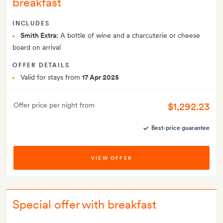
breakfast
INCLUDES
Smith Extra:
A bottle of wine and a charcuterie or cheese
board on arrival
OFFER DETAILS
Valid for stays from
17 Apr 2025
$1,292.23
Offer price per night from
Best-price guarantee
VIEW OFFER
Special offer with breakfast