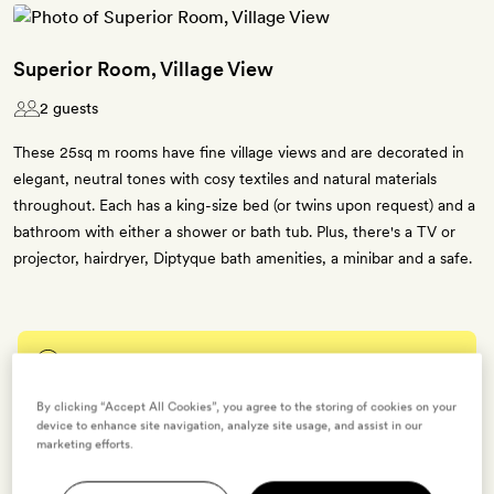
Superior Room, Village View
2 guests
These 25sq m rooms have fine village views and are decorated in
elegant, neutral tones with cosy textiles and natural materials
throughout. Each has a king-size bed (or twins upon request) and a
bathroom with either a shower or bath tub. Plus, there's a TV or
projector, hairdryer, Diptyque bath amenities, a minibar and a safe.
Enter dates to see prices and availability
By clicking “Accept All Cookies”, you agree to the storing of cookies on your
BOOK THIS ROOM
device to enhance site navigation, analyze site usage, and assist in our
marketing efforts.
→