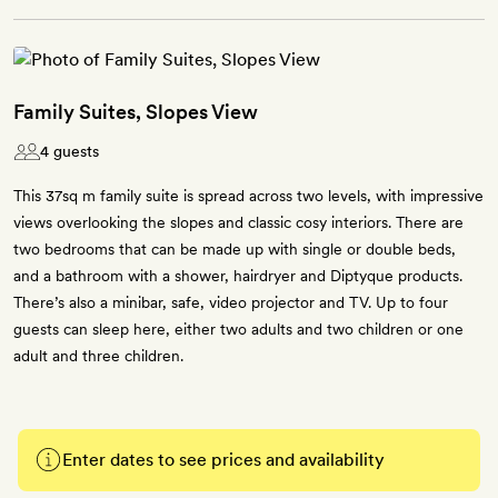
Family Suites, Slopes View
4 guests
This 37sq m family suite is spread across two levels, with impressive
views overlooking the slopes and classic cosy interiors. There are
two bedrooms that can be made up with single or double beds,
and a bathroom with a shower, hairdryer and Diptyque products.
There’s also a minibar, safe, video projector and TV. Up to four
guests can sleep here, either two adults and two children or one
adult and three children.
Enter dates to see prices and availability