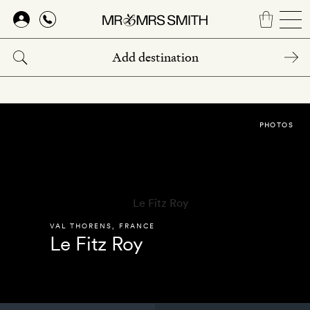
Skip
to
main
content
PHOTOS
VAL THORENS
,
FRANCE
Le Fitz Roy