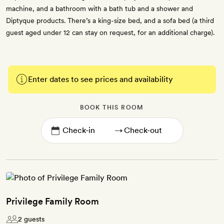
machine, and a bathroom with a bath tub and a shower and
Diptyque products. There’s a king-size bed, and a sofa bed (a third
guest aged under 12 can stay on request, for an additional charge).
Enter dates to see prices and availability
BOOK THIS ROOM
→
Privilege Family Room
2 guests