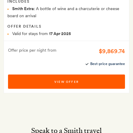
INCLUDES
Smith Extra:
A bottle of wine and a charcuterie or cheese
board on arrival
OFFER DETAILS
Valid for stays from
17 Apr 2025
$9,869.74
Offer price per night from
Best-price guarantee
VIEW OFFER
Speak to a Smith travel