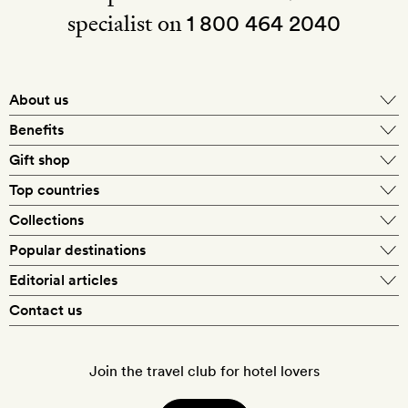
specialist on
1 800 464 2040
About us
About Mr & Mrs Smith
Benefits
In-house travel specialists
Gift shop
Why book with us?
E-gift card
Top countries
Smith extras on arrival
Our best-price guarantee
England
Collections
Get a Room! gift card
Personally approved hotels
What makes a Smith hotel
Beach hotels
Popular destinations
Morocco
Goldsmith membership
Exclusive offers
What our members say
Barcelona
Editorial articles
Spa hotels
Spain
Silversmith membership
New finds every month
Hotel lovers
Contact us
Sustainability
London
City break hotels
US
Refer a friend
Style
Our travel specialists
Paris
Honeymoon hotels
Italy
Join the travel club for hotel lovers
Food & drink
Our reviewers
Rome
Child-friendly hotels
France