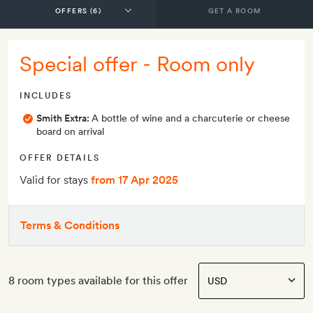
GET A ROOM
Special offer - Room only
INCLUDES
Smith Extra:
A bottle of wine and a charcuterie or cheese
board on arrival
OFFER DETAILS
Valid for stays
from 17 Apr 2025
Terms & Conditions
8 room types available for this offer