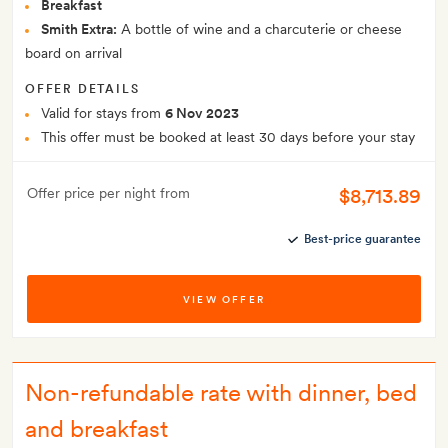
Breakfast
Smith Extra:
A bottle of wine and a charcuterie or cheese
board on arrival
OFFER DETAILS
Valid for stays from
6 Nov 2023
This offer must be booked at least 30 days before your stay
$8,713.89
Offer price per night from
Best-price guarantee
VIEW OFFER
Non-refundable rate with dinner, bed
and breakfast