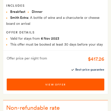
INCLUDES
Breakfast
Dinner
Smith Extra:
A bottle of wine and a charcuterie or cheese
board on arrival
OFFER DETAILS
Valid for stays from
6 Nov 2023
This offer must be booked at least 30 days before your stay
$417.26
Offer price per night from
Best-price guarantee
VIEW OFFER
Non-refundable rate