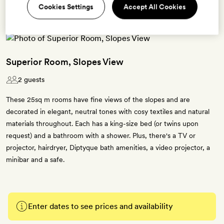
Cookies Settings
Accept All Cookies
Superior Room, Slopes View
2 guests
These 25sq m rooms have fine views of the slopes and are
decorated in elegant, neutral tones with cosy textiles and natural
materials throughout. Each has a king-size bed (or twins upon
request) and a bathroom with a shower. Plus, there's a TV or
projector, hairdryer, Diptyque bath amenities, a video projector, a
minibar and a safe.
Enter dates to see prices and availability