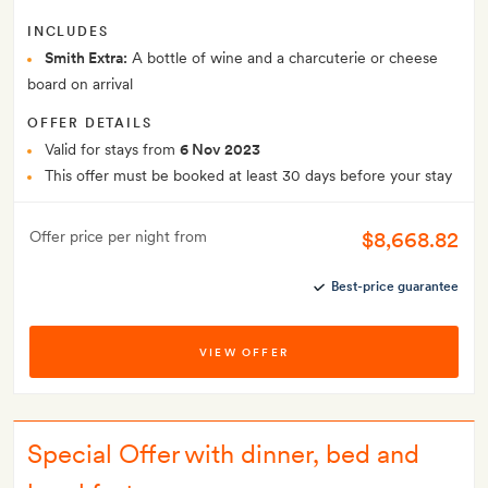
INCLUDES
Smith Extra:
A bottle of wine and a charcuterie or cheese
board on arrival
OFFER DETAILS
Valid for stays from
6 Nov 2023
This offer must be booked at least 30 days before your stay
$8,668.82
Offer price per night from
Best-price guarantee
VIEW OFFER
Special Offer with dinner, bed and