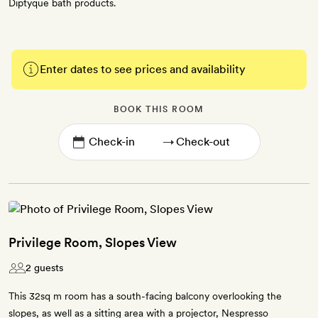
Diptyque bath products.
Enter dates to see prices and availability
BOOK THIS ROOM
→
Privilege Room, Slopes View
2 guests
This 32sq m room has a south-facing balcony overlooking the
slopes, as well as a sitting area with a projector, Nespresso