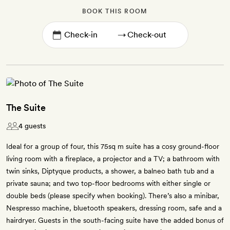
BOOK THIS ROOM
→
The Suite
4 guests
Ideal for a group of four, this 75sq m suite has a cosy ground-floor
living room with a fireplace, a projector and a TV; a bathroom with
twin sinks, Diptyque products, a shower, a balneo bath tub and a
private sauna; and two top-floor bedrooms with either single or
double beds (please specify when booking). There’s also a minibar,
Nespresso machine, bluetooth speakers, dressing room, safe and a
hairdryer. Guests in the south-facing suite have the added bonus of