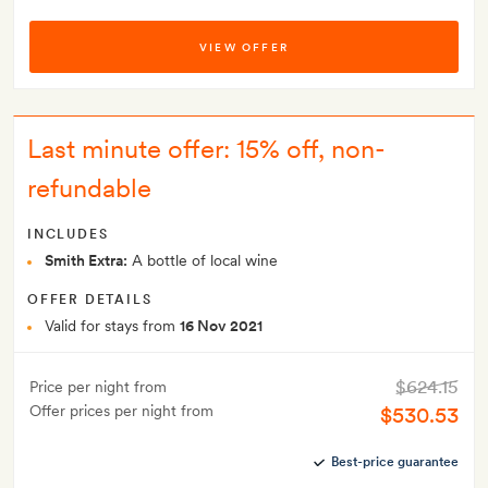
VIEW OFFER
Last minute offer: 15% off, non-
refundable
INCLUDES
Smith Extra:
A bottle of local wine
OFFER DETAILS
Valid for stays from
16 Nov 2021
$624.15
Price per night from
Offer prices per night from
$530.53
Best-price guarantee