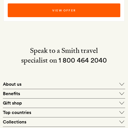
VIEW OFFER
Speak to a Smith travel
specialist on
1 800 464 2040
About us
About Mr & Mrs Smith
Benefits
In-house travel specialists
Gift shop
Why book with us?
E-gift card
Top countries
Smith extras on arrival
Our best-price guarantee
England
Collections
Get a Room! gift card
Personally approved hotels
What makes a Smith hotel