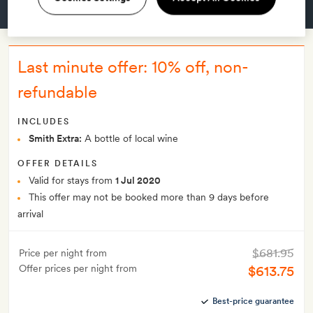
GET A ROOM
Last minute offer: 10% off, non-
refundable
INCLUDES
Smith Extra:
A bottle of local wine
OFFER DETAILS
Valid for stays from
1 Jul 2020
This offer may not be booked more than 9 days before
arrival
$681.95
Price per night from
Offer prices per night from
$613.75
Best-price guarantee