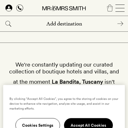
Skip
to
main
content
We're constantly updating our curated
collection of boutique hotels and villas, and
at the moment
La Bandita, Tuscany
isn't
available on our site.
By clicking “Accept All Cookies”, you agree to the storing of cookies on your
Why not try other hotels in
Tuscany
?
device to enhance site navigation, analyze site usage, and assist in our
marketing efforts.
Cookies Settings
Accept All Cookies