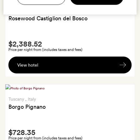
Tuscany
, Italy
Rosewood Castiglion del Bosco
Smith
$2,388.52
Extra
Price per night from (includes taxes and fees)
A
View hotel
wine-
tasting
tour
for
two
Tuscany
, Italy
Borgo Pignano
Smith
$728.35
Extra
Price per night from (includes taxes and fees)