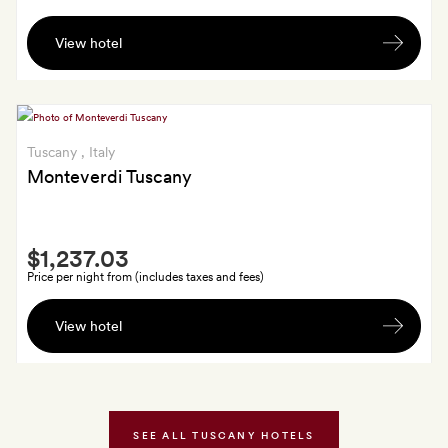
A
View hotel
bottle
of
organic
wine
and
Tuscany
, Italy
a
Monteverdi Tuscany
small
selection
Smith
of
$1,237.03
Extra
Pignano
Price per night from (includes taxes and fees)
Organic
A
products
View hotel
welcome
in
seasonal
your
cocktail
room
of
on
your
SEE ALL TUSCANY HOTELS
arrival