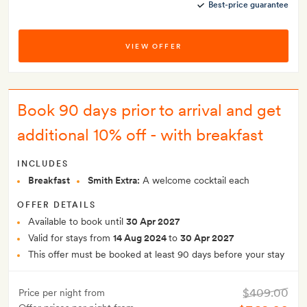
Best-price guarantee
VIEW OFFER
Book 90 days prior to arrival and get
additional 10% off - with breakfast
INCLUDES
Breakfast
Smith Extra:
A welcome cocktail each
OFFER DETAILS
Available to book until
30 Apr 2027
Valid for stays from
14 Aug 2024
to
30 Apr 2027
This offer must be booked at least 90 days before your stay
$409.00
Price per night from