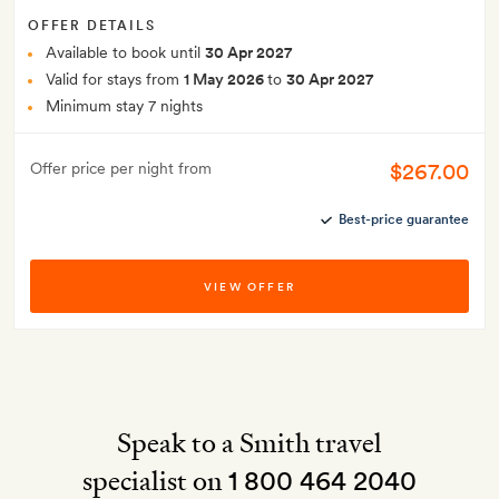
OFFER DETAILS
Available to book until
30 Apr 2027
Valid for stays from
1 May 2026
to
30 Apr 2027
Minimum stay 7 nights
$267.00
Offer price per night from
Best-price guarantee
VIEW OFFER
Speak to a Smith travel
specialist on
1 800 464 2040