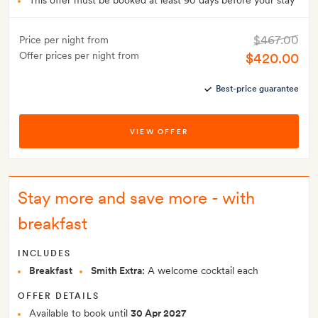
This offer must be booked at least 90 days before your stay
$467.00
Price per night from
Offer prices per night from
$420.00
Best-price guarantee
VIEW OFFER
Stay more and save more - with
breakfast
INCLUDES
Breakfast
Smith Extra:
A welcome cocktail each
OFFER DETAILS
Available to book until
30 Apr 2027