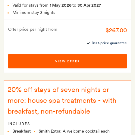
Valid for stays from
1 May 2026
to
30 Apr 2027
Minimum stay 3 nights
$267.00
Offer price per night from
Best-price guarantee
VIEW OFFER
20% off stays of seven nights or
more: house spa treatments - with
breakfast, non-refundable
INCLUDES
Breakfast
Smith Extra:
A welcome cocktail each