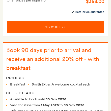
Offer prices per night from
$368.00
Best-price guarantee
VIEW OFFER
Book 90 days prior to arrival and
receive an additional 20% off - with
breakfast
INCLUDES
Breakfast
Smith Extra:
A welcome cocktail each
OFFER DETAILS
Available to book until
30 Nov 2026
Valid for stays from
1 May 2026
to
30 Nov 2026