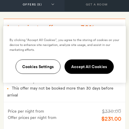
GET A ROOM
Last minute offer - save 30% on
breakfast rate (LMO), non-refundable
By clicking “Accept All Cookies”, you agree to the storing of cookies on your
device to enhance site navigation, analyze site usage, and assist in our
marketing efforts.
INCLUDES
Breakfast
Smith Extra:
A welcome cocktail each
Cookies Settings
Accept All Cookies
OFFER DETAILS
Available to book until
19 Dec 2026
Valid for stays from
9 Nov 2023
to
19 Dec 2026
This offer may not be booked more than 30 days before
arrival
$330.00
Price per night from
Offer prices per night from
$231.00