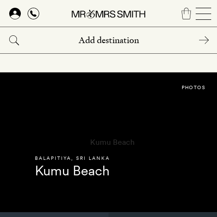
Skip
to
main
content
PHOTOS
BALAPITIYA
,
SRI LANKA
Kumu Beach