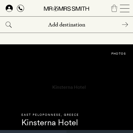
Skip
to
main
content
PHOTOS
EAST PELOPONNESE
,
GREECE
Kinsterna Hotel