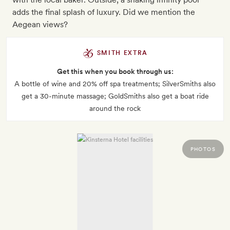
adds the final splash of luxury. Did we mention the
Aegean views?
SMITH EXTRA
Get this when you book through us:
A bottle of wine and 20% off spa treatments; SilverSmiths also
get a 30-minute massage; GoldSmiths also get a boat ride
around the rock
PHOTOS