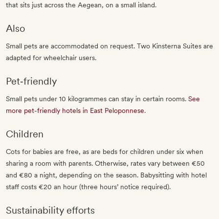
that sits just across the Aegean, on a small island.
Also
Small pets are accommodated on request. Two Kinsterna Suites are
adapted for wheelchair users.
Pet‐friendly
Small pets under 10 kilogrammes can stay in certain rooms.
See
more pet-friendly hotels in East Peloponnese
.
Children
Cots for babies are free, as are beds for children under six when
sharing a room with parents. Otherwise, rates vary between €50
and €80 a night, depending on the season. Babysitting with hotel
staff costs €20 an hour (three hours’ notice required).
Sustainability efforts