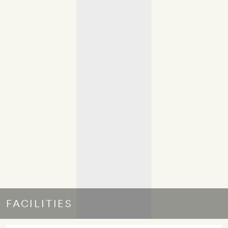
FACILITIES