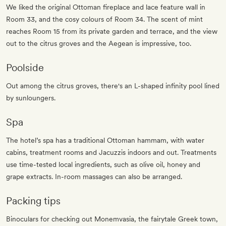
We liked the original Ottoman fireplace and lace feature wall in
Room 33, and the cosy colours of Room 34. The scent of mint
reaches Room 15 from its private garden and terrace, and the view
out to the citrus groves and the Aegean is impressive, too.
Poolside
Out among the citrus groves, there's an L-shaped infinity pool lined
by sunloungers.
Spa
The hotel’s spa has a traditional Ottoman hammam, with water
cabins, treatment rooms and Jacuzzis indoors and out. Treatments
use time-tested local ingredients, such as olive oil, honey and
grape extracts. In-room massages can also be arranged.
Packing tips
Binoculars for checking out Monemvasia, the fairytale Greek town,