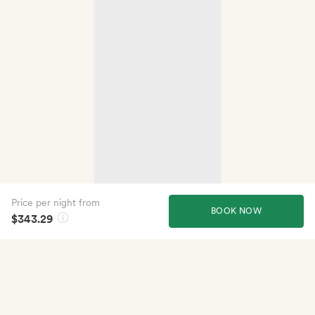
Price per night from
BOOK NOW
$343.29