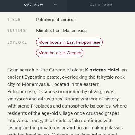
GET A ROOM
Pebbles and porticos
STYLE
Minutes from Monemvasia
SETTING
More hotels in East Peloponnese
EXPLORE
More hotels in Greece
Go in search of the Greece of old at
Kinsterna Hotel
, an
ancient Byzantine estate, overlooking the fairytale rock
city of Monemvasia. Located in the eastern
Peloponnese, it stands surrounded by olive groves,
vineyards and citrus trees. Rooms whisper of history,
with stone fireplaces and atmospheric balconies, where
residents of the age-old village once crushed grapes
into wine. Today, this timeless tale continues with
tastings in the private cellar and bread-making classes
with the local baker. Outside, a snaking infinity pool