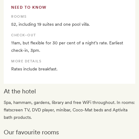
NEED TO KNOW
ROOMS
52, including 19 suites and one pool villa.
CHECK–OUT
11am, but flexible for 30 per cent of a night’s rate. Earliest
check-in, 3pm.
MORE DETAILS
Rates include breakfast.
At the hotel
Spa, hammam, gardens, library and free WiFi throughout. In rooms:
flatscreen TV, DVD player, minibar, Coco-Mat beds and Aptivita
bath products.
Our favourite rooms