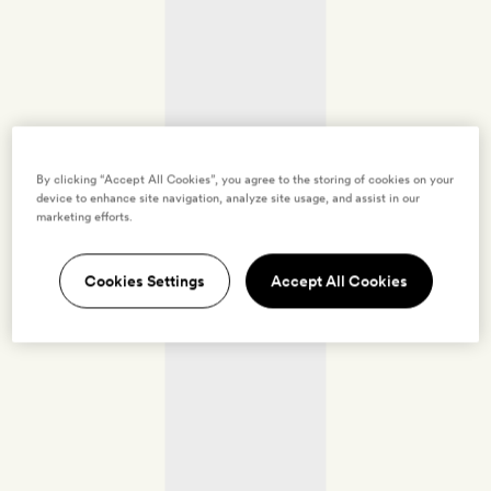
By clicking “Accept All Cookies”, you agree to the storing of cookies on your
device to enhance site navigation, analyze site usage, and assist in our
marketing efforts.
Cookies Settings
Accept All Cookies