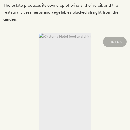
The estate produces its own crop of wine and olive oil, and the
restaurant uses herbs and vegetables plucked straight from the
garden.
PHOTOS