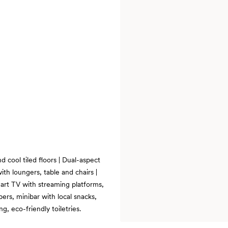
 cool tiled floors | Dual-aspect
th loungers, table and chairs |
art TV with streaming platforms,
ers, minibar with local snacks,
, eco-friendly toiletries.