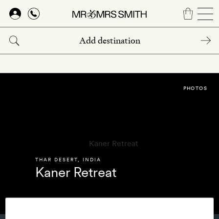
Skip
to
main
content
PHOTOS
THAR DESERT
,
INDIA
Kaner Retreat