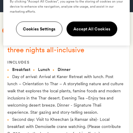
By clicking “Accept All Cookies”, you agree to the storing of cookies on your
GET A ROOM
device to enhance site navigation, analyze site usage, and assist in our
marketing efforts.
Cookies Settings
Accept All Cookies
SMITH MEMBER EXCLUSIVE
Smith Exclusive: Thar unplugged:
three nights all-inclusive
INCLUDES
Breakfast
Lunch
Dinner
Day of arrival: Arrival at Kaner Retreat with lunch. Post
lunch – Orientation to Thar – A storytelling nature and culture
walk that explores the local plants, famine foods and modern
inclusions in the Thar desert. Evening Tea –Enjoy tea and
welcoming desert breeze. Dinner - Signature Thali
experience. Star gazing and story-telling session.
Second day: Visit to Kheechan (a Ramsar site)- Local
breakfast with Demoiselle crane watching. (Please contribute