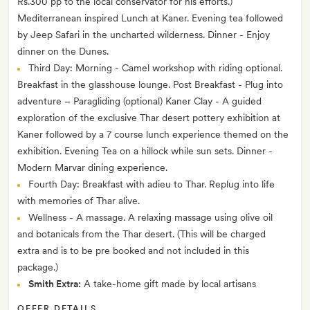
Rs.300 pp to the local conservator for his efforts.)
Mediterranean inspired Lunch at Kaner. Evening tea followed
by Jeep Safari in the uncharted wilderness. Dinner - Enjoy
dinner on the Dunes.
Third Day: Morning - Camel workshop with riding optional.
Breakfast in the glasshouse lounge. Post Breakfast - Plug into
adventure – Paragliding (optional) Kaner Clay - A guided
exploration of the exclusive Thar desert pottery exhibition at
Kaner followed by a 7 course lunch experience themed on the
exhibition. Evening Tea on a hillock while sun sets. Dinner -
Modern Marvar dining experience.
Fourth Day: Breakfast with adieu to Thar. Replug into life
with memories of Thar alive.
Wellness - A massage. A relaxing massage using olive oil
and botanicals from the Thar desert. (This will be charged
extra and is to be pre booked and not included in this
package.)
Smith Extra:
A take-home gift made by local artisans
OFFER DETAILS