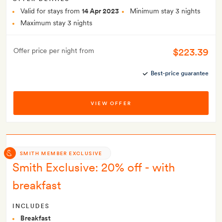
Valid for stays from
14 Apr 2023
Minimum stay 3 nights
Maximum stay 3 nights
$223.39
Offer price per night from
Best-price guarantee
VIEW OFFER
SMITH MEMBER EXCLUSIVE
Smith Exclusive: 20% off - with
breakfast
INCLUDES
Breakfast