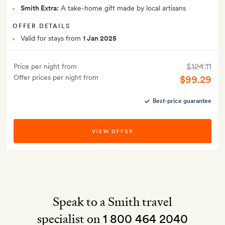
Smith Extra:
A take-home gift made by local artisans
OFFER DETAILS
Valid for stays from
1 Jan 2025
$124.11
Price per night from
Offer prices per night from
$99.29
Best-price guarantee
VIEW OFFER
Speak to a Smith travel
specialist on
1 800 464 2040