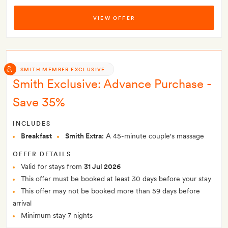
VIEW OFFER
SMITH MEMBER EXCLUSIVE
Smith Exclusive: Advance Purchase -
Save 35%
INCLUDES
Breakfast
Smith Extra:
A 45-minute couple's massage
OFFER DETAILS
Valid for stays from
31 Jul 2026
This offer must be booked at least 30 days before your stay
This offer may not be booked more than 59 days before
arrival
Minimum stay 7 nights