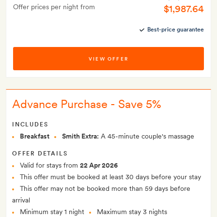
Offer prices per night from
$1,987.64
Best-price guarantee
VIEW OFFER
Advance Purchase - Save 5%
INCLUDES
Breakfast
Smith Extra:
A 45-minute couple's massage
OFFER DETAILS
Valid for stays from
22 Apr 2026
This offer must be booked at least 30 days before your stay
This offer may not be booked more than 59 days before
arrival
Minimum stay 1 night
Maximum stay 3 nights