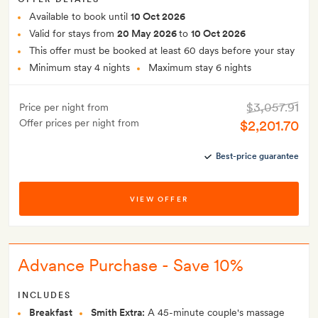
Available to book until
10 Oct 2026
Valid for stays from
20 May 2026
to
10 Oct 2026
This offer must be booked at least 60 days before your stay
Minimum stay 4 nights
Maximum stay 6 nights
$3,057.91
Price per night from
Offer prices per night from
$2,201.70
Best-price guarantee
VIEW OFFER
Advance Purchase - Save 10%
INCLUDES
Breakfast
Smith Extra:
A 45-minute couple's massage