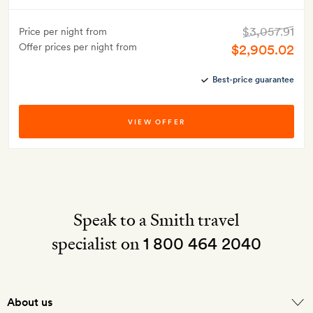
$3,057.91
Price per night from
Offer prices per night from
$2,905.02
Best-price guarantee
VIEW OFFER
Speak to a Smith travel
specialist on
1 800 464 2040
About us