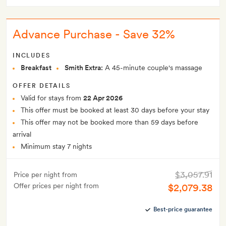
Advance Purchase - Save 32%
INCLUDES
Breakfast
Smith Extra:
A 45-minute couple's massage
OFFER DETAILS
Valid for stays from
22 Apr 2026
This offer must be booked at least 30 days before your stay
This offer may not be booked more than 59 days before
arrival
Minimum stay 7 nights
$3,057.91
Price per night from
Offer prices per night from
$2,079.38
Best-price guarantee