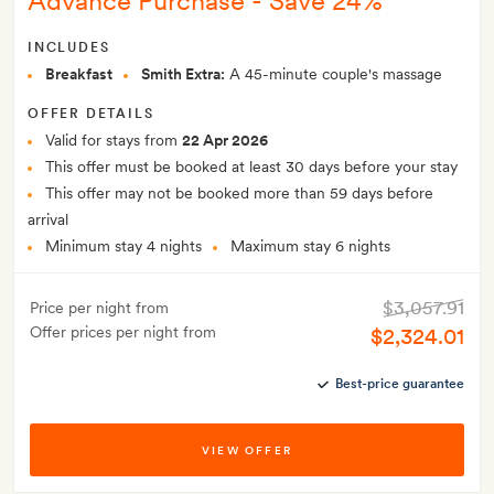
Advance Purchase - Save 24%
INCLUDES
Breakfast
Smith Extra:
A 45-minute couple's massage
OFFER DETAILS
Valid for stays from
22 Apr 2026
This offer must be booked at least 30 days before your stay
This offer may not be booked more than 59 days before
arrival
Minimum stay 4 nights
Maximum stay 6 nights
$3,057.91
Price per night from
Offer prices per night from
$2,324.01
Best-price guarantee
VIEW OFFER