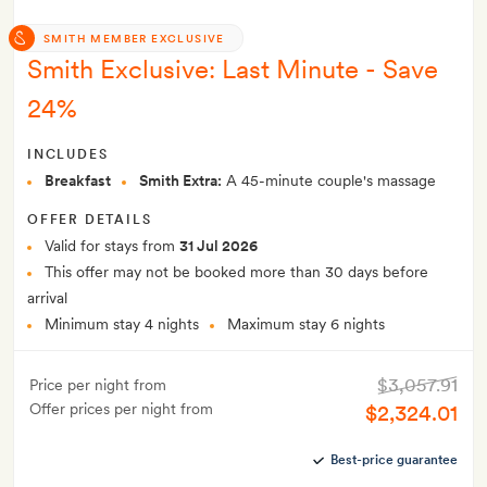
SMITH MEMBER EXCLUSIVE
Smith Exclusive: Last Minute - Save
24%
INCLUDES
Breakfast
Smith Extra:
A 45-minute couple's massage
OFFER DETAILS
Valid for stays from
31 Jul 2026
This offer may not be booked more than 30 days before
arrival
Minimum stay 4 nights
Maximum stay 6 nights
$3,057.91
Price per night from
Offer prices per night from
$2,324.01
Best-price guarantee