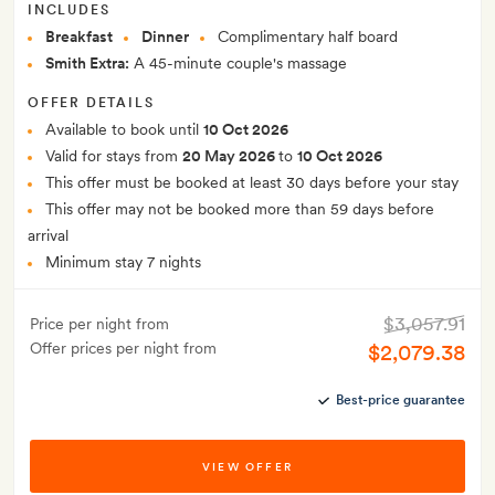
INCLUDES
Breakfast
Dinner
Complimentary half board
Smith Extra:
A 45-minute couple's massage
OFFER DETAILS
Available to book until
10 Oct 2026
Valid for stays from
20 May 2026
to
10 Oct 2026
This offer must be booked at least 30 days before your stay
This offer may not be booked more than 59 days before
arrival
Minimum stay 7 nights
$3,057.91
Price per night from
Offer prices per night from
$2,079.38
Best-price guarantee
VIEW OFFER