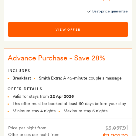
Best-price guarantee
VIEW OFFER
Advance Purchase - Save 28%
INCLUDES
Breakfast
Smith Extra:
A 45-minute couple's massage
OFFER DETAILS
Valid for stays from
22 Apr 2026
This offer must be booked at least 60 days before your stay
Minimum stay 4 nights
Maximum stay 6 nights
$3,057.91
Price per night from
Offer prices per night from
$2,201.70