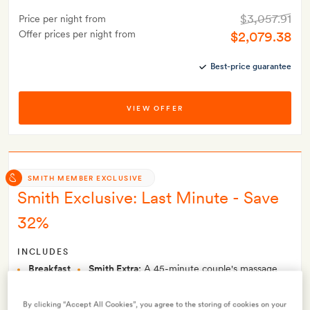
$3,057.91
Price per night from
Offer prices per night from
$2,079.38
Best-price guarantee
VIEW OFFER
SMITH MEMBER EXCLUSIVE
Smith Exclusive: Last Minute - Save
32%
INCLUDES
Breakfast
Smith Extra:
A 45-minute couple's massage
OFFER DETAILS
By clicking “Accept All Cookies”, you agree to the storing of cookies on your