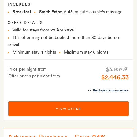
INCLUDES
Breakfast
Smith Extra:
A 45-minute couple's massage
OFFER DETAILS
Valid for stays from
22 Apr 2026
This offer may not be booked more than 30 days before
arrival
Minimum stay 4 nights
Maximum stay 6 nights
$3,057.91
Price per night from
Offer prices per night from
$2,446.33
Best-price guarantee
VIEW OFFER