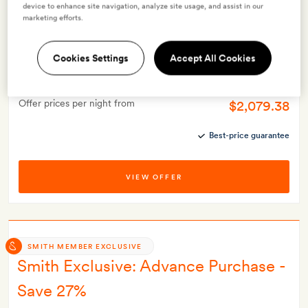
Valid for stays from
31 Jul 2026
device to enhance site navigation, analyze site usage, and assist in our
This offer may not be booked more than 30 days before
marketing efforts.
arrival
Minimum stay 7 nights
Cookies Settings
Accept All Cookies
$3,057.91
Price per night from
Offer prices per night from
$2,079.38
Best-price guarantee
VIEW OFFER
SMITH MEMBER EXCLUSIVE
Smith Exclusive: Advance Purchase -
Save 27%