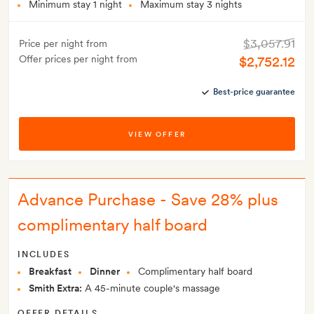
Minimum stay 1 night
Maximum stay 3 nights
$3,057.91
Price per night from
Offer prices per night from
$2,752.12
Best-price guarantee
VIEW OFFER
Advance Purchase - Save 28% plus
complimentary half board
INCLUDES
Breakfast
Dinner
Complimentary half board
Smith Extra:
A 45-minute couple's massage
OFFER DETAILS