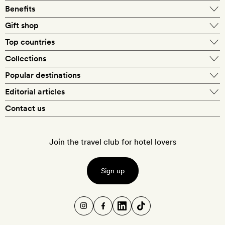
About Mr & Mrs Smith
Benefits
In-house travel specialists
Gift shop
Why book with us?
E-gift card
Top countries
Smith extras on arrival
Our best-price guarantee
England
Collections
Get a Room! gift card
Personally approved hotels
What makes a Smith hotel
Beach hotels
Popular destinations
Morocco
Goldsmith membership
Exclusive offers
What our members say
Barcelona
Editorial articles
Spa hotels
Spain
Silversmith membership
New finds every month
Hotel lovers
Contact us
Sustainability
London
City break hotels
US
Refer a friend
Style
Our travel specialists
Paris
Honeymoon hotels
Italy
Join the travel club for hotel lovers
Food & drink
Our reviewers
Rome
Child-friendly hotels
France
Places
Sign up
New York
Hotels with swimming pools
Portugal
Wellness
Cotswolds
Hotels with sustainability initiatives
Greece
Design
Santorini
Ski hotels