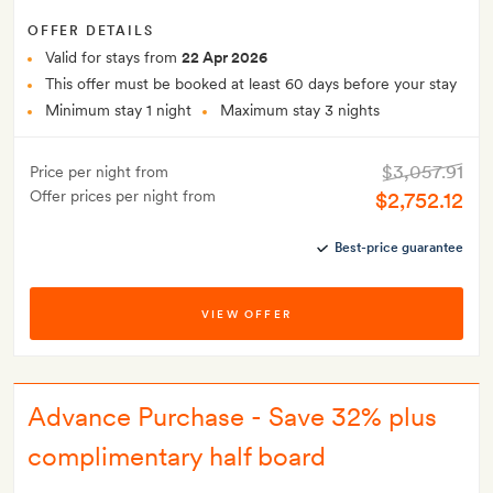
OFFER DETAILS
Valid for stays from
22 Apr 2026
This offer must be booked at least 60 days before your stay
Minimum stay 1 night
Maximum stay 3 nights
$3,057.91
Price per night from
Offer prices per night from
$2,752.12
Best-price guarantee
VIEW OFFER
Advance Purchase - Save 32% plus
complimentary half board