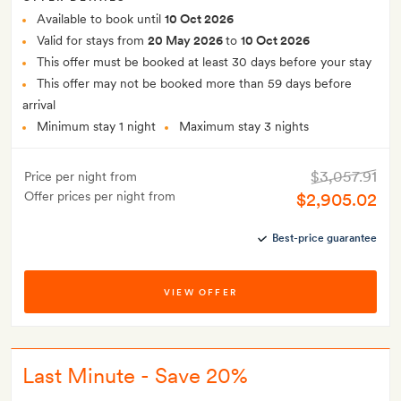
Available to book until
10 Oct 2026
Valid for stays from
20 May 2026
to
10 Oct 2026
This offer must be booked at least 30 days before your stay
This offer may not be booked more than 59 days before
arrival
Minimum stay 1 night
Maximum stay 3 nights
$3,057.91
Price per night from
Offer prices per night from
$2,905.02
Best-price guarantee
VIEW OFFER
Last Minute - Save 20%