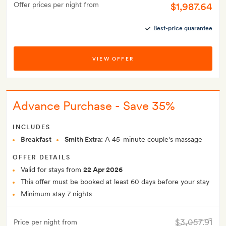
Offer prices per night from
$1,987.64
Best-price guarantee
VIEW OFFER
Advance Purchase - Save 35%
INCLUDES
Breakfast
Smith Extra:
A 45-minute couple's massage
OFFER DETAILS
Valid for stays from
22 Apr 2026
This offer must be booked at least 60 days before your stay
Minimum stay 7 nights
$3,057.91
Price per night from