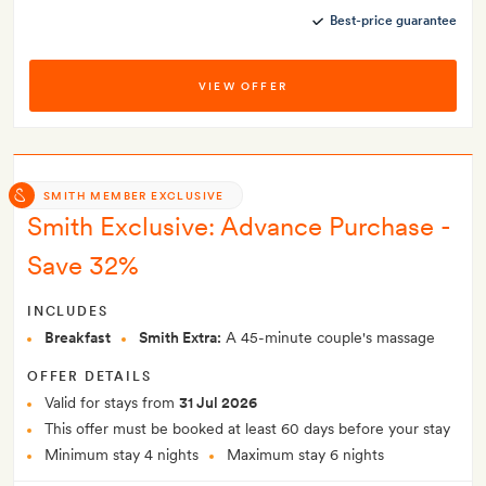
Best-price guarantee
VIEW OFFER
SMITH MEMBER EXCLUSIVE
Smith Exclusive: Advance Purchase -
Save 32%
INCLUDES
Breakfast
Smith Extra:
A 45-minute couple's massage
OFFER DETAILS
Valid for stays from
31 Jul 2026
This offer must be booked at least 60 days before your stay
Minimum stay 4 nights
Maximum stay 6 nights