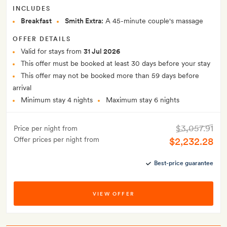
INCLUDES
Breakfast
Smith Extra:
A 45-minute couple's massage
OFFER DETAILS
Valid for stays from
31 Jul 2026
This offer must be booked at least 30 days before your stay
This offer may not be booked more than 59 days before
arrival
Minimum stay 4 nights
Maximum stay 6 nights
$3,057.91
Price per night from
Offer prices per night from
$2,232.28
Best-price guarantee
VIEW OFFER