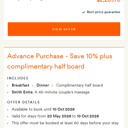
Best-price guarantee
VIEW OFFER
Advance Purchase - Save 10% plus
complimentary half board
INCLUDES
Breakfast
Dinner
Complimentary half board
Smith Extra:
A 45-minute couple's massage
OFFER DETAILS
Available to book until
10 Oct 2026
Valid for stays from
20 May 2026
to
10 Oct 2026
This offer must be booked at least 60 days before your stay