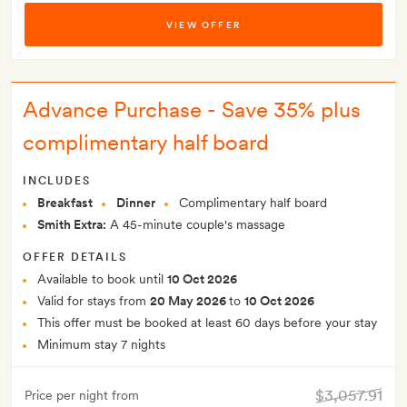
VIEW OFFER
Advance Purchase - Save 35% plus
complimentary half board
INCLUDES
Breakfast
Dinner
Complimentary half board
Smith Extra:
A 45-minute couple's massage
OFFER DETAILS
Available to book until
10 Oct 2026
Valid for stays from
20 May 2026
to
10 Oct 2026
This offer must be booked at least 60 days before your stay
Minimum stay 7 nights
$3,057.91
Price per night from