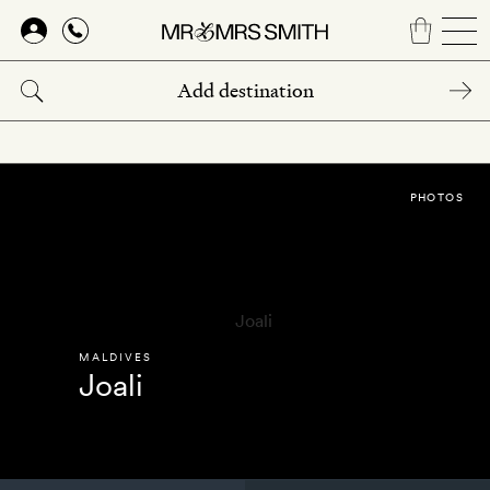
Skip
to
main
content
PHOTOS
MALDIVES
Joali