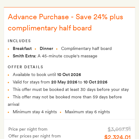
Advance Purchase - Save 24% plus
complimentary half board
INCLUDES
Breakfast
Dinner
Complimentary half board
Smith Extra:
A 45-minute couple's massage
OFFER DETAILS
Available to book until
10 Oct 2026
Valid for stays from
20 May 2026
to
10 Oct 2026
This offer must be booked at least 30 days before your stay
This offer may not be booked more than 59 days before
arrival
Minimum stay 4 nights
Maximum stay 6 nights
$3,057.91
Price per night from
Offer prices per night from
$2,324.01