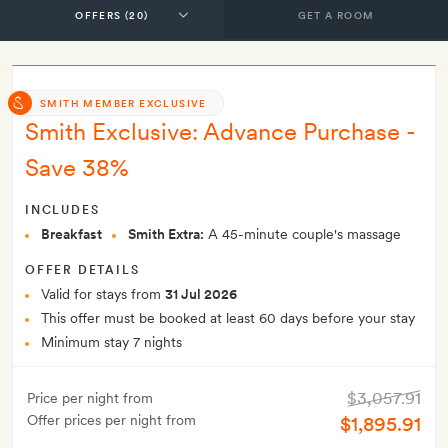
GET A ROOM
SMITH MEMBER EXCLUSIVE
Smith Exclusive: Advance Purchase -
Save 38%
INCLUDES
Breakfast
Smith Extra:
A 45-minute couple's massage
OFFER DETAILS
Valid for stays from
31 Jul 2026
This offer must be booked at least 60 days before your stay
Minimum stay 7 nights
$3,057.91
Price per night from
Offer prices per night from
$1,895.91