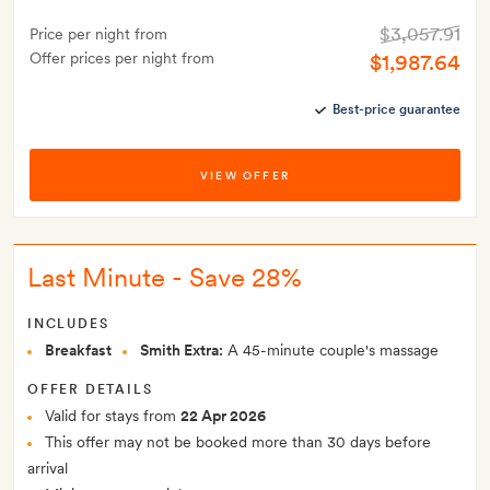
$3,057.91
Price per night from
Offer prices per night from
$1,987.64
Best-price guarantee
VIEW OFFER
Last Minute - Save 28%
INCLUDES
Breakfast
Smith Extra:
A 45-minute couple's massage
OFFER DETAILS
Valid for stays from
22 Apr 2026
This offer may not be booked more than 30 days before
arrival