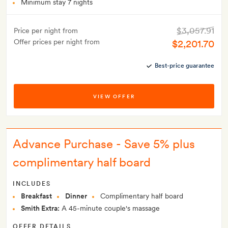
Minimum stay 7 nights
$3,057.91
Price per night from
Offer prices per night from
$2,201.70
Best-price guarantee
VIEW OFFER
Advance Purchase - Save 5% plus
complimentary half board
INCLUDES
Breakfast
Dinner
Complimentary half board
Smith Extra:
A 45-minute couple's massage
OFFER DETAILS