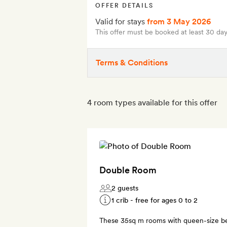
OFFER DETAILS
Valid for stays
from 3 May 2026
This offer must be booked at least 30 day
Terms & Conditions
4 room types available for this offer
Double Room
2 guests
1 crib - free for ages 0 to 2
These 35sq m rooms with queen-size be