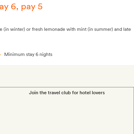
ay 6, pay 5
e (in winter) or fresh lemonade with mint (in summer) and late
Minimum stay 6 nights
Join the travel club for hotel lovers