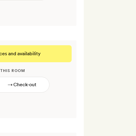
ces and availability
 THIS ROOM
→