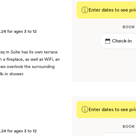
Enter dates to see pri
BOOK
.24
for ages 3 to 12
sq m Suite has its own terrace
 a fireplace, as well as WiFi, an
ows overlook the surrounding
lk-in shower.
Enter dates to see pri
BOOK
.24
for ages 3 to 12