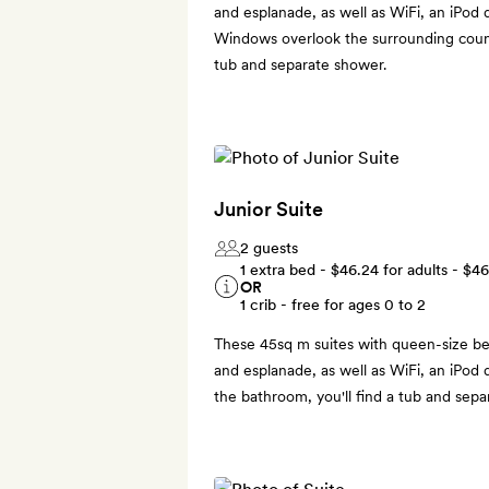
and esplanade, as well as WiFi, an iPod
Windows overlook the surrounding coun
tub and separate shower.
Junior Suite
2 guests
1 extra bed -
$46.24
for adults -
$46
OR
1 crib - free for ages 0 to 2
These 45sq m suites with queen-size be
and esplanade, as well as WiFi, an iPod 
the bathroom, you'll find a tub and sepa