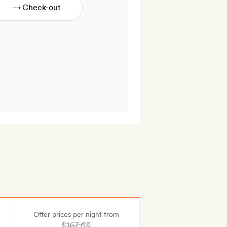
→
Offer prices per night from
$167.64