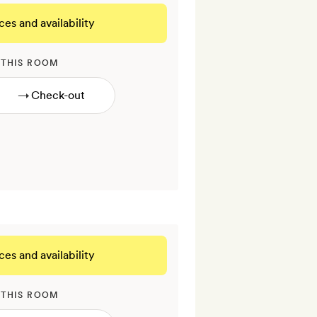
ces and availability
 THIS ROOM
→
ces and availability
 THIS ROOM