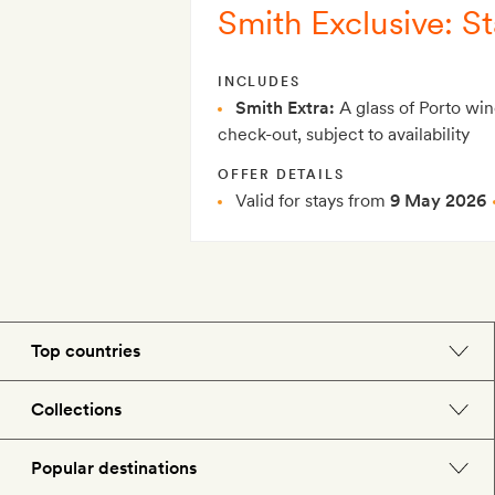
Smith Exclusive: St
INCLUDES
Smith Extra:
A glass of Porto win
check-out, subject to availability
OFFER DETAILS
Valid for stays from
9 May 2026
Top countries
England
Collections
Morocco
Beach hotels
Popular destinations
Spain
Spa hotels