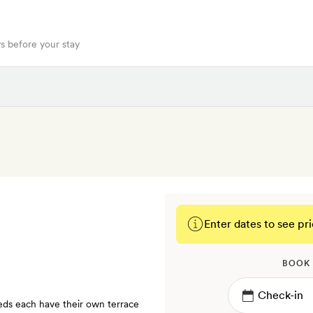
s before your stay
Enter dates to see pri
BOOK
ds each have their own terrace