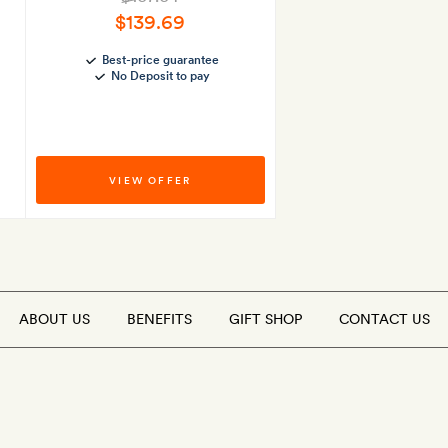
$139.69
Best-price guarantee
No Deposit to pay
VIEW OFFER
ABOUT US
BENEFITS
GIFT SHOP
CONTACT US