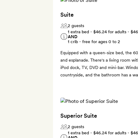
Suite
2 guests
1 extra bed -
$46.24
for adults -
$46
AND
1 crib - free for ages 0 to 2
Equipped with a queen-size bed, the 60
and esplanade. There's a living room with
iPod dock, TV, DVD and mini-bar. Wind
countryside, and the bathroom has a wa
Superior Suite
2 guests
1 extra bed -
$46.24
for adults -
$46
AND