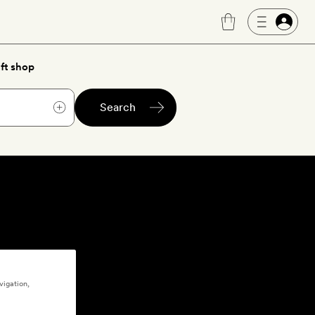
ft shop
Search
vigation,