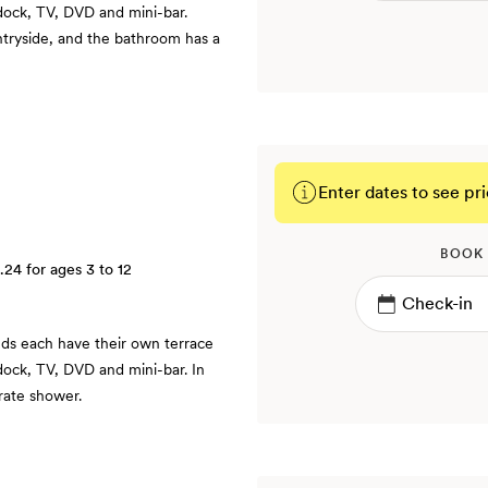
 dock, TV, DVD and mini-bar.
tryside, and the bathroom has a
Enter dates to see pri
BOOK
.24
for ages 3 to 12
ds each have their own terrace
dock, TV, DVD and mini-bar. In
rate shower.