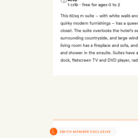
1 crib - free for ages 0 to 2
This 60sq m suite – with white walls an
quirky modern furnishings – has a quee
closet. The suite overlooks the hotel's
surrounding countryside, and large windo
living room has a fireplace and sofa, an
and shower in the ensuite. Suites have a
dock, flatscreen TV and DVD player, rad
SMITH MEMBER EXCLUSIVE