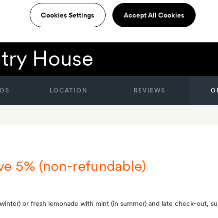
Cookies Settings
Accept All Cookies
try House
OS
LOCATION
REVIEWS
O
ve 5% (non-refundable)
 winter) or fresh lemonade with mint (in summer) and late check-out, subj