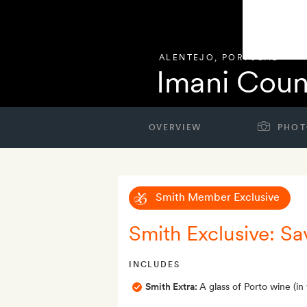
ALENTEJO
,
PORTUGAL
Imani Coun
OVERVIEW
PHOT
Smith Member Exclusive
Smith Exclusive: Sa
INCLUDES
Smith Extra:
A glass of Porto wine (in