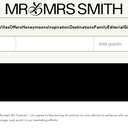
Villas
Offers
Honeymoons
Inspiration
Destinations
Family
Editorial
Gi
“Accept All Cookies”, you agree to the storing of cookies on your device to enhance site na
usage, and assist in our marketing efforts.