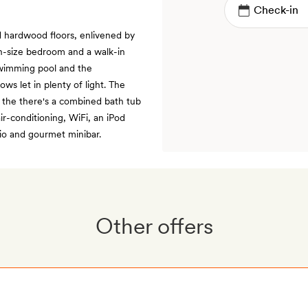
d hardwood floors, enlivened by
n-size bedroom and a walk-in
 swimming pool and the
ws let in plenty of light. The
d the there's a combined bath tub
ir-conditioning, WiFi, an iPod
io and gourmet minibar.
Other offers