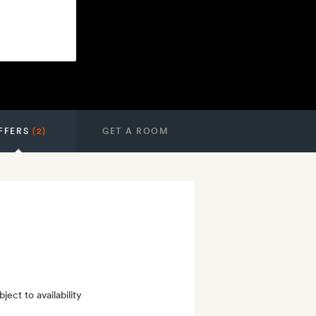
FFERS
(2)
GET A ROOM
ect to availability