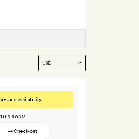
ces and availability
 THIS ROOM
→