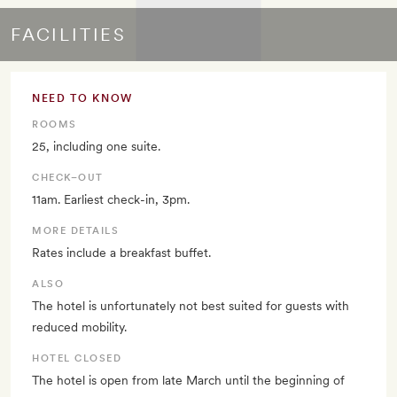
FACILITIES
NEED TO KNOW
ROOMS
25, including one suite.
CHECK–OUT
11am. Earliest check-in, 3pm.
MORE DETAILS
Rates include a breakfast buffet.
ALSO
The hotel is unfortunately not best suited for guests with
reduced mobility.
HOTEL CLOSED
The hotel is open from late March until the beginning of