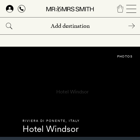
Skip
to
main
content
PHOTOS
RIVIERA DI PONENTE
,
ITALY
Hotel Windsor