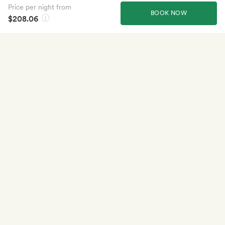
Price per night from
BOOK NOW
$208.06