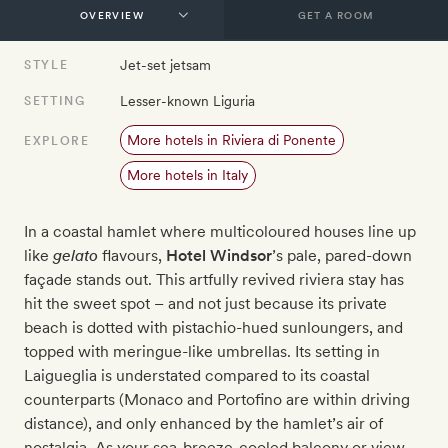
GET A ROOM
Jet-set jetsam
STYLE
Lesser-known Liguria
SETTING
More hotels in Riviera di Ponente
EXPLORE
More hotels in Italy
In a coastal hamlet where multicoloured houses line up
like
gelato
flavours,
Hotel Windsor
’s pale, pared-down
façade stands out. This artfully revived riviera stay has
hit the sweet spot – and not just because its private
beach is dotted with pistachio-hued sunloungers, and
topped with meringue-like umbrellas. Its setting in
Laigueglia is understated compared to its coastal
counterparts (Monaco and Portofino are within driving
distance), and only enhanced by the hamlet’s air of
nostalgia. As your sea-breeze-cooled balcony or view-