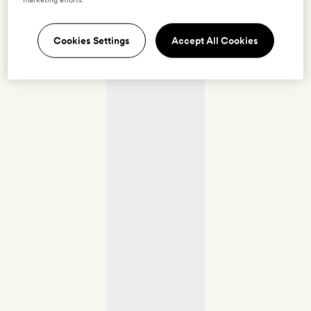
Cookies Settings
Accept All Cookies