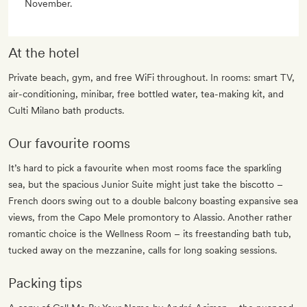
November.
At the hotel
Private beach, gym, and free WiFi throughout. In rooms: smart TV,
air-conditioning, minibar, free bottled water, tea-making kit, and
Culti Milano bath products.
Our favourite rooms
It’s hard to pick a favourite when most rooms face the sparkling
sea, but the spacious Junior Suite might just take the biscotto –
French doors swing out to a double balcony boasting expansive sea
views, from the Capo Mele promontory to Alassio. Another rather
romantic choice is the Wellness Room – its freestanding bath tub,
tucked away on the mezzanine, calls for long soaking sessions.
Packing tips