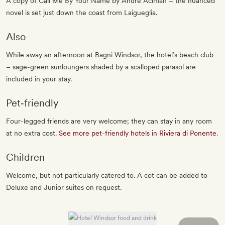
A copy of Call Me By Your Name by André Aciman – the nuanced
novel is set just down the coast from Laigueglia.
Also
While away an afternoon at Bagni Windsor, the hotel’s beach club
– sage-green sunloungers shaded by a scalloped parasol are
included in your stay.
Pet‐friendly
Four-legged friends are very welcome; they can stay in any room
at no extra cost.
See more pet-friendly hotels in Riviera di Ponente
.
Children
Welcome, but not particularly catered to. A cot can be added to
Deluxe and Junior suites on request.