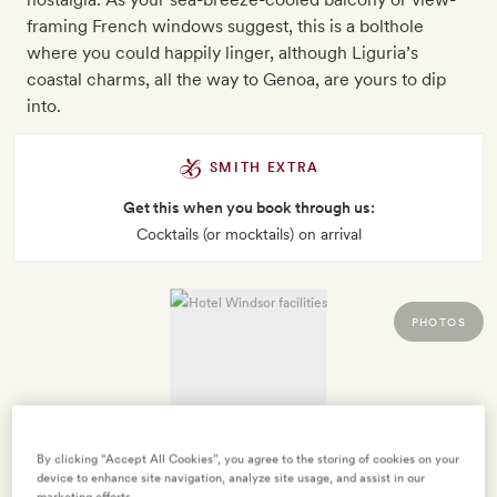
framing French windows suggest, this is a bolthole
where you could happily linger, although Liguria’s
coastal charms, all the way to Genoa, are yours to dip
into.
SMITH EXTRA
Get this when you book through us:
Cocktails (or mocktails) on arrival
PHOTOS
By clicking “Accept All Cookies”, you agree to the storing of cookies on your
device to enhance site navigation, analyze site usage, and assist in our
marketing efforts.