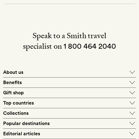
Speak to a Smith travel
specialist on
1 800 464 2040
About us
About Mr & Mrs Smith
Benefits
In-house travel specialists
Gift shop
Why book with us?
E-gift card
Top countries
Smith extras on arrival
Our best-price guarantee
England
Collections
Get a Room! gift card
Personally approved hotels
What makes a Smith hotel
Beach hotels
Popular destinations
Morocco
Goldsmith membership
Exclusive offers
What our members say
Barcelona
Editorial articles
Spa hotels
Spain