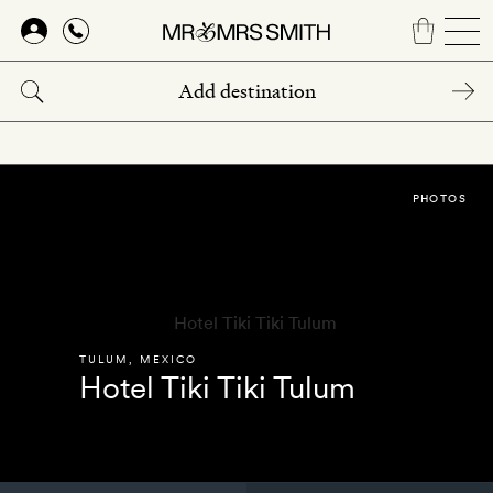
Skip
to
main
content
PHOTOS
TULUM
,
MEXICO
Hotel Tiki Tiki Tulum