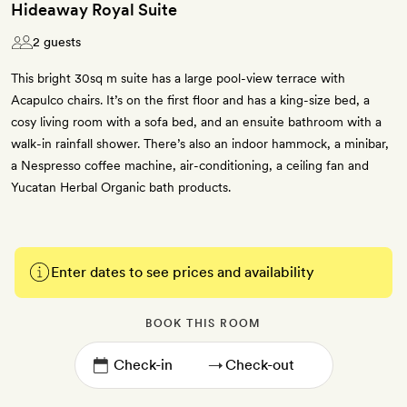
Hideaway Royal Suite
2 guests
This bright 30sq m suite has a large pool-view terrace with
Acapulco chairs. It’s on the first floor and has a king-size bed, a
cosy living room with a sofa bed, and an ensuite bathroom with a
walk-in rainfall shower. There’s also an indoor hammock, a minibar,
a Nespresso coffee machine, air-conditioning, a ceiling fan and
Yucatan Herbal Organic bath products.
Enter dates to see prices and availability
BOOK THIS ROOM
→