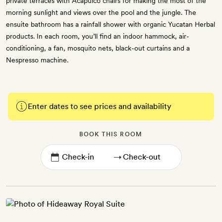
private terraces with Acapulco chairs for making the most of the
morning sunlight and views over the pool and the jungle. The
ensuite bathroom has a rainfall shower with organic Yucatan Herbal
products. In each room, you’ll find an indoor hammock, air-
conditioning, a fan, mosquito nets, black-out curtains and a
Nespresso machine.
Enter dates to see prices and availability
BOOK THIS ROOM
→