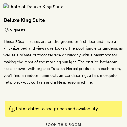
Deluxe King Suite
2 guests
These 30sq m suites are on the ground or first floor and have a
king-size bed and views overlooking the pool, jungle or gardens, as
well as a private outdoor terrace or balcony with a hammock for
making the most of the morning sunlight. The ensuite bathroom
has a shower with organic Yucatan Herbal products. In each room,
you’ll find an indoor hammock, air-conditioning, a fan, mosquito
nets, black-out curtains and a Nespresso machine.
Enter dates to see prices and availability
BOOK THIS ROOM