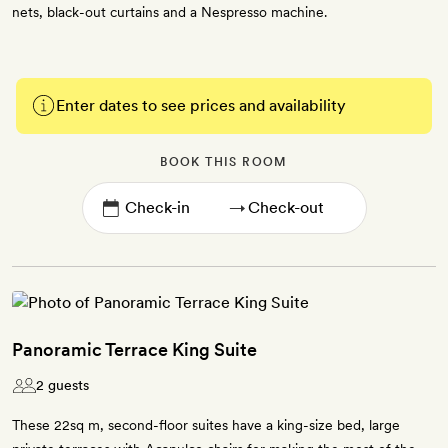
nets, black-out curtains and a Nespresso machine.
Enter dates to see prices and availability
BOOK THIS ROOM
→
Panoramic Terrace King Suite
2 guests
These 22sq m, second-floor suites have a king-size bed, large