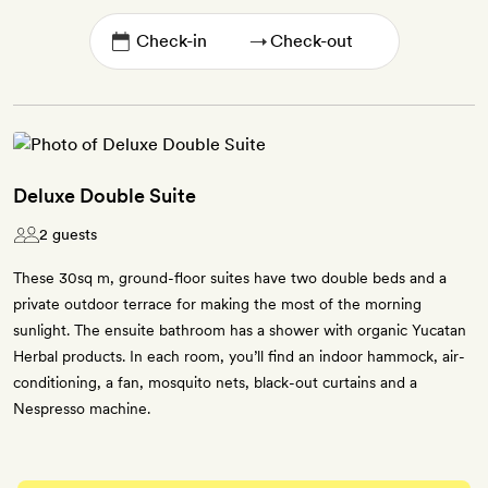
→
Deluxe Double Suite
2 guests
These 30sq m, ground-floor suites have two double beds and a
private outdoor terrace for making the most of the morning
sunlight. The ensuite bathroom has a shower with organic Yucatan
Herbal products. In each room, you’ll find an indoor hammock, air-
conditioning, a fan, mosquito nets, black-out curtains and a
Nespresso machine.