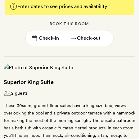
Enter dates to see prices and availability
BOOK THIS ROOM
→
Superior King Suite
2 guests
These 30sq m, ground-floor suites have a king-size bed, views
overlooking the pool and a private outdoor terrace with a hammock
for making the most of the morning sunlight. The ensuite bathroom
has a bath tub with organic Yucatan Herbal products. In each room,
you’ll find an indoor hammock, air-conditioning, a fan, mosquito