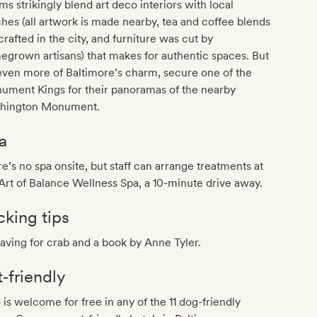
s strikingly blend art deco interiors with local
hes (all artwork is made nearby, tea and coffee blends
crafted in the city, and furniture was cut by
grown artisans) that makes for authentic spaces. But
even more of Baltimore’s charm, secure one of the
ument Kings for their panoramas of the nearby
hington Monument.
a
e’s no spa onsite, but staff can arrange treatments at
Art of Balance Wellness Spa, a 10-minute drive away.
cking tips
aving for crab and a book by Anne Tyler.
t‐friendly
 is welcome for free in any of the 11 dog-friendly