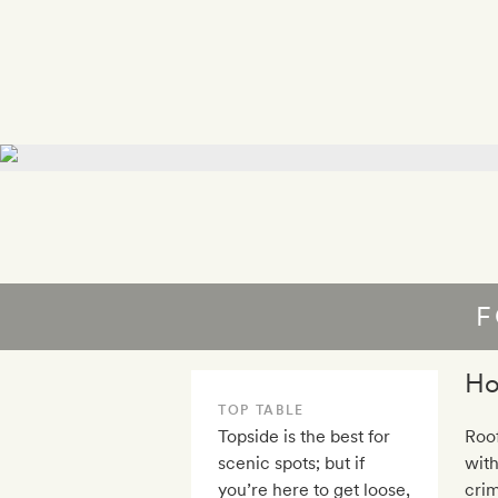
F
Ho
TOP TABLE
Topside is the best for
Roo
scenic spots; but if
with
you’re here to get loose,
crim