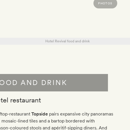
PHOTOS
OOD AND DRINK
tel restaurant
ftop-restaurant
Topside
pairs expansive city panoramas
 mosaic-lined tiles and a bartop bordered with
son-coloured stools and apéritif-sipping diners. And