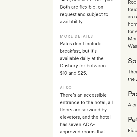
Room
Both are flexible, on
touc
request and subject to
are 
availability.
home
for 
MORE DETAILS
Mon
Rates don’t include
Was
breakfast, but it’s
available daily at the
Sp
Dashery for between
Ther
$10 and $25.
the 
ALSO
Pa
There’s an accessible
entrance to the hotel, all
A cr
floors are serviced by
elevators, and the hotel
Pe
has seven ADA-
Fido
approved rooms that