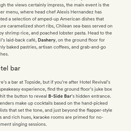
gh the views certainly impress, the main event is the
ner menu, where head chef Alexis Hernandez has
ted a selection of amped-up American dishes that
ure caramelized short ribs, Chilean sea-bass served on
py shrimp rice, and poached lobster pasta. Head to the
l’s laid-back café,
Dashery
, on the ground floor for
hly baked pastries, artisan coffees, and grab-and-go
ches.
tel bar
e’s a bar at Topside, but if you’re after Hotel Revival’s
 speakeasy experience, find the ground floor’s juke box
hit the button to reveal
B-Side Bar
’s hidden entrance.
tenders make up cocktails based on the hand-picked
lists that set the tone, and just beyond the flapper-style
s and rich hues, karaoke rooms are primed for no-
ment singing sessions.