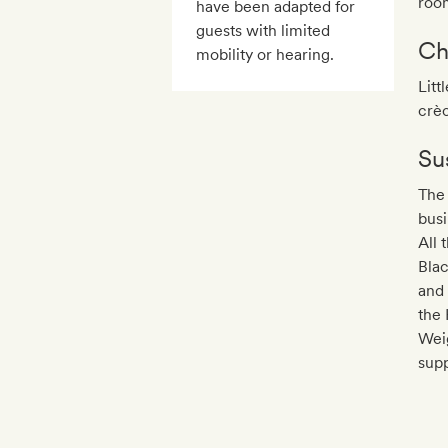
roo
have been adapted for
guests with limited
Ch
mobility or hearing.
Litt
crè
Sus
The 
busi
All 
Bla
and 
the 
Wei
supp