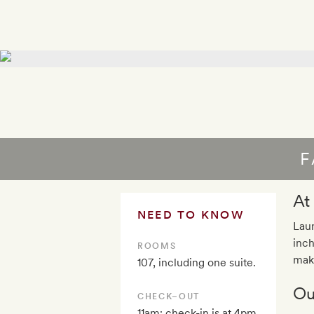
F
At
NEED TO KNOW
Laun
inch
ROOMS
maki
107, including one suite.
Ou
CHECK–OUT
11am; check-in is at 4pm.