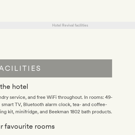
ACILITIES
 the hotel
dry service, and free WiFi throughout. In rooms: 49-
 smart TV, Bluetooth alarm clock, tea- and coffee-
ng kit, minifridge, and Beekman 1802 bath products.
r favourite rooms