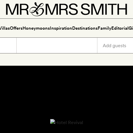
Villas
Offers
Honeymoons
Inspiration
Destinations
Family
Editorial
Gi