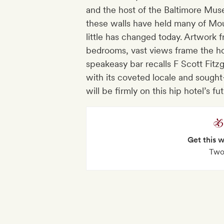
and the host of the Baltimore Museu
these walls have held many of Mou
little has changed today. Artwork 
bedrooms, vast views frame the hot
speakeasy bar recalls F Scott Fitzg
with its coveted locale and sought-
will be firmly on this hip hotel’s fut
Get this 
Two 