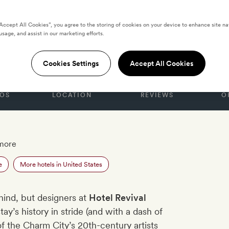
“Accept All Cookies”, you agree to the storing of cookies on your device to enhance site na
usage, and assist in our marketing efforts.
S
al
Cookies Settings
Accept All Cookies
OS
LOCATION
REVIEWS
O
imore
e
More hotels in United States
hind, but designers at
Hotel Revival
tay’s history in stride (and with a dash of
of the Charm City’s 20th-century artists