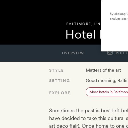
By clicking 
analyze site 
BALTIMORE
,
UNITED STATE
Hotel Reviv
OVERVIEW
PHOT
Matters of the art
STYLE
Good morning, Balt
SETTING
More hotels in Baltimor
EXPLORE
Sometimes the past is best left be
have decided to take this cultural s
art deco flair). Once home to one 