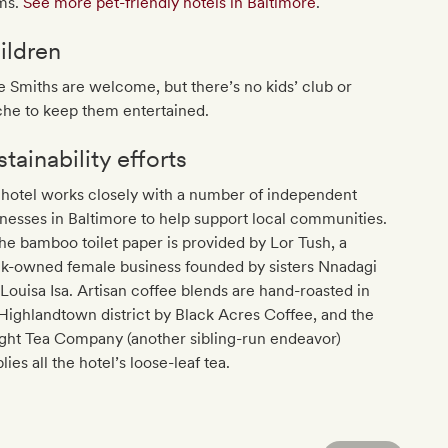
ms.
See more pet-friendly hotels in Baltimore
.
ildren
le Smiths are welcome, but there’s no kids’ club or
che to keep them entertained.
tainability efforts
hotel works closely with a number of independent
nesses in Baltimore to help support local communities.
the bamboo toilet paper is provided by Lor Tush, a
ck-owned female business founded by sisters Nnadagi
Louisa Isa. Artisan coffee blends are hand-roasted in
Highlandtown district by Black Acres Coffee, and the
ght Tea Company (another sibling-run endeavor)
lies all the hotel’s loose-leaf tea.