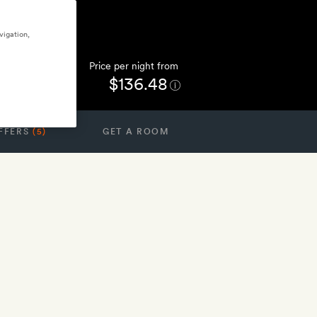
vigation,
Price per night from
$136.48
FFERS
(5)
GET A ROOM