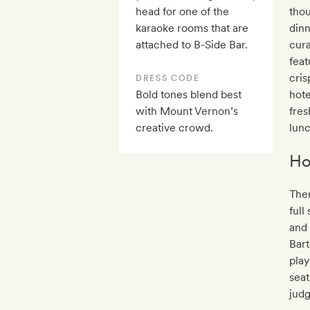
head for one of the
thou
karaoke rooms that are
din
attached to B-Side Bar.
cura
feat
cris
DRESS CODE
Bold tones blend best
hote
with Mount Vernon’s
fres
creative crowd.
lun
Ho
Ther
full
and 
Bar
play
seat
judg