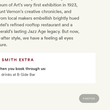
m of Art’s very first exhibition in 1923,
nt Vernon’s creative chronicles, and
from local makers embellish brightly hued
el’s refined rooftop restaurant and a
erald’s lasting Jazz Age legacy. But now,
after style, we have a feeling all eyes
ure.
SMITH EXTRA
when you book through us:
drinks at B-Side Bar
PHOTOS