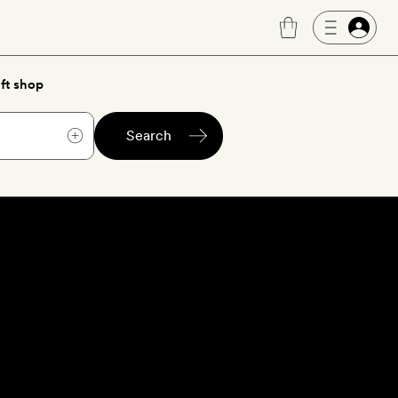
ft shop
Search