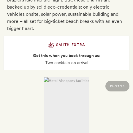
backed up by solid eco-credentials: only electric
vehicles onsite, solar power, sustainable building and
more – all set for big-ticket beach breaks with an even
bigger heart.
SMITH EXTRA
Get this when you book through us:
Two cocktails on arrival
PHOTOS