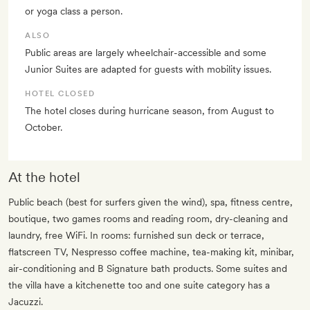
or yoga class a person.
ALSO
Public areas are largely wheelchair-accessible and some
Junior Suites are adapted for guests with mobility issues.
HOTEL CLOSED
The hotel closes during hurricane season, from August to
October.
At the hotel
Public beach (best for surfers given the wind), spa, fitness centre,
boutique, two games rooms and reading room, dry-cleaning and
laundry, free WiFi. In rooms: furnished sun deck or terrace,
flatscreen TV, Nespresso coffee machine, tea-making kit, minibar,
air-conditioning and B Signature bath products. Some suites and
the villa have a kitchenette too and one suite category has a
Jacuzzi.