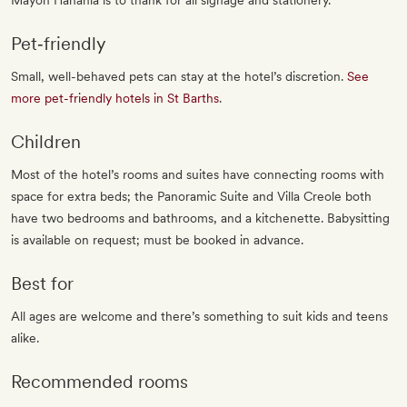
Mayon Hanania is to thank for all signage and stationery.
Pet‐friendly
Small, well-behaved pets can stay at the hotel’s discretion.
See
more pet-friendly hotels in St Barths
.
Children
Most of the hotel’s rooms and suites have connecting rooms with
space for extra beds; the Panoramic Suite and Villa Creole both
have two bedrooms and bathrooms, and a kitchenette. Babysitting
is available on request; must be booked in advance.
Best for
All ages are welcome and there’s something to suit kids and teens
alike.
Recommended rooms