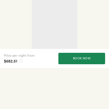
Price per night from
BOOK NOW
$682.51