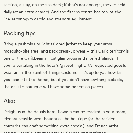
session, a stay, on the spa deck; if that’s not enough, they’re held
daily (at an extra charge). And the fitness centre has top-of-the-
line Technogym cardio and strength equipment.
Packing tips
Bring a pashmina or light tailored jacket to keep your arms
mosquito-bite free, and pack dress-up wear – this Gallic territory is
one of the Caribbean’s most glamorous and monied islands. If
you’re partaking in the hotel’s ‘gypset’ night, it’s requested guests
wear an in-the-spirit-of-things costume – it’s up to you how far
you lean into the theme, but if you don’t have anything suitable,
the on-site boutique will have some bohemian pieces.
Also
Delight is in the details here: flowers can be readied in your room,
elegant seaside wear bought at the boutique (or the resident
couturier can craft something extra special), and French artist