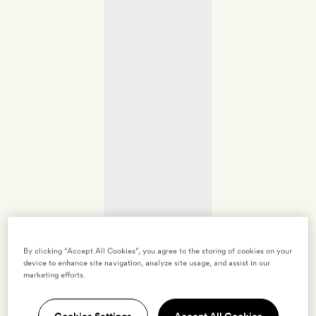
By clicking “Accept All Cookies”, you agree to the storing of cookies on your
device to enhance site navigation, analyze site usage, and assist in our
marketing efforts.