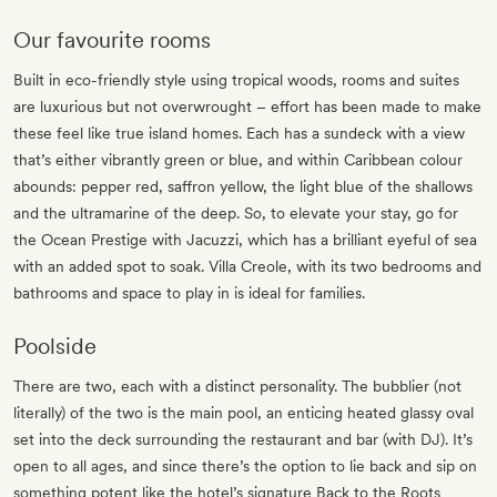
Our favourite rooms
Built in eco-friendly style using tropical woods, rooms and suites
are luxurious but not overwrought – effort has been made to make
these feel like true island homes. Each has a sundeck with a view
that’s either vibrantly green or blue, and within Caribbean colour
abounds: pepper red, saffron yellow, the light blue of the shallows
and the ultramarine of the deep. So, to elevate your stay, go for
the Ocean Prestige with Jacuzzi, which has a brilliant eyeful of sea
with an added spot to soak. Villa Creole, with its two bedrooms and
bathrooms and space to play in is ideal for families.
Poolside
There are two, each with a distinct personality. The bubblier (not
literally) of the two is the main pool, an enticing heated glassy oval
set into the deck surrounding the restaurant and bar (with DJ). It’s
open to all ages, and since there’s the option to lie back and sip on
something potent like the hotel’s signature Back to the Roots