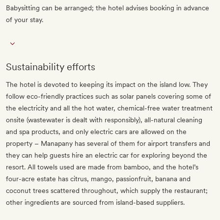
Babysitting can be arranged; the hotel advises booking in advance
of your stay.
Sustainability efforts
The hotel is devoted to keeping its impact on the island low. They
follow eco-friendly practices such as solar panels covering some of
the electricity and all the hot water, chemical-free water treatment
onsite (wastewater is dealt with responsibly), all-natural cleaning
and spa products, and only electric cars are allowed on the
property – Manapany has several of them for airport transfers and
they can help guests hire an electric car for exploring beyond the
resort. All towels used are made from bamboo, and the hotel’s
four-acre estate has citrus, mango, passionfruit, banana and
coconut trees scattered throughout, which supply the restaurant;
other ingredients are sourced from island-based suppliers.