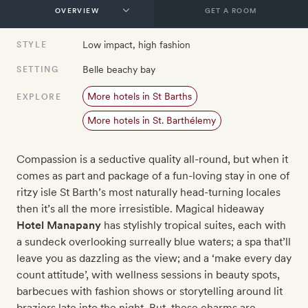
GET A ROOM
Low impact, high fashion
STYLE
Belle beachy bay
SETTING
More hotels in St Barths
EXPLORE
More hotels in St. Barthélemy
Compassion is a seductive quality all-round, but when it
comes as part and package of a fun-loving stay in one of
ritzy isle St Barth’s most naturally head-turning locales
then it’s all the more irresistible. Magical hideaway
Hotel Manapany
has stylishly tropical suites, each with
a sundeck overlooking surreally blue waters; a spa that’ll
leave you as dazzling as the view; and a ‘make every day
count attitude’, with wellness sessions in beauty spots,
barbecues with fashion shows or storytelling around lit
braziers late into the night. But, these charms are