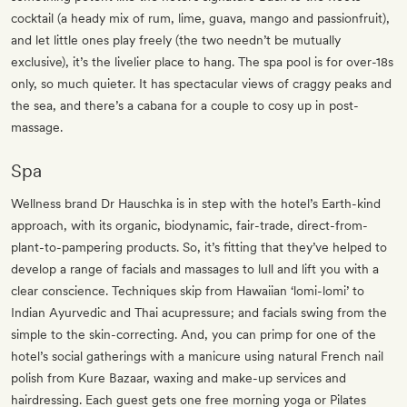
cocktail (a heady mix of rum, lime, guava, mango and passionfruit),
and let little ones play freely (the two needn’t be mutually
exclusive), it’s the livelier place to hang. The spa pool is for over-18s
only, so much quieter. It has spectacular views of craggy peaks and
the sea, and there’s a cabana for a couple to cosy up in post-
massage.
Spa
Wellness brand Dr Hauschka is in step with the hotel’s Earth-kind
approach, with its organic, biodynamic, fair-trade, direct-from-
plant-to-pampering products. So, it’s fitting that they’ve helped to
develop a range of facials and massages to lull and lift you with a
clear conscience. Techniques skip from Hawaiian ‘lomi-lomi’ to
Indian Ayurvedic and Thai acupressure; and facials swing from the
simple to the skin-correcting. And, you can primp for one of the
hotel’s social gatherings with a manicure using natural French nail
polish from Kure Bazaar, waxing and make-up services and
hairdressing. Each guest gets one free morning yoga or Pilates