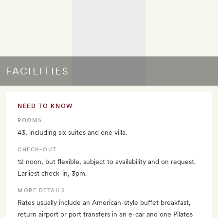
FACILITIES
NEED TO KNOW
ROOMS
43, including six suites and one villa.
CHECK–OUT
12 noon, but flexible, subject to availability and on request.
Earliest check-in, 3pm.
MORE DETAILS
Rates usually include an American-style buffet breakfast,
return airport or port transfers in an e-car and one Pilates