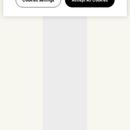
Cookies Settings
Accept All Cookies