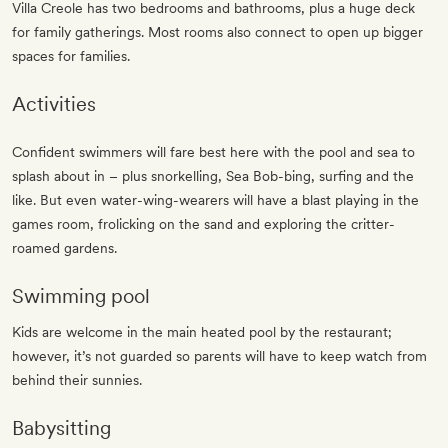
Villa Creole has two bedrooms and bathrooms, plus a huge deck
for family gatherings. Most rooms also connect to open up bigger
spaces for families.
Activities
Confident swimmers will fare best here with the pool and sea to
splash about in – plus snorkelling, Sea Bob-bing, surfing and the
like. But even water-wing-wearers will have a blast playing in the
games room, frolicking on the sand and exploring the critter-
roamed gardens.
Swimming pool
Kids are welcome in the main heated pool by the restaurant;
however, it’s not guarded so parents will have to keep watch from
behind their sunnies.
Babysitting