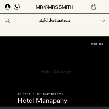
Skip
to
main
content
PHOTOS
ST BARTHS
,
ST. BARTHÉLEMY
Hotel Manapany