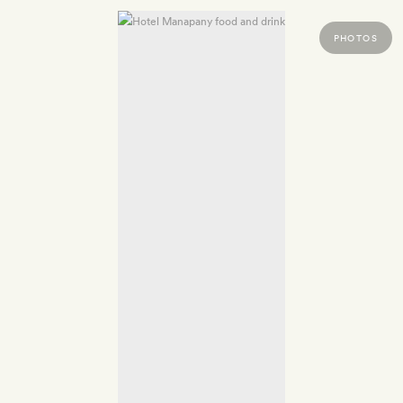
PHOTOS