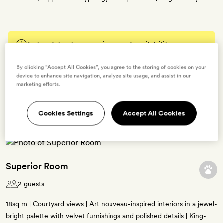
Enter dates to see prices and availability
By clicking “Accept All Cookies”, you agree to the storing of cookies on your
BOOK THIS ROOM
device to enhance site navigation, analyze site usage, and assist in our
marketing efforts.
→
Cookies Settings
Accept All Cookies
Superior Room
2 guests
18sq m | Courtyard views | Art nouveau-inspired interiors in a jewel-
bright palette with velvet furnishings and polished details | King-