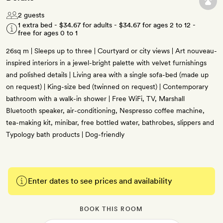
2 guests
1 extra bed -
$34.67
for adults -
$34.67
for ages 2 to 12 -
free for ages 0 to 1
26sq m | Sleeps up to three | Courtyard or city views | Art nouveau-
inspired interiors in a jewel-bright palette with velvet furnishings
and polished details | Living area with a single sofa-bed (made up
on request) | King-size bed (twinned on request) | Contemporary
bathroom with a walk-in shower | Free WiFi, TV, Marshall
Bluetooth speaker, air-conditioning, Nespresso coffee machine,
tea-making kit, minibar, free bottled water, bathrobes, slippers and
Typology bath products | Dog-friendly
Enter dates to see prices and availability
BOOK THIS ROOM