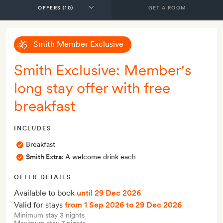
GET A ROOM
Smith Member Exclusive
Smith Exclusive: Member's
long stay offer with free
breakfast
INCLUDES
Breakfast
Smith Extra:
A welcome drink each
OFFER DETAILS
Available to book
until 29 Dec 2026
Valid for stays
from 1 Sep 2026
to 29 Dec 2026
Minimum stay 3 nights