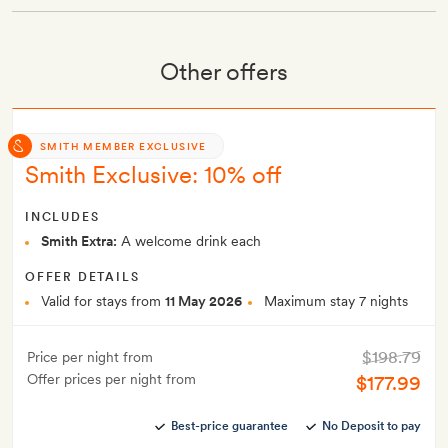
Other offers
SMITH MEMBER EXCLUSIVE
Smith Exclusive: 10% off
INCLUDES
Smith Extra:
A welcome drink each
OFFER DETAILS
Valid for stays from
11 May 2026
Maximum stay 7 nights
$198.79
Price per night from
Offer prices per night from
$177.99
Best-price guarantee
No Deposit to pay