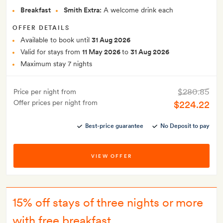
Breakfast
Smith Extra:
A welcome drink each
OFFER DETAILS
Available to book until
31 Aug 2026
Valid for stays from
11 May 2026
to
31 Aug 2026
Maximum stay 7 nights
$280.85
Price per night from
Offer prices per night from
$224.22
Best-price guarantee
No Deposit to pay
VIEW OFFER
15% off stays of three nights or more
with free breakfast