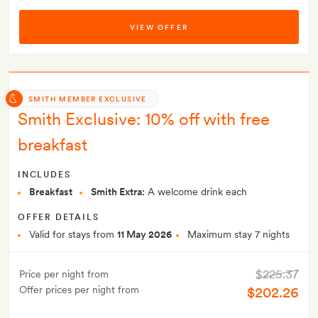
VIEW OFFER
SMITH MEMBER EXCLUSIVE
Smith Exclusive: 10% off with free
breakfast
INCLUDES
Breakfast
Smith Extra:
A welcome drink each
OFFER DETAILS
Valid for stays from
11 May 2026
Maximum stay 7 nights
$225.37
Price per night from
Offer prices per night from
$202.26