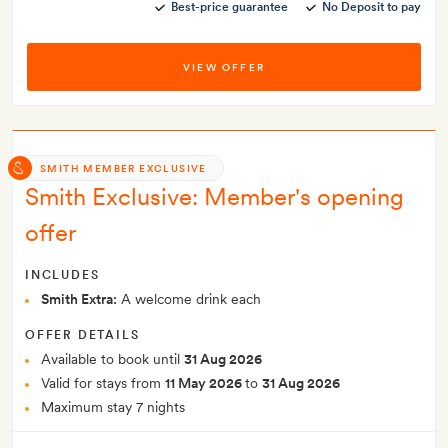
Best-price guarantee
No Deposit to pay
VIEW OFFER
SMITH MEMBER EXCLUSIVE
Smith Exclusive: Member's opening
offer
INCLUDES
Smith Extra:
A welcome drink each
OFFER DETAILS
Available to book until
31 Aug 2026
Valid for stays from
11 May 2026
to
31 Aug 2026
Maximum stay 7 nights