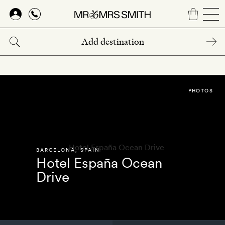
Skip
to
main
content
PHOTOS
BARCELONA
,
SPAIN
Hotel España Ocean
Drive