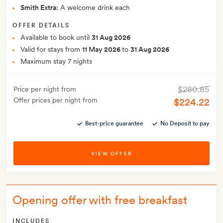
Smith Extra:
A welcome drink each
OFFER DETAILS
Available to book until
31 Aug 2026
Valid for stays from
11 May 2026
to
31 Aug 2026
Maximum stay 7 nights
$280.85
Price per night from
Offer prices per night from
$224.22
Best-price guarantee
No Deposit to pay
VIEW OFFER
Opening offer with free breakfast
INCLUDES