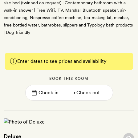
size bed (twinned on request) | Contemporary bathroom with a
walk-in shower | Free WiFi, TV, Marshall Bluetooth speaker, air-
conditioning, Nespresso coffee machine, tea-making kit, minibar,
free bottled water, bathrobes, slippers and Typology bath products
| Dog-friendly
Enter dates to see prices and availability
BOOK THIS ROOM
→
Deluxe