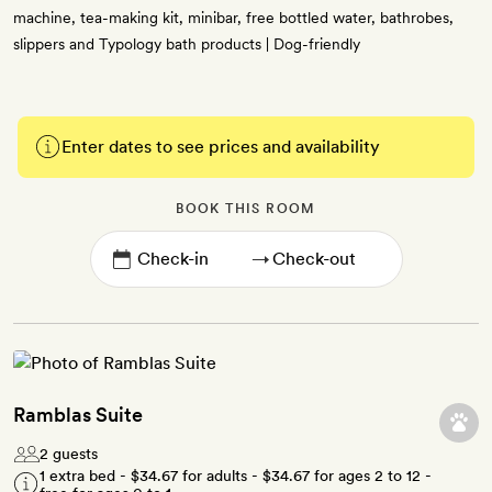
machine, tea-making kit, minibar, free bottled water, bathrobes,
slippers and Typology bath products | Dog-friendly
Enter dates to see prices and availability
BOOK THIS ROOM
→
Ramblas Suite
2 guests
1 extra bed -
$34.67
for adults -
$34.67
for ages 2 to 12 -