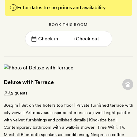
Enter dates to see prices and availability
BOOK THIS ROOM
→
Deluxe with Terrace
2 guests
30sq m | Set on the hotel’s top floor | Private furnished terrace with
city views | Art nouveau-inspired interiors in a jewel-bright palette
with velvet furnishings and polished details | King-size bed |
Contemporary bathroom with a walk-in shower | Free WiFi, TV,
Marshall Bluetooth speaker, air-conditioning, Nespresso coffee