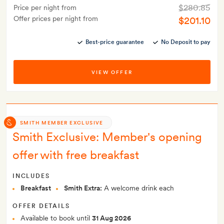
$280.85
Price per night from
Offer prices per night from
$201.10
Best-price guarantee
No Deposit to pay
VIEW OFFER
SMITH MEMBER EXCLUSIVE
Smith Exclusive: Member's opening
offer with free breakfast
INCLUDES
Breakfast
Smith Extra:
A welcome drink each
OFFER DETAILS
Available to book until
31 Aug 2026