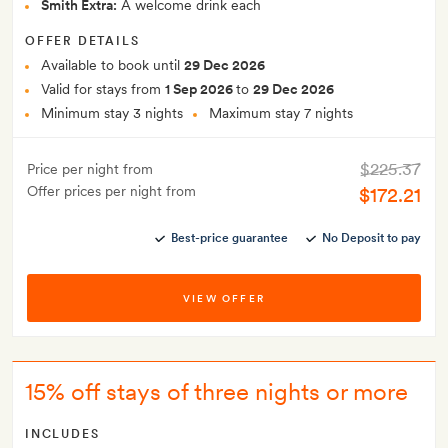
Smith Extra:
A welcome drink each
OFFER DETAILS
Available to book until
29 Dec 2026
Valid for stays from
1 Sep 2026
to
29 Dec 2026
Minimum stay 3 nights
Maximum stay 7 nights
$225.37
Price per night from
Offer prices per night from
$172.21
Best-price guarantee
No Deposit to pay
VIEW OFFER
15% off stays of three nights or more
INCLUDES