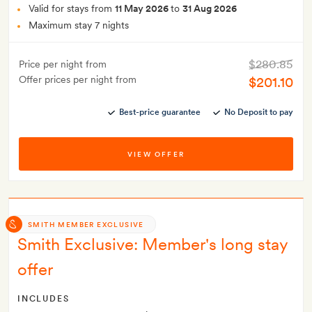
Valid for stays from
11 May 2026
to
31 Aug 2026
Maximum stay 7 nights
$280.85
Price per night from
Offer prices per night from
$201.10
Best-price guarantee
No Deposit to pay
VIEW OFFER
SMITH MEMBER EXCLUSIVE
Smith Exclusive: Member's long stay
offer
INCLUDES