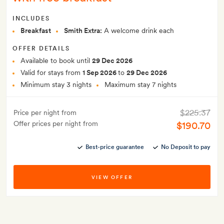
INCLUDES
Breakfast
Smith Extra:
A welcome drink each
OFFER DETAILS
Available to book until
29 Dec 2026
Valid for stays from
1 Sep 2026
to
29 Dec 2026
Minimum stay 3 nights
Maximum stay 7 nights
$225.37
Price per night from
Offer prices per night from
$190.70
Best-price guarantee
No Deposit to pay
VIEW OFFER