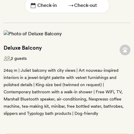
→
Deluxe Balcony
2 guests
24sq m | Juliet balcony with city views | Art nouveau-inspired
interiors in a jewel-bright palette with velvet furnishings and
polished details | King-size bed (twinned on request) |
Contemporary bathroom with a walk-in shower | Free WiFi, TV,
Marshall Bluetooth speaker, air-conditioning, Nespresso coffee
machine, tea-making kit, minibar, free bottled water, bathrobes,
slippers and Typology bath products | Dog-friendly