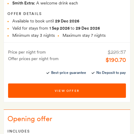
Smith Extra:
A welcome drink each
OFFER DETAILS
Available to book until
29 Dec 2026
Valid for stays from
1 Sep 2026
to
29 Dec 2026
Minimum stay 3 nights
Maximum stay 7 nights
$225.37
Price per night from
Offer prices per night from
$190.70
Best-price guarantee
No Deposit to pay
VIEW OFFER
Opening offer
INCLUDES