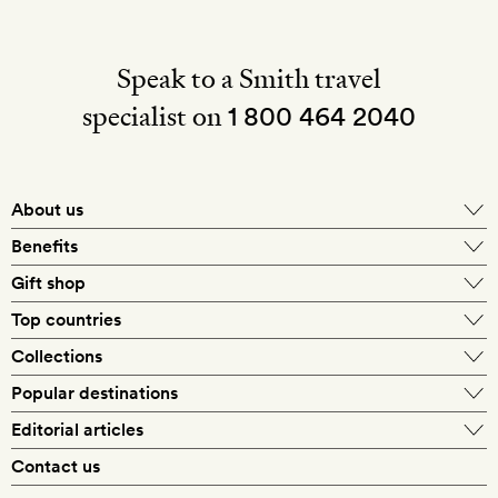
Speak to a Smith travel
specialist on
1 800 464 2040
About us
About Mr & Mrs Smith
Benefits
In-house travel specialists
Gift shop
Why book with us?
E-gift card
Top countries
Smith extras on arrival
Our best-price guarantee
England
Collections
Get a Room! gift card
Personally approved hotels
What makes a Smith hotel
Beach hotels
Popular destinations
Morocco
Goldsmith membership
Exclusive offers
What our members say
Barcelona
Editorial articles
Spa hotels
Spain
Silversmith membership
New finds every month
Hotel lovers
Contact us
Sustainability
London
City break hotels
US