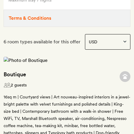
Maximum stay 7 nights
Terms & Conditions
6 room types available for this offer
Boutique
2 guests
16sq m | Courtyard views | Art nouveau-inspired interiors in a jewel-
bright palette with velvet furnishings and polished details | King-
size bed | Contemporary bathroom with a walk-in shower | Free
WiFi, TV, Marshall Bluetooth speaker, air-conditioning, Nespresso
coffee machine, tea-making kit, minibar, free bottled water,
bathrobes, slippers and Typology bath products | Dog-friendly