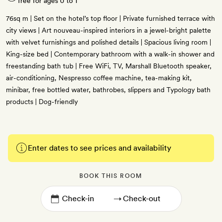
free for ages 0 to 1
76sq m | Set on the hotel’s top floor | Private furnished terrace with
city views | Art nouveau-inspired interiors in a jewel-bright palette
with velvet furnishings and polished details | Spacious living room |
King-size bed | Contemporary bathroom with a walk-in shower and
freestanding bath tub | Free WiFi, TV, Marshall Bluetooth speaker,
air-conditioning, Nespresso coffee machine, tea-making kit,
minibar, free bottled water, bathrobes, slippers and Typology bath
products | Dog-friendly
Enter dates to see prices and availability
BOOK THIS ROOM
→