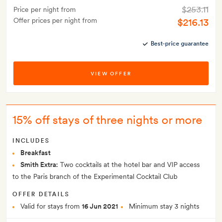
$253.11
Price per night from
Offer prices per night from
$216.13
Best-price guarantee
VIEW OFFER
15% off stays of three nights or more
INCLUDES
Breakfast
Smith Extra:
Two cocktails at the hotel bar and VIP access
to the Paris branch of the Experimental Cocktail Club
OFFER DETAILS
Valid for stays from
16 Jun 2021
Minimum stay 3 nights