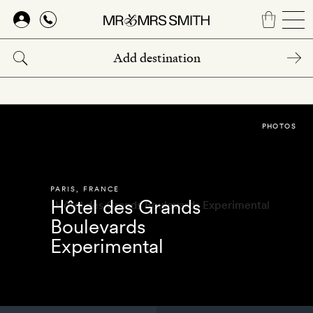
Skip
to
main
content
PHOTOS
PARIS
,
FRANCE
Hôtel des Grands
Boulevards
Experimental