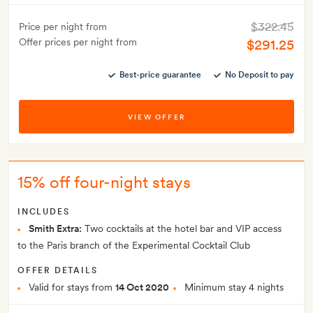
$322.45
Price per night from
Offer prices per night from
$291.25
Best-price guarantee
No Deposit to pay
VIEW OFFER
15% off four-night stays
INCLUDES
Smith Extra:
Two cocktails at the hotel bar and VIP access
to the Paris branch of the Experimental Cocktail Club
OFFER DETAILS
Valid for stays from
14 Oct 2020
Minimum stay 4 nights