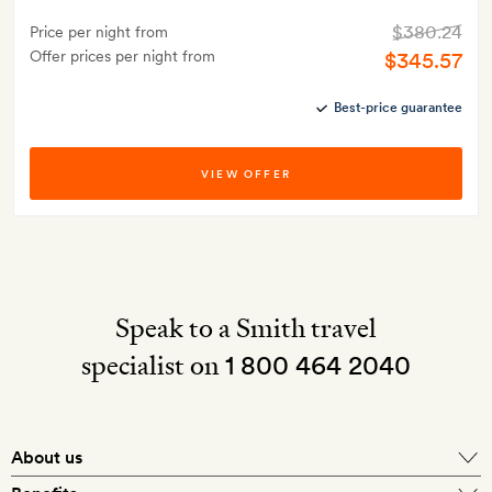
$380.24
Price per night from
Offer prices per night from
$345.57
Best-price guarantee
VIEW OFFER
Speak to a Smith travel
specialist on
1 800 464 2040
About us
About Mr & Mrs Smith