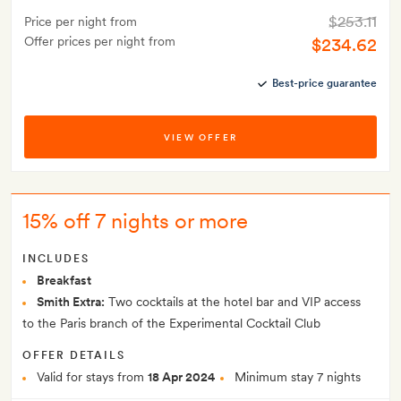
$253.11
Price per night from
Offer prices per night from
$234.62
Best-price guarantee
VIEW OFFER
15% off 7 nights or more
INCLUDES
Breakfast
Smith Extra:
Two cocktails at the hotel bar and VIP access
to the Paris branch of the Experimental Cocktail Club
OFFER DETAILS
Valid for stays from
18 Apr 2024
Minimum stay 7 nights