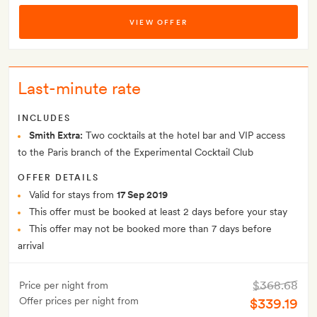
VIEW OFFER
Last-minute rate
INCLUDES
Smith Extra:
Two cocktails at the hotel bar and VIP access
to the Paris branch of the Experimental Cocktail Club
OFFER DETAILS
Valid for stays from
17 Sep 2019
This offer must be booked at least 2 days before your stay
This offer may not be booked more than 7 days before
arrival
$368.68
Price per night from
Offer prices per night from
$339.19