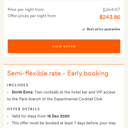
$264.67
Price per night from
Offer prices per night from
$243.86
Best-price guarantee
VIEW OFFER
Semi-flexible rate - Early booking
INCLUDES
Smith Extra:
Two cocktails at the hotel bar and VIP access
to the Paris branch of the Experimental Cocktail Club
OFFER DETAILS
Valid for stays from
15 Dec 2020
This offer must be booked at least 7 days before your stay