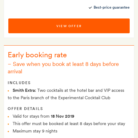
Best-price guarantee
VIEW OFFER
Early booking rate
–
Save when you book at least 8 days before
arrival
INCLUDES
Smith Extra:
Two cocktails at the hotel bar and VIP access
to the Paris branch of the Experimental Cocktail Club
OFFER DETAILS
Valid for stays from
18 Nov 2019
This offer must be booked at least 8 days before your stay
Maximum stay 9 nights