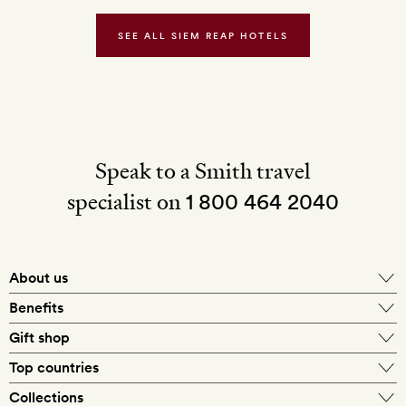
the
bar
SEE ALL SIEM REAP HOTELS
Speak to a Smith travel
specialist on
1 800 464 2040
About us
About Mr & Mrs Smith
Benefits
In-house travel specialists
Gift shop
Why book with us?
E-gift card
Top countries
Smith extras on arrival
Our best-price guarantee
England
Collections
Get a Room! gift card