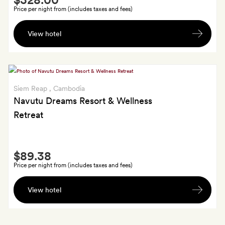
Extra
Price per night from (includes taxes and fees)
A
View hotel
bottle
of
wine;
Goldsmiths
get
Siem Reap
, Cambodia
dinner
Navutu Dreams Resort & Wellness
for
Retreat
two,
excluding
drinks
Smith
$89.38
Extra
Price per night from (includes taxes and fees)
A
View hotel
cocktail
each
at