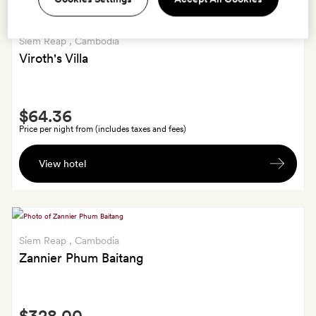
Siem Reap
, Cambodia
Viroth's Villa
Smith
$64.36
Extra
Price per night from (includes taxes and fees)
A
View hotel
hand-
woven
cotton
scarf
for
Siem Reap
, Cambodia
each
Zannier Phum Baitang
room.
Smith
$328.00