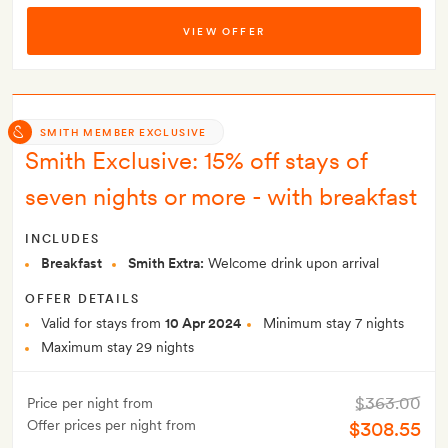
VIEW OFFER
SMITH MEMBER EXCLUSIVE
Smith Exclusive: 15% off stays of
seven nights or more - with breakfast
INCLUDES
Breakfast
Smith Extra:
Welcome drink upon arrival
OFFER DETAILS
Valid for stays from
10 Apr 2024
Minimum stay 7 nights
Maximum stay 29 nights
$363.00
Price per night from
Offer prices per night from
$308.55