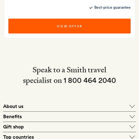
Best-price guarantee
VIEW OFFER
Speak to a Smith travel
specialist on
1 800 464 2040
About us
About Mr & Mrs Smith
Benefits
In-house travel specialists
Gift shop
Why book with us?
E-gift card
Top countries
Smith extras on arrival