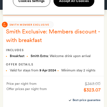
Cookies Settings
Accept All Cookies
GET A ROOM
SMITH MEMBER EXCLUSIVE
Smith Exclusive: Members discount -
with breakfast
INCLUDES
Breakfast
Smith Extra:
Welcome drink upon arrival
OFFER DETAILS
Valid for stays from
9 Apr 2024
Minimum stay 2 nights
$363.00
Price per night from
Offer prices per night from
$323.07
Best-price guarantee