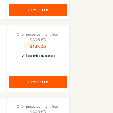
VIEW OFFER
Offer prices per night from
$206.88
$187.23
Best-price guarantee
VIEW OFFER
Offer prices per night from
$206.88