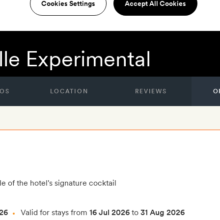
Cookies Settings
Accept All Cookies
lle Experimental
OS
LOCATION
REVIEWS
O
e of the hotel's signature cocktail
26
Valid for stays from
16 Jul 2026
to
31 Aug 2026