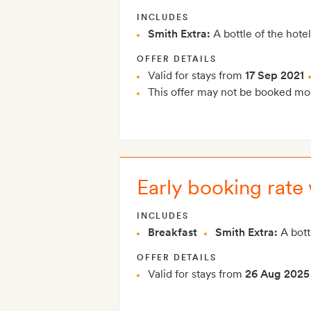
INCLUDES
Smith Extra:
A bottle of the hotel
OFFER DETAILS
Valid for stays from
17 Sep 2021
This offer may not be booked mor
Early booking rate 
INCLUDES
Breakfast
Smith Extra:
A bottl
OFFER DETAILS
Valid for stays from
26 Aug 2025