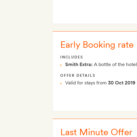
Early Booking rate
INCLUDES
Smith Extra:
A bottle of the hotel
OFFER DETAILS
Valid for stays from
30 Oct 2019
Last Minute Offer