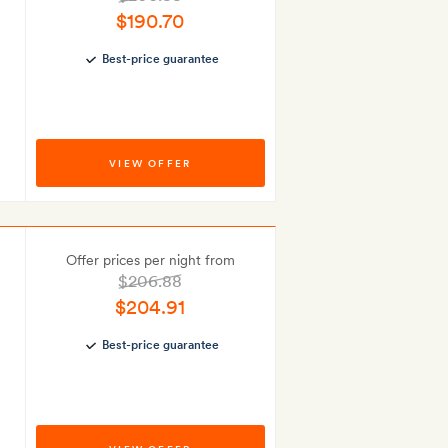
$190.70
Best-price guarantee
VIEW OFFER
Offer prices per night from
$206.88
$204.91
Best-price guarantee