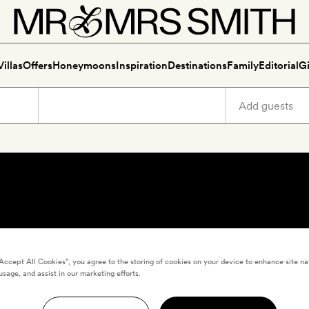
Villas
Offers
Honeymoons
Inspiration
Destinations
Family
Editorial
Gi
“Accept All Cookies”, you agree to the storing of cookies on your device to enhance site na
usage, and assist in our marketing efforts.