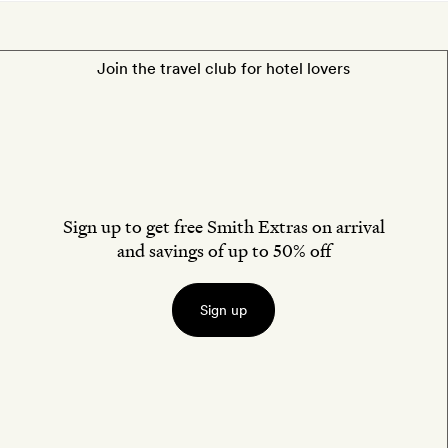
Join the travel club for hotel lovers
Sign up to get free Smith Extras on arrival
and savings of up to 50% off
Sign up