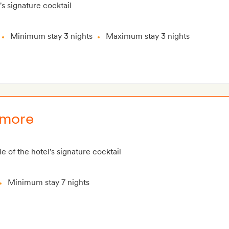
's signature cocktail
Minimum stay 3 nights
Maximum stay 3 nights
 more
e of the hotel's signature cocktail
Minimum stay 7 nights