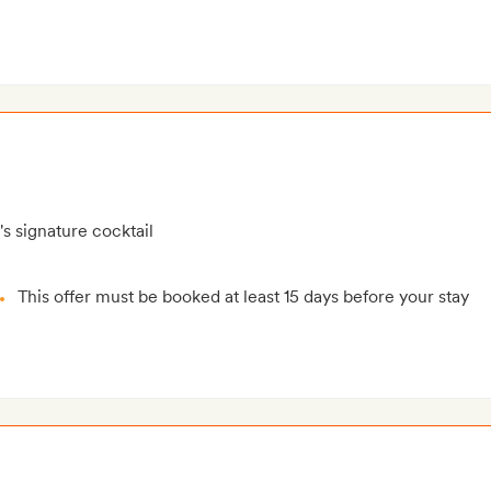
's signature cocktail
This offer must be booked at least 15 days before your stay