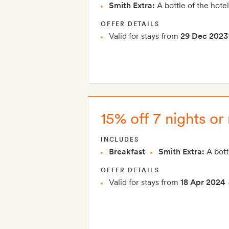
Smith Extra:
A bottle of the hotel
OFFER DETAILS
Valid for stays from
29 Dec 2023
15% off 7 nights or
INCLUDES
Breakfast
Smith Extra:
A bottl
OFFER DETAILS
Valid for stays from
18 Apr 2024