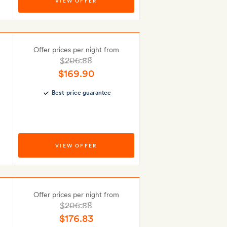
VIEW OFFER
Offer prices per night from
$206.88
$169.90
Best-price guarantee
VIEW OFFER
Offer prices per night from
$206.88
$176.83