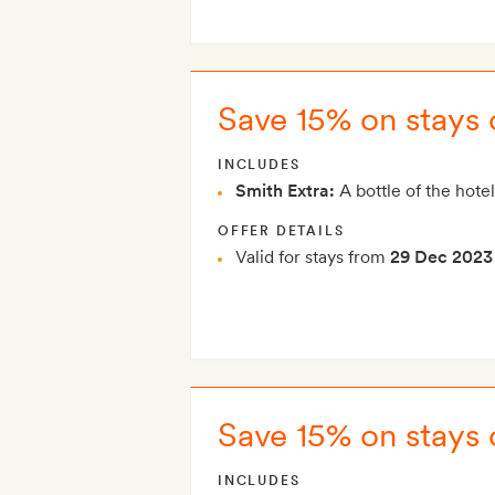
Save 15% on stays 
INCLUDES
Smith Extra:
A bottle of the hotel
OFFER DETAILS
Valid for stays from
29 Dec 2023
Save 15% on stays 
INCLUDES