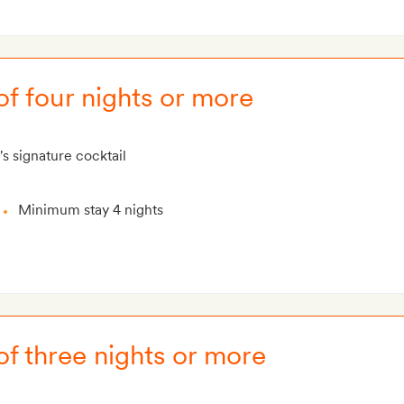
of four nights or more
's signature cocktail
Minimum stay 4 nights
of three nights or more