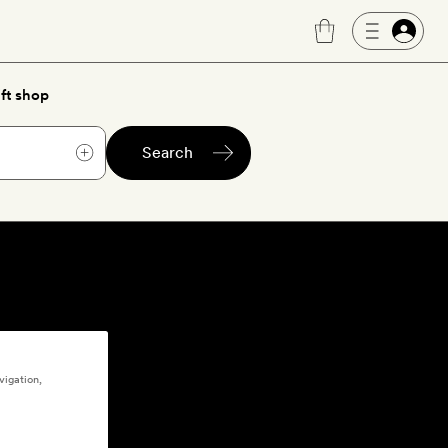
ft shop
Search
vigation,