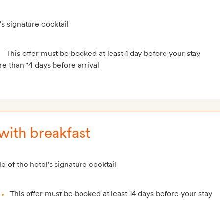
's signature cocktail
This offer must be booked at least 1 day before your stay
e than 14 days before arrival
with breakfast
e of the hotel's signature cocktail
This offer must be booked at least 14 days before your stay