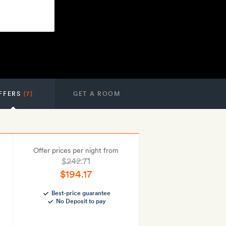
FFERS
(7)
GET A ROOM
Offer prices per night from
$242.71
$194.17
Best-price guarantee
No Deposit to pay