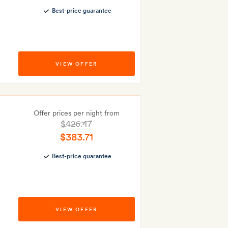
Best-price guarantee
VIEW OFFER
Offer prices per night from
$426.47
$383.71
Best-price guarantee
VIEW OFFER