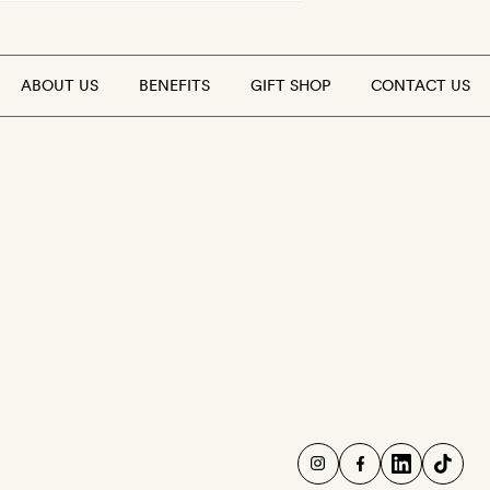
ABOUT US
BENEFITS
GIFT SHOP
CONTACT US