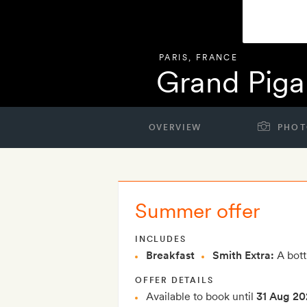
PARIS
,
FRANCE
Grand Piga
OVERVIEW
PHOT
Summer offer
INCLUDES
Breakfast
Smith Extra:
A bottl
OFFER DETAILS
Available to book until
31 Aug 20