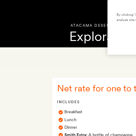
By clicking 
analyze site 
ATACAMA DESERT
,
CHILE
Explora At
OVERVIEW
PHOT
Net rate for one to 
INCLUDES
Breakfast
Lunch
Dinner
Smith Extra:
A bottle of champagne