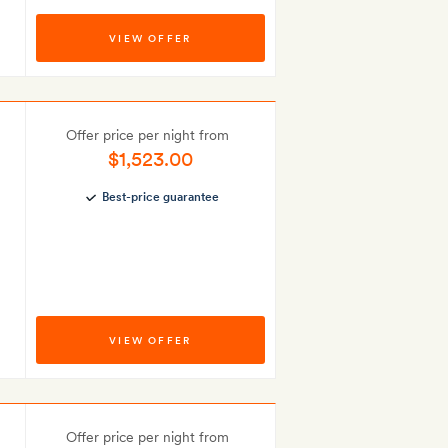
VIEW OFFER
Offer price per night from
$1,523.00
Best-price guarantee
VIEW OFFER
Offer price per night from