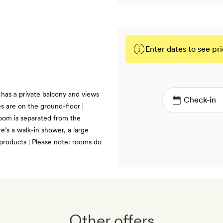
Enter dates to see pri
BOOK
has a private balcony and views
s are on the ground-floor |
room is separated from the
re’s a walk-in shower, a large
products | Please note: rooms do
Other offers