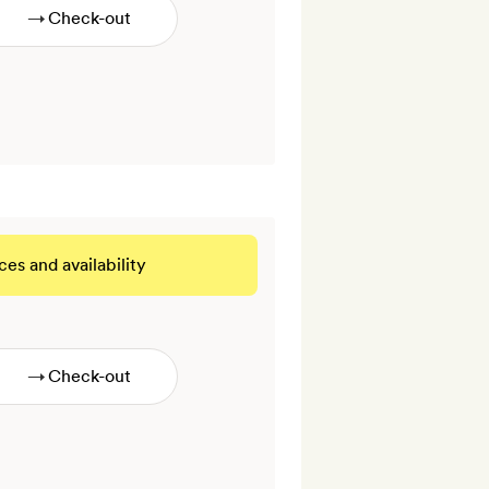
→
ces and availability
 THIS ROOM
→