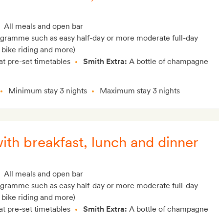
All meals and open bar
rogramme such as easy half-day or more moderate full-day
 bike riding and more)
at pre-set timetables
Smith Extra:
A bottle of champagne
Minimum stay 3 nights
Maximum stay 3 nights
with breakfast, lunch and dinner
All meals and open bar
rogramme such as easy half-day or more moderate full-day
 bike riding and more)
at pre-set timetables
Smith Extra:
A bottle of champagne