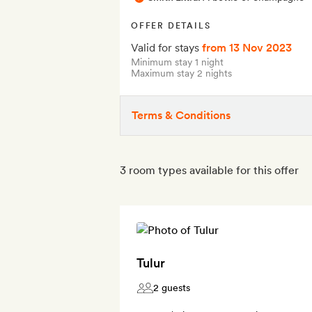
OFFER DETAILS
Valid for stays
from 13 Nov 2023
Minimum stay 1 night
Maximum stay 2 nights
Terms & Conditions
3 room types available for this offer
Tulur
2 guests