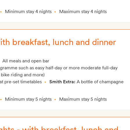
Minimum stay 4 nights
Maximum stay 4 nights
with breakfast, lunch and dinner
All meals and open bar
rogramme such as easy half-day or more moderate full-day
 bike riding and more)
at pre-set timetables
Smith Extra:
A bottle of champagne
Minimum stay 5 nights
Maximum stay 5 nights
ghts - with breakfast, lunch and