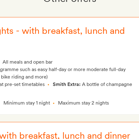
hts - with breakfast, lunch and
All meals and open bar
rogramme such as easy half-day or more moderate full-day
 bike riding and more)
at pre-set timetables
Smith Extra:
A bottle of champagne
Minimum stay 1 night
Maximum stay 2 nights
 with breakfast, lunch and dinner