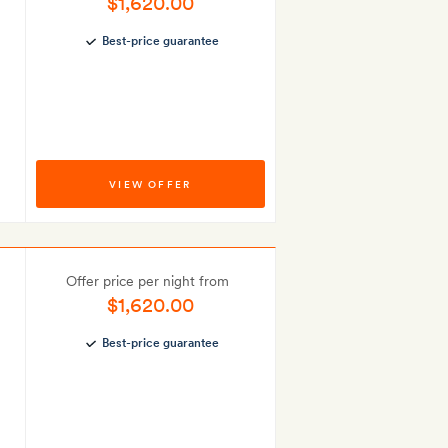
$1,620.00
Best-price guarantee
VIEW OFFER
Offer price per night from
$1,620.00
Best-price guarantee