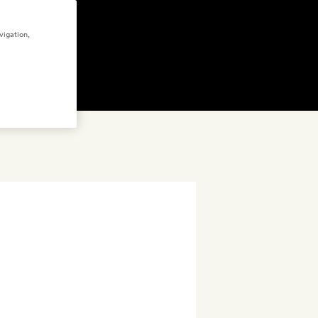
vigation,
FFERS
(5)
GET A ROOM