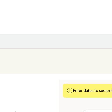
Enter dates to see pri
BOOK