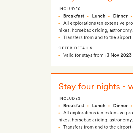
INCLUDES
Breakfast
Lunch
Dinner
All explorations (an extensive p
hikes, horseback riding, astronomy,
Transfers from and to the airport 
OFFER DETAILS
Valid for stays from
13 Nov 2023
Stay four nights - 
INCLUDES
Breakfast
Lunch
Dinner
All explorations (an extensive p
hikes, horseback riding, astronomy,
Transfers from and to the airport 