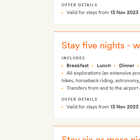
OFFER DETAILS
Valid for stays from
13 Nov 2023
Stay five nights - 
INCLUDES
Breakfast
Lunch
Dinner
All explorations (an extensive p
hikes, horseback riding, astronomy,
Transfers from and to the airport 
OFFER DETAILS
Valid for stays from
13 Nov 2023
Stay six or more ni