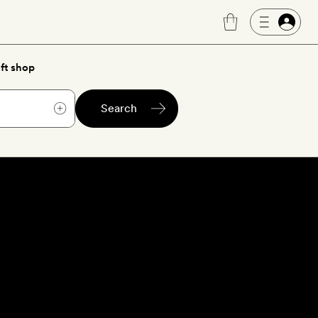
ft shop
Search