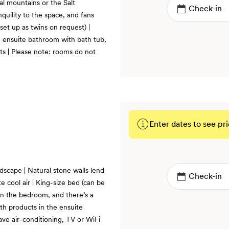
al mountains or the Salt
quility to the space, and fans
 set up as twins on request) |
n ensuite bathroom with bath tub,
s | Please note: rooms do not
Enter dates to see pri
BOOK
ndscape | Natural stone walls lend
te cool air | King-size bed (can be
 in the bedroom, and there’s a
th products in the ensuite
ve air-conditioning, TV or WiFi