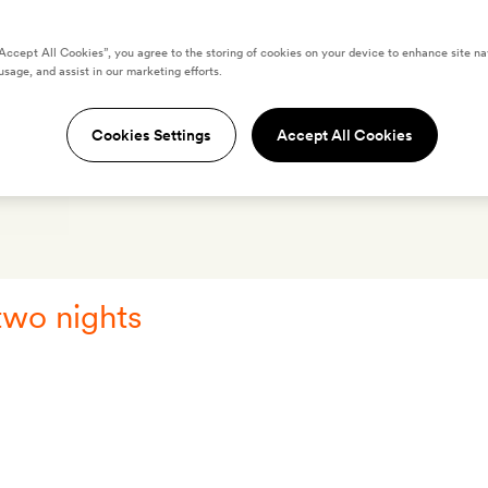
“Accept All Cookies”, you agree to the storing of cookies on your device to enhance site na
usage, and assist in our marketing efforts.
acama
Cookies Settings
Accept All Cookies
OS
LOCATION
REVIEWS
O
two nights