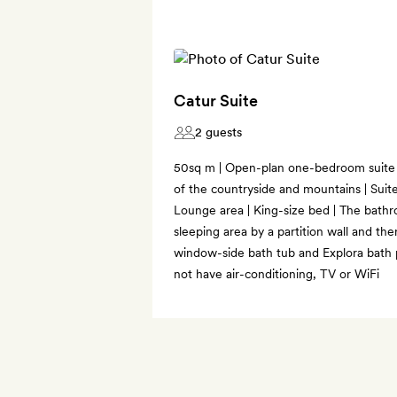
Catur Suite
2 guests
50sq m | Open-plan one-bedroom suite 
of the countryside and mountains | Suite
Lounge area | King-size bed | The bath
sleeping area by a partition wall and the
window-side bath tub and Explora bath 
not have air-conditioning, TV or WiFi