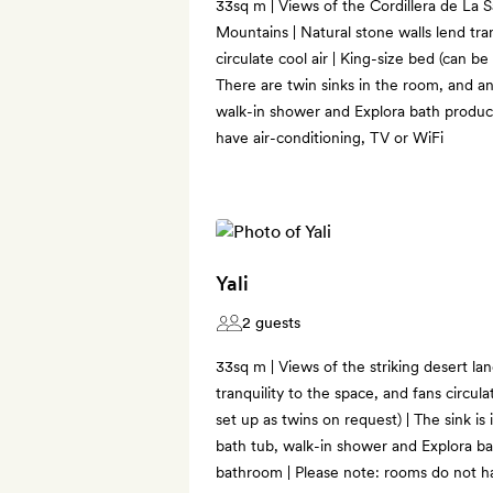
33sq m | Views of the Cordillera de La S
Mountains | Natural stone walls lend tran
circulate cool air | King-size bed (can be
There are twin sinks in the room, and a
walk-in shower and Explora bath product
have air-conditioning, TV or WiFi
Yali
2 guests
33sq m | Views of the striking desert la
tranquility to the space, and fans circula
set up as twins on request) | The sink is
bath tub, walk-in shower and Explora ba
bathroom | Please note: rooms do not ha