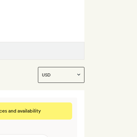
ces and availability
 THIS ROOM