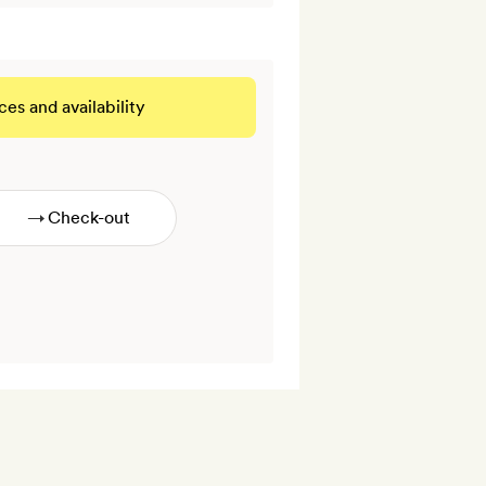
ces and availability
 THIS ROOM
→