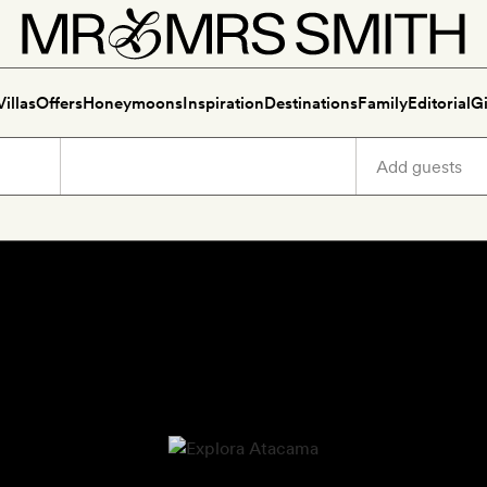
Villas
Offers
Honeymoons
Inspiration
Destinations
Family
Editorial
Gi