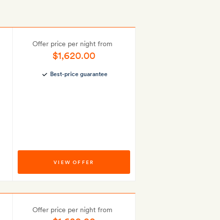
Offer price per night from
$1,620.00
Best-price guarantee
VIEW OFFER
Offer price per night from