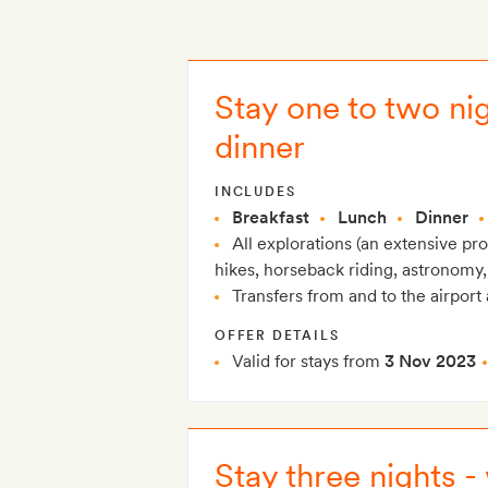
Stay one to two nig
dinner
INCLUDES
Breakfast
Lunch
Dinner
All explorations (an extensive p
hikes, horseback riding, astronomy,
Transfers from and to the airport 
OFFER DETAILS
Valid for stays from
3 Nov 2023
Stay three nights -