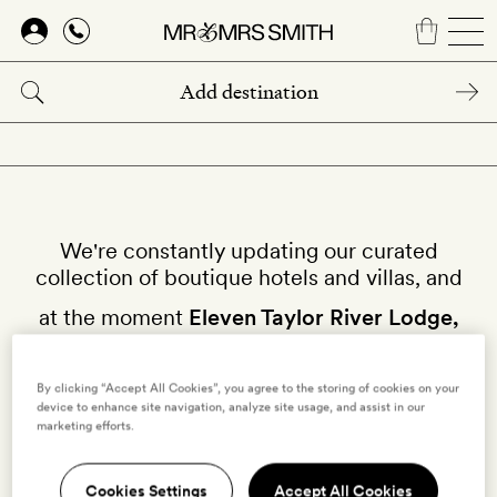
Skip
to
main
content
We're constantly updating our curated
collection of boutique hotels and villas, and
at the moment
Eleven Taylor River Lodge,
Almont
isn't available on our site.
By clicking “Accept All Cookies”, you agree to the storing of cookies on your
device to enhance site navigation, analyze site usage, and assist in our
Why not try other hotels in
United States
?
marketing efforts.
Cookies Settings
Accept All Cookies