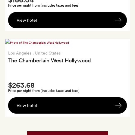
Extra
Price per night from (includes taxes and fees)
A
View hotel
$25
food
and
beverage
credit
Los Angeles
, United States
per
The Chamberlain West Hollywood
stay
Smith
$263.68
Extra
Price per night from (includes taxes and fees)
$50
View hotel
daily
breakfast
credit;
GoldSmiths