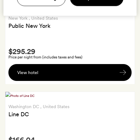
New York
, United States
Public New York
Smith
$295.29
Extra
Price per night from (includes taxes and fees)
Free
View hotel
late
check-
out
till
2pm.
Washington DC
, United States
Line DC
Smith
$166.04