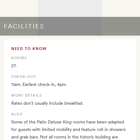
FACILITIES
NEED TO KNOW
ROOMS
27.
CHECK–OUT
11am. Earliest check-in, 4pm.
MORE DETAILS
Rates don’t usually include breakfast.
ALSO
Some of the Patio Deluxe King rooms have been adapted
for guests with limited mobility and feature roll-in showers
and grab bars. Not all rooms in the historic building are