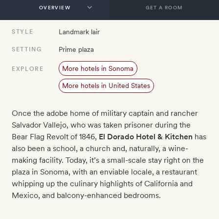
GET A ROOM
Landmark lair
STYLE
Prime plaza
SETTING
More hotels in Sonoma
EXPLORE
More hotels in United States
Once the adobe home of military captain and rancher
Salvador Vallejo, who was taken prisoner during the
Bear Flag Revolt of 1846,
El Dorado Hotel & Kitchen
has
also been a school, a church and, naturally, a wine-
making facility. Today, it’s a small-scale stay right on the
plaza in Sonoma, with an enviable locale, a restaurant
whipping up the culinary highlights of California and
Mexico, and balcony-enhanced bedrooms.