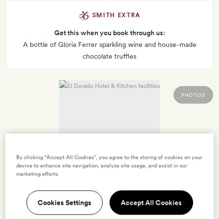
SMITH EXTRA
Get this when you book through us:
A bottle of Gloria Ferrer sparkling wine and house-made
chocolate truffles
PHOTOS
By clicking “Accept All Cookies”, you agree to the storing of cookies on your
device to enhance site navigation, analyze site usage, and assist in our
marketing efforts.
Cookies Settings
Accept All Cookies