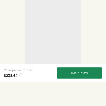
Price per night from
BOOK NOW
$238.64