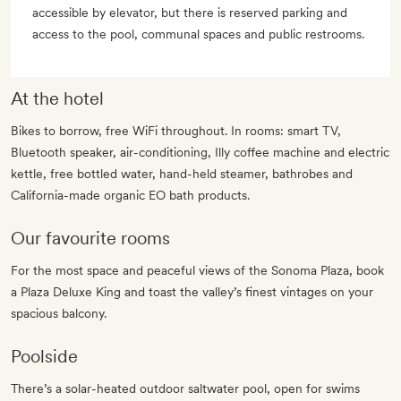
accessible by elevator, but there is reserved parking and
access to the pool, communal spaces and public restrooms.
At the hotel
Bikes to borrow, free WiFi throughout. In rooms: smart TV,
Bluetooth speaker, air-conditioning, Illy coffee machine and electric
kettle, free bottled water, hand-held steamer, bathrobes and
California-made organic EO bath products.
Our favourite rooms
For the most space and peaceful views of the Sonoma Plaza, book
a Plaza Deluxe King and toast the valley’s finest vintages on your
spacious balcony.
Poolside
There’s a solar-heated outdoor saltwater pool, open for swims