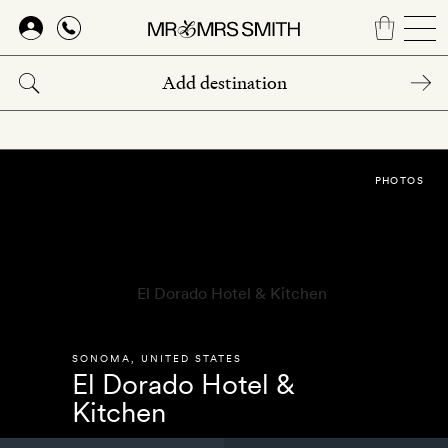
Skip
to
main
content
PHOTOS
SONOMA
,
UNITED STATES
El Dorado Hotel &
Kitchen