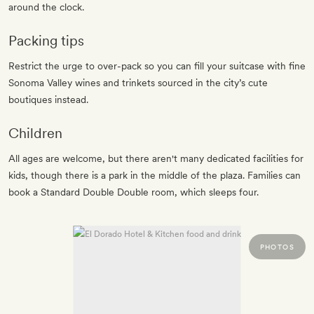
around the clock.
Packing tips
Restrict the urge to over-pack so you can fill your suitcase with fine
Sonoma Valley wines and trinkets sourced in the city’s cute
boutiques instead.
Children
All ages are welcome, but there aren't many dedicated facilities for
kids, though there is a park in the middle of the plaza. Families can
book a Standard Double Double room, which sleeps four.
PHOTOS