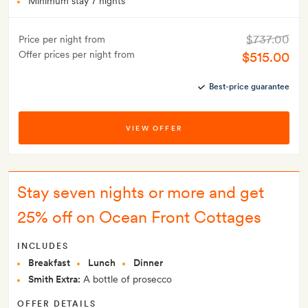
Minimum stay 7 nights
$737.00
Price per night from
Offer prices per night from
$515.00
Best-price guarantee
VIEW OFFER
Stay seven nights or more and get
25% off on Ocean Front Cottages
INCLUDES
Breakfast
Lunch
Dinner
Smith Extra:
A bottle of prosecco
OFFER DETAILS