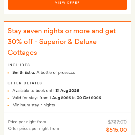
VIEW OFFER
Stay seven nights or more and get
30% off - Superior & Deluxe
Cottages
INCLUDES
Smith Extra:
A bottle of prosecco
OFFER DETAILS
Available to book until
31 Aug 2026
Valid for stays from
1 Aug 2026
to
30 Oct 2026
Minimum stay 7 nights
$737.00
Price per night from
Offer prices per night from
$515.00