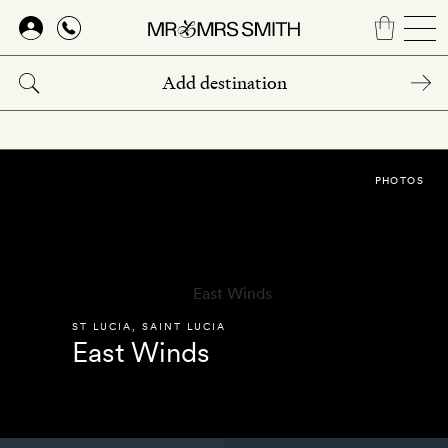
Skip
to
main
content
PHOTOS
ST LUCIA
,
SAINT LUCIA
East Winds