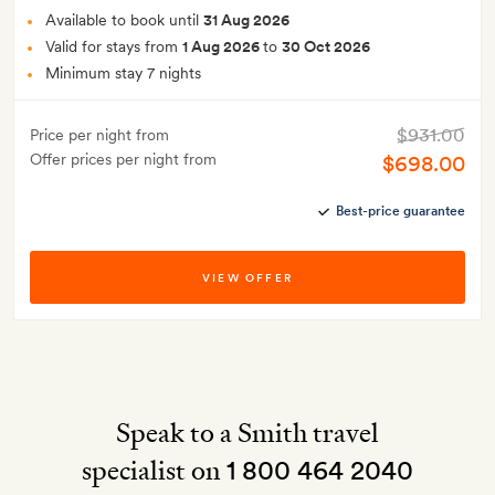
Available to book until
31 Aug 2026
Valid for stays from
1 Aug 2026
to
30 Oct 2026
Minimum stay 7 nights
$931.00
Price per night from
Offer prices per night from
$698.00
Best-price guarantee
VIEW OFFER
Speak to a Smith travel
specialist on
1 800 464 2040