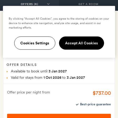
GET A ROOM
By clicking “Accept All Cookies”, you agree to the storing of cookies on your
device to enhance site navigation, analyze site usage, and assist in our
End of year offer
marketing efforts.
INCLUDES
Breakfast
Lunch
Dinner
Cookies Settings
Accept All Cookies
Complimentary sunset cruise east winds festive gift
Smith Extra:
A bottle of prosecco
OFFER DETAILS
Available to book until
3 Jan 2027
Valid for stays from
1 Oct 2026
to
3 Jan 2027
$737.00
Offer price per night from
Best-price guarantee