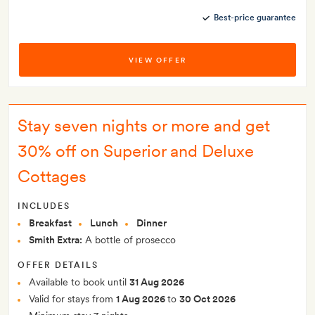
Best-price guarantee
VIEW OFFER
Stay seven nights or more and get
30% off on Superior and Deluxe
Cottages
INCLUDES
Breakfast
Lunch
Dinner
Smith Extra:
A bottle of prosecco
OFFER DETAILS
Available to book until
31 Aug 2026
Valid for stays from
1 Aug 2026
to
30 Oct 2026