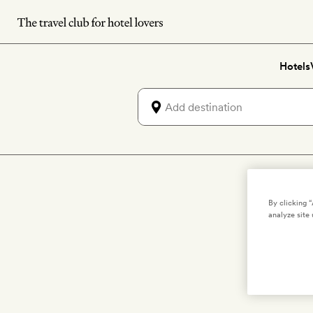
Skip
to
main
Hotels
content
By clicking 
We're c
analyze site 
and 