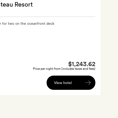
teau Resort
r for two on the oceanfront deck
$1,243.62
Price per night from (includes taxes and fees)
View hotel