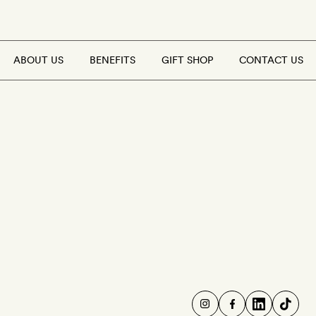
ABOUT US
BENEFITS
GIFT SHOP
CONTACT US