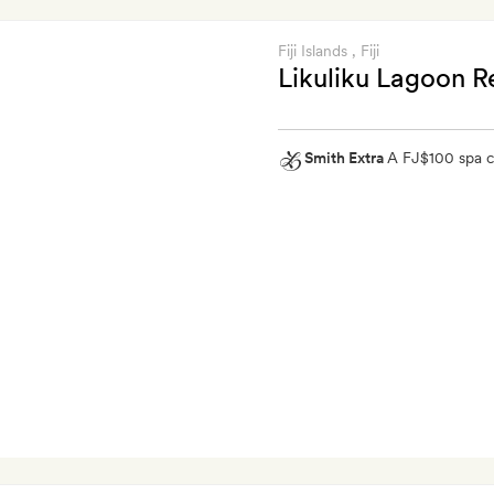
Fiji Islands
, Fiji
Likuliku Lagoon R
Smith Extra
A FJ$100 spa c
Smith
Extra
A
FJ$100
spa
credit