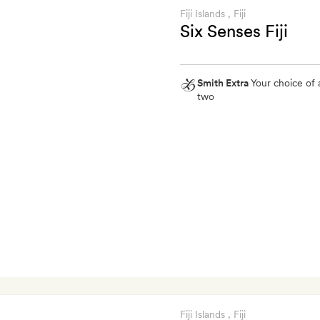
Fiji Islands
, Fiji
Six Senses Fiji
Smith Extra
Your choice of 
two
Smith
Extra
Your
choice
of
a
30-
minute
foot
massage
for
two
Fiji Islands
, Fiji
or