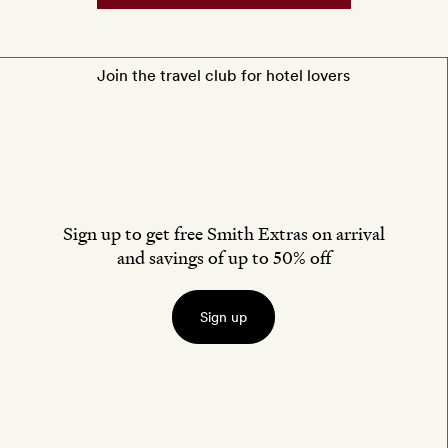
Join the travel club for hotel lovers
Sign up to get free Smith Extras on arrival
and savings of up to 50% off
Sign up