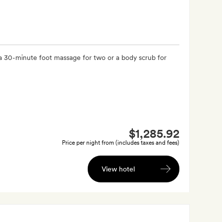
a 30-minute foot massage for two or a body scrub for
$1,285.92
Price per night from (includes taxes and fees)
View hotel