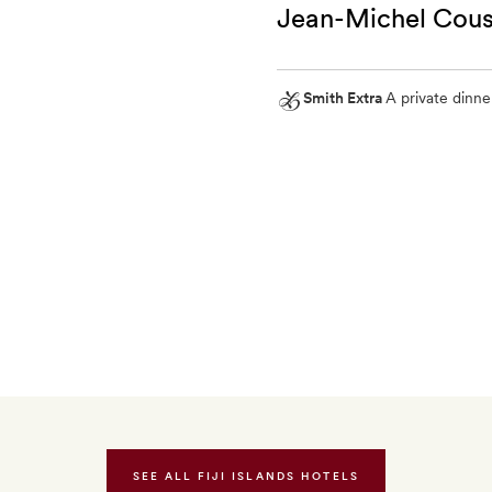
Jean-Michel Cous
a
body
scrub
Smith Extra
A private dinne
for
Smith
two
Extra
A
private
dinner
for
two
on
the
oceanfront
deck
SEE ALL FIJI ISLANDS HOTELS