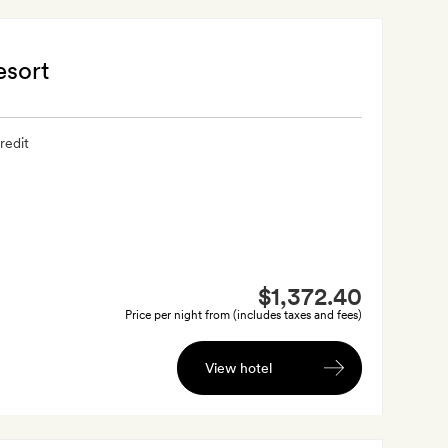
esort
redit
$1,372.40
Price per night from (includes taxes and fees)
View hotel