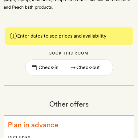
and Peach bath products.
Enter dates to see prices and availability
BOOK THIS ROOM
→
Other offers
Plan in advance
INCLUDES