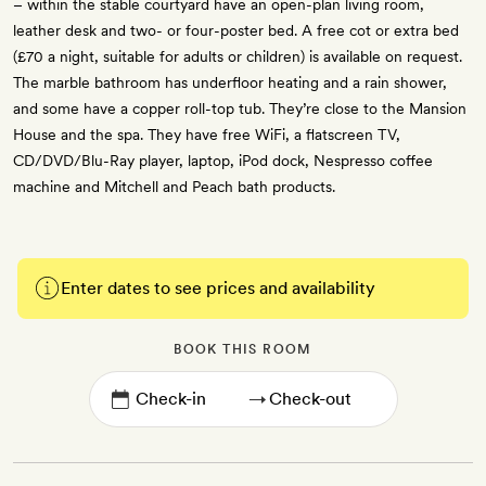
– within the stable courtyard have an open-plan living room,
leather desk and two- or four-poster bed. A free cot or extra bed
(£70 a night, suitable for adults or children) is available on request.
The marble bathroom has underfloor heating and a rain shower,
and some have a copper roll-top tub. They’re close to the Mansion
House and the spa. They have free WiFi, a flatscreen TV,
CD/DVD/Blu-Ray player, laptop, iPod dock, Nespresso coffee
machine and Mitchell and Peach bath products.
Enter dates to see prices and availability
BOOK THIS ROOM
→