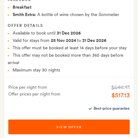
Breakfast
Smith Extra:
A bottle of wine chosen by the Sommelier
OFFER DETAILS
Available to book until
31 Dec 2026
Valid for stays from
25 Nov 2024
to
31 Dec 2026
This offer must be booked at least 14 days before your stay
This offer may not be booked more than 365 days before
arrival
Maximum stay 30 nights
$646.41
Price per night from
Offer prices per night from
$517.13
Best-price guarantee
VIEW OFFER