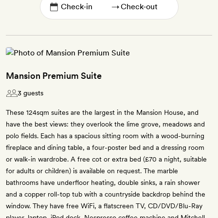
→
Mansion Premium Suite
3 guests
These 124sqm suites are the largest in the Mansion House, and
have the best views: they overlook the lime grove, meadows and
polo fields. Each has a spacious sitting room with a wood-burning
fireplace and dining table, a four-poster bed and a dressing room
or walk-in wardrobe. A free cot or extra bed (£70 a night, suitable
for adults or children) is available on request. The marble
bathrooms have underfloor heating, double sinks, a rain shower
and a copper roll-top tub with a countryside backdrop behind the
window. They have free WiFi, a flatscreen TV, CD/DVD/Blu-Ray
player, laptop, iPod dock, Nespresso coffee machine and Mitchell