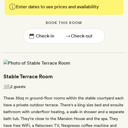
Enter dates to see prices and availability
BOOK THIS ROOM
→
Stable Terrace Room
2 guests
These 35sq m ground-floor rooms within the stable courtyard each
have a private outdoor terrace. There's a king-size bed and ensuite
bathroom with underfloor heating, a walk-in shower and a separate
bath tub. They’re close to the Mansion House and the spa. They
have free WiFi, a flatscreen TV, Nespresso coffee machine and