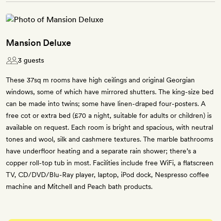
Mansion Deluxe
3 guests
These 37sq m rooms have high ceilings and original Georgian
windows, some of which have mirrored shutters. The king-size bed
can be made into twins; some have linen-draped four-posters. A
free cot or extra bed (£70 a night, suitable for adults or children) is
available on request. Each room is bright and spacious, with neutral
tones and wool, silk and cashmere textures. The marble bathrooms
have underfloor heating and a separate rain shower; there’s a
copper roll-top tub in most. Facilities include free WiFi, a flatscreen
TV, CD/DVD/Blu-Ray player, laptop, iPod dock, Nespresso coffee
machine and Mitchell and Peach bath products.