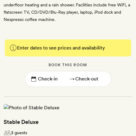
underfloor heating and a rain shower. Facilities include free WiFi, a
flatscreen TV, CD/DVD/Blu-Ray player, laptop, iPod dock and
Nespresso coffee machine.
Enter dates to see prices and availability
BOOK THIS ROOM
→
Stable Deluxe
3 guests