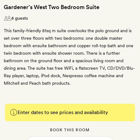
Gardener’s West Two Bedroom Suite
4 guests
This family-friendly 81sq m suite overlooks the polo ground and is
set over three floors with two bedrooms: one double master
bedroom with ensuite bathroom and copper roll-top bath and one
twin bedroom with ensuite shower room. There is a further
bathroom on the ground floor and a spacious living room and
dining area. The suite has free WiFi, a flatscreen TV, CD/DVD/Blu-
Ray player, laptop, iPod dock, Nespresso coffee machine and
Mitchell and Peach bath products.
Enter dates to see prices and availability
BOOK THIS ROOM