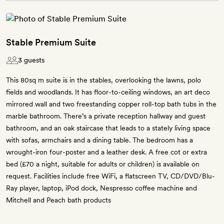
Stable Premium Suite
3 guests
This 80sq m suite is in the stables, overlooking the lawns, polo
fields and woodlands. It has floor-to-ceiling windows, an art deco
mirrored wall and two freestanding copper roll-top bath tubs in the
marble bathroom. There’s a private reception hallway and guest
bathroom, and an oak staircase that leads to a stately living space
with sofas, armchairs and a dining table. The bedroom has a
wrought-iron four-poster and a leather desk. A free cot or extra
bed (£70 a night, suitable for adults or children) is available on
request. Facilities include free WiFi, a flatscreen TV, CD/DVD/Blu-
Ray player, laptop, iPod dock, Nespresso coffee machine and
Mitchell and Peach bath products