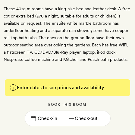
These 40sq m rooms have a king-size bed and leather desk. A free
cot or extra bed (£70 a night, suitable for adults or children) is
available on request. The ensuite white marble bathroom has
underfloor heating and a separate rain shower; some have copper
roll-top bath tubs. The ones on the ground floor have their own
outdoor seating area overlooking the gardens. Each has free WiFi,
a flatscreen TV, CD/DVD/Blu-Ray player, laptop, iPod dock,
Nespresso coffee machine and Mitchell and Peach bath products.
Enter dates to see prices and availability
BOOK THIS ROOM
→