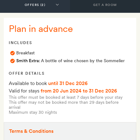
GET A ROOM
Plan in advance
INCLUDES
Breakfast
Smith Extra:
A bottle of wine chosen by the Sommelier
OFFER DETAILS
Available to book
until 31 Dec 2026
Valid for stays
from 20 Jun 2024
to 31 Dec 2026
This offer must be booked at least 7 days before your stay
This offer may not be booked more than 29 days before
arrival
Maximum stay 30 nights
Terms & Conditions