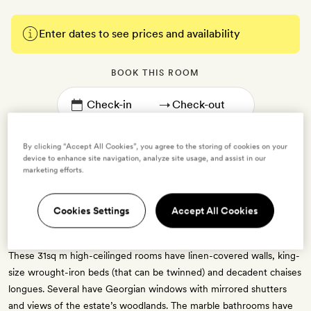
Enter dates to see prices and availability
BOOK THIS ROOM
→
By clicking “Accept All Cookies”, you agree to the storing of cookies on your
device to enhance site navigation, analyze site usage, and assist in our
marketing efforts.
Mansion Superior
Cookies Settings
Accept All Cookies
2 guests
These 31sq m high-ceilinged rooms have linen-covered walls, king-
size wrought-iron beds (that can be twinned) and decadent chaises
longues. Several have Georgian windows with mirrored shutters
and views of the estate’s woodlands. The marble bathrooms have