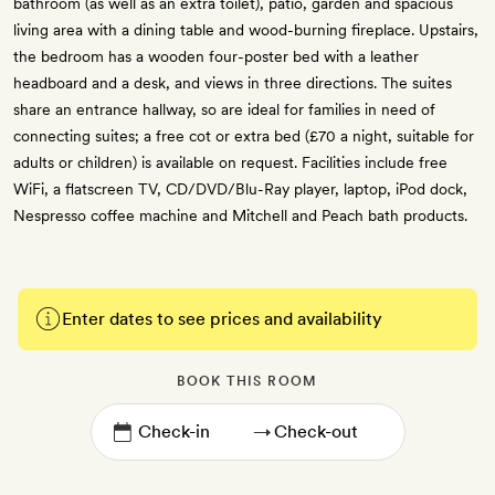
bathroom (as well as an extra toilet), patio, garden and spacious
living area with a dining table and wood-burning fireplace. Upstairs,
the bedroom has a wooden four-poster bed with a leather
headboard and a desk, and views in three directions. The suites
share an entrance hallway, so are ideal for families in need of
connecting suites; a free cot or extra bed (£70 a night, suitable for
adults or children) is available on request. Facilities include free
WiFi, a flatscreen TV, CD/DVD/Blu-Ray player, laptop, iPod dock,
Nespresso coffee machine and Mitchell and Peach bath products.
Enter dates to see prices and availability
BOOK THIS ROOM
→