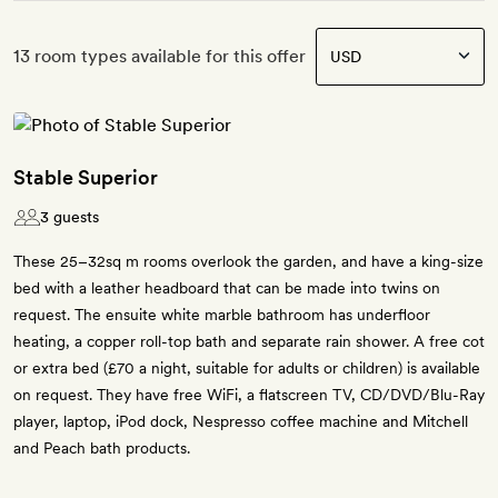
13 room types available for this offer
Stable Superior
3 guests
These 25–32sq m rooms overlook the garden, and have a king-size
bed with a leather headboard that can be made into twins on
request. The ensuite white marble bathroom has underfloor
heating, a copper roll-top bath and separate rain shower. A free cot
or extra bed (£70 a night, suitable for adults or children) is available
on request. They have free WiFi, a flatscreen TV, CD/DVD/Blu-Ray
player, laptop, iPod dock, Nespresso coffee machine and Mitchell
and Peach bath products.