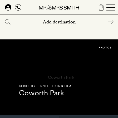
Skip
to
main
content
PHOTOS
BERKSHIRE
,
UNITED KINGDOM
Coworth Park