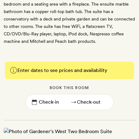
bedroom and a seating area with a fireplace. The ensuite marble
bathroom has a copper roll-top bath tub. The suite has a
conservatory with a deck and private garden and can be connected
to other rooms. The suite has free WiFi, a flatscreen TV,
CD/DVD/Blu-Ray player, laptop, iPod dock, Nespresso coffee
machine and Mitchell and Peach bath products.
Enter dates to see prices and availability
BOOK THIS ROOM
→