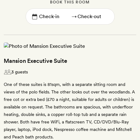
BOOK THIS ROOM
→
Mansion Executive Suite
3 guests
One of these suites is 81sqm, with a separate sitting room and
views of the polo fields. The other looks out over the woodlands. A
free cot or extra bed (£70 a night, suitable for adults or children) is
available on request. The bathrooms are spacious, with underfloor
heating, double sinks, a copper roll-top tub and a separate rain
shower. Both have free WiFi, a flatscreen TV, CD/DVD/Blu-Ray
player, laptop, iPod dock, Nespresso coffee machine and Mitchell
and Peach bath products.