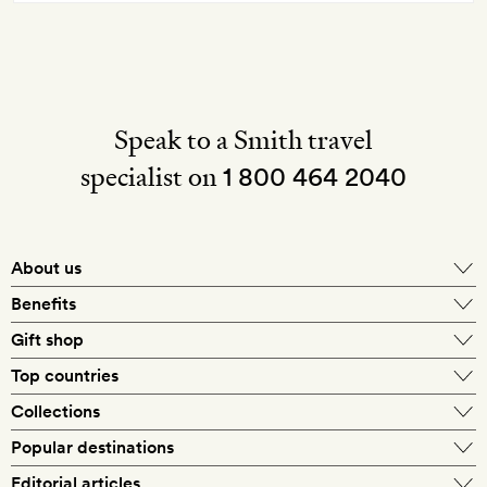
Speak to a Smith travel
specialist on
1 800 464 2040
About us
About Mr & Mrs Smith
Benefits
In-house travel specialists
Gift shop
Why book with us?
E-gift card
Top countries
Smith extras on arrival
Our best-price guarantee
England
Collections
Get a Room! gift card
Personally approved hotels
What makes a Smith hotel
Beach hotels
Popular destinations
Morocco
Goldsmith membership
Exclusive offers
What our members say
Barcelona
Editorial articles
Spa hotels