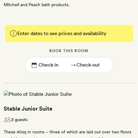
Mitchell and Peach bath products.
Enter dates to see prices and availability
BOOK THIS ROOM
→
Stable Junior Suite
3 guests
These 40sq m rooms – three of which are laid out over two floors