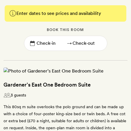
Enter dates to see prices and availability
BOOK THIS ROOM
→
Gardener’s East One Bedroom Suite
3 guests
This 80sq m suite overlooks the polo ground and can be made up
with a choice of four-poster king-size bed or twin beds. A free cot
or extra bed (£70 a night, suitable for adults or children) is available
on request. Inside, the open-plan main room is divided into a