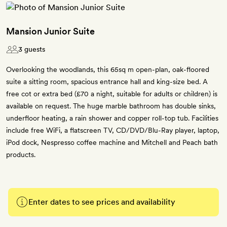
Mansion Junior Suite
3 guests
Overlooking the woodlands, this 65sq m open-plan, oak-floored
suite a sitting room, spacious entrance hall and king-size bed. A
free cot or extra bed (£70 a night, suitable for adults or children) is
available on request. The huge marble bathroom has double sinks,
underfloor heating, a rain shower and copper roll-top tub. Facilities
include free WiFi, a flatscreen TV, CD/DVD/Blu-Ray player, laptop,
iPod dock, Nespresso coffee machine and Mitchell and Peach bath
products.
Enter dates to see prices and availability