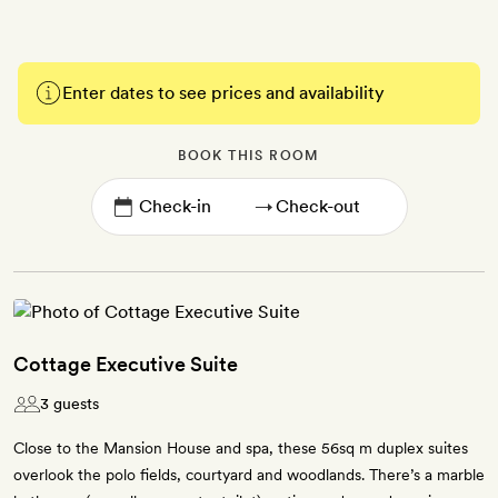
Enter dates to see prices and availability
BOOK THIS ROOM
→
Cottage Executive Suite
3 guests
Close to the Mansion House and spa, these 56sq m duplex suites
overlook the polo fields, courtyard and woodlands. There’s a marble