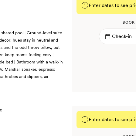
Enter dates to see pri
BOOK
 shared pool | Ground-level suite |
decor; hues stay in neutral and
ts and the odd throw pillow, but
en keep rooms feeling cosy |
ble bed | Bathroom with a walk-in
TV, Marshall speaker, espresso
bathrobes and slippers, air-
Enter dates to see pri