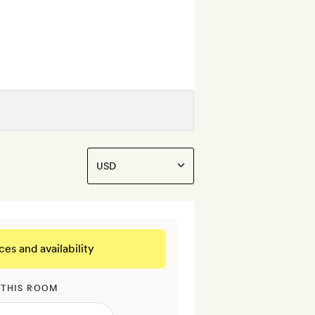
ces and availability
 THIS ROOM