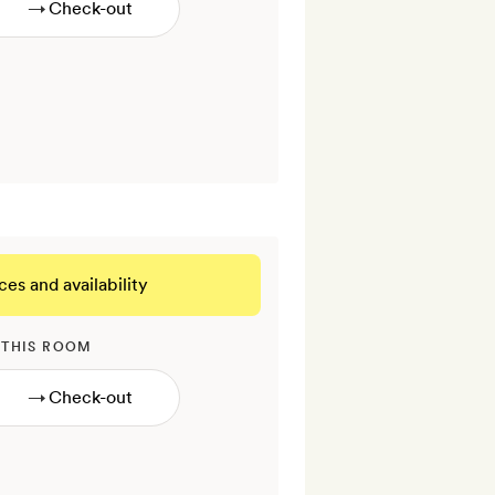
→
ces and availability
 THIS ROOM
→