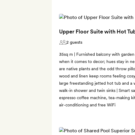
Upper Floor Suite with Hot Tu
2 guests
35sq m | Furnished balcony with garden v
when it comes to decor; hues stay in ne
are native plants and the odd throw pillo
wood and linen keep rooms feeling cosy
large freestanding jetted hot tub and a
walk-in shower and twin sinks | Smart sat
espresso coffee machine, tea-making kit,
air-conditioning and free WiFi