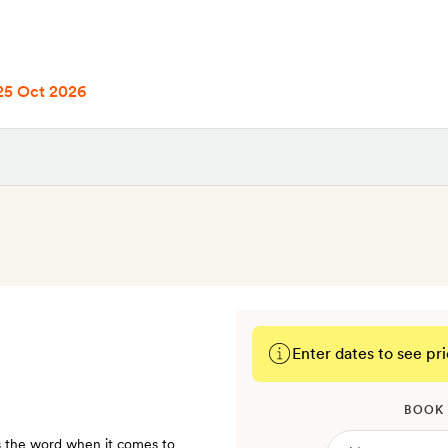
25 Oct 2026
Enter dates to see pri
BOOK
is the word when it comes to