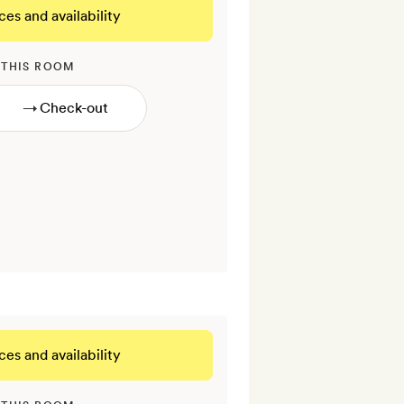
ces and availability
 THIS ROOM
→
ces and availability