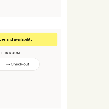
ces and availability
 THIS ROOM
→