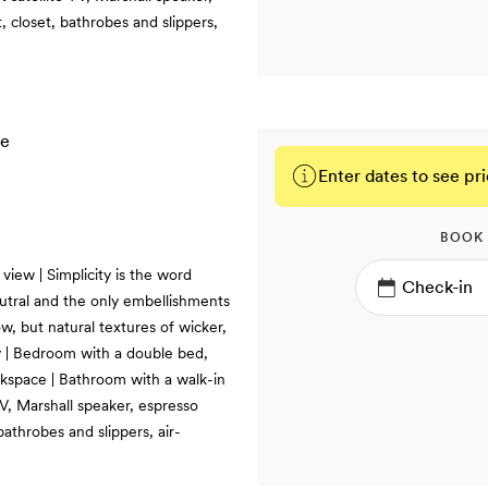
 closet, bathrobes and slippers,
Enter dates to see pri
BOOK
iew | Simplicity is the word
utral and the only embellishments
w, but natural textures of wicker,
 | Bedroom with a double bed,
rkspace | Bathroom with a walk-in
TV, Marshall speaker, espresso
bathrobes and slippers, air-