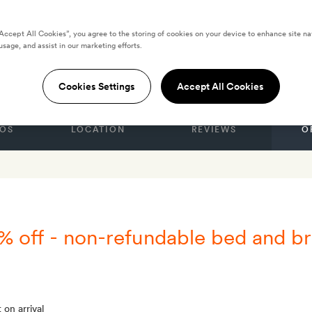
“Accept All Cookies”, you agree to the storing of cookies on your device to enhance site na
usage, and assist in our marketing efforts.
 Suites & Spa
Cookies Settings
Accept All Cookies
OS
LOCATION
REVIEWS
O
% off - non-refundable bed and br
 on arrival