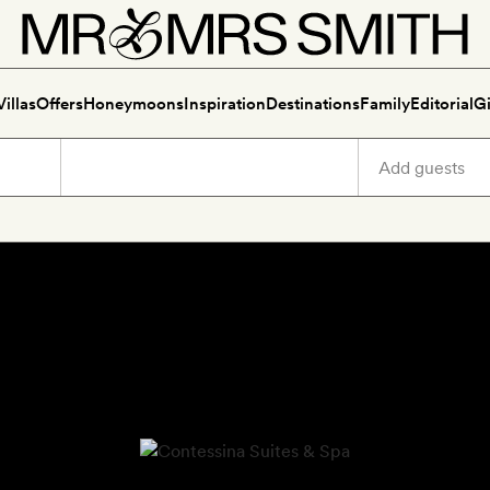
Villas
Offers
Honeymoons
Inspiration
Destinations
Family
Editorial
Gi