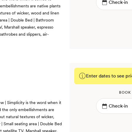
 embellishments are native plants
xtures of wicker, wood and linen
 area | Double Bed | Bathroom
TV, Marshall speaker, espresso
bathrobes and slippers, air-
Enter dates to see pri
BOOK
w | Simplicity is the word when it
d the only embellishments are
ut natural textures of wicker,
| Small seating area | Double Bed
 satellite TV, Marshall speaker,