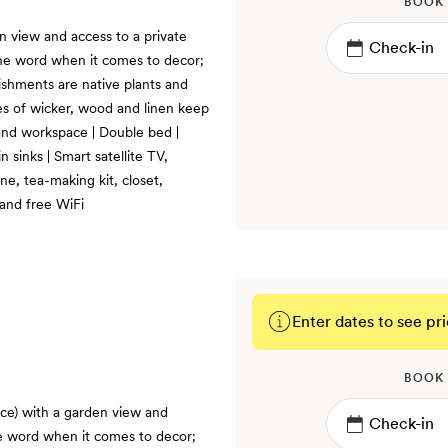
BOOK
n view and access to a private
s the word when it comes to decor;
ishments are native plants and
res of wicker, wood and linen keep
 and workspace | Double bed |
sinks | Smart satellite TV,
e, tea-making kit, closet,
 and free WiFi
Enter dates to see pri
BOOK
ace) with a garden view and
the word when it comes to decor;