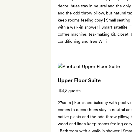
decor; hues stay in neutral and the only
and the odd throw pillow, but natural te
keep rooms feeling cosy | Small seating
with a walk-in shower | Smart satellite 
coffee machine, tea-making kit, closet, 
conditioning and free WiFi
Upper Floor Suite
2 guests
27sq m | Furnished balcony with pool vie
comes to decor; hues stay in neutral an
native plants and the odd throw pillow, b
wood and linen keep rooms feeling cosy 
| Bathroom with a walk-in shower | Smart