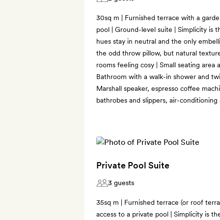
30sq m | Furnished terrace with a garde
pool | Ground-level suite | Simplicity i
hues stay in neutral and the only embell
the odd throw pillow, but natural textu
rooms feeling cosy | Small seating area
Bathroom with a walk-in shower and twin 
Marshall speaker, espresso coffee machin
bathrobes and slippers, air-conditioning
Private Pool Suite
3 guests
35sq m | Furnished terrace (or roof terr
access to a private pool | Simplicity is 