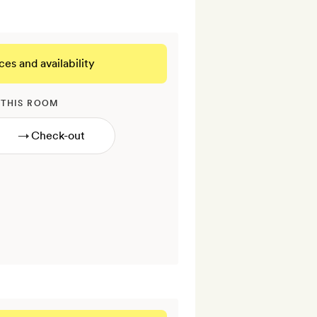
ces and availability
 THIS ROOM
→