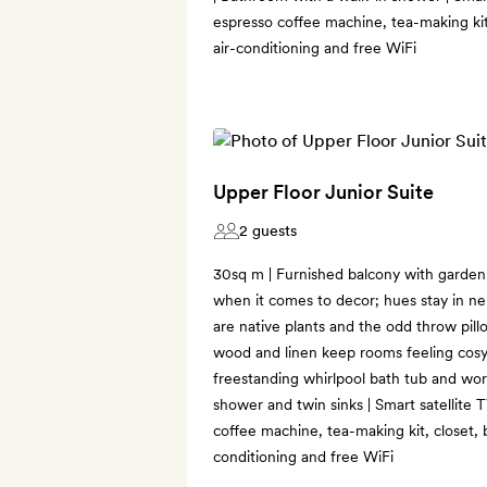
espresso coffee machine, tea-making kit,
air-conditioning and free WiFi
Upper Floor Junior Suite
2 guests
30sq m | Furnished balcony with garden v
when it comes to decor; hues stay in ne
are native plants and the odd throw pillo
wood and linen keep rooms feeling cosy
freestanding whirlpool bath tub and wo
shower and twin sinks | Smart satellite 
coffee machine, tea-making kit, closet, 
conditioning and free WiFi