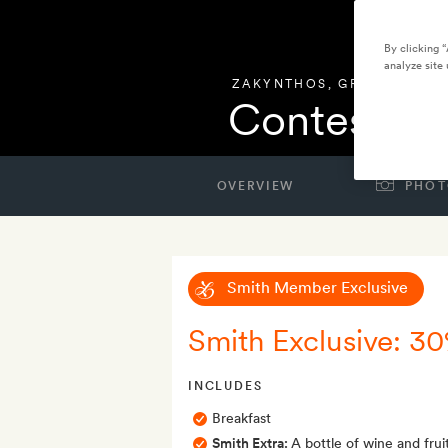
By clicking 
analyze site 
ZAKYNTHOS
,
GREECE
Contessina
OVERVIEW
PHOT
Smith Member Exclusive
Smith Exclusive: 30
INCLUDES
Breakfast
Smith Extra:
A bottle of wine and fruit