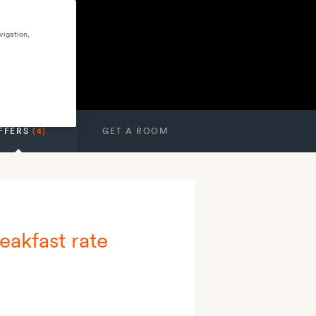
vigation,
FFERS
(4)
GET A ROOM
eakfast rate