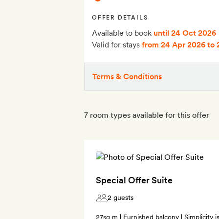
OFFER DETAILS
Available to book
until 24 Oct 2026
Valid for stays
from 24 Apr 2026
to 
Terms & Conditions
7 room types available for this offer
Special Offer Suite
2 guests
27sq m | Furnished balcony | Simplicity 