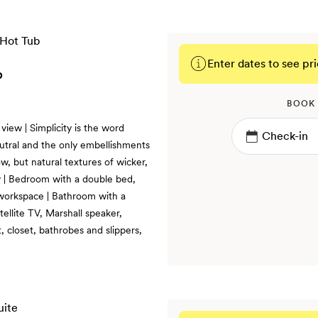
Enter dates to see pri
b
BOOK
iew | Simplicity is the word
utral and the only embellishments
w, but natural textures of wicker,
 | Bedroom with a double bed,
 workspace | Bathroom with a
ellite TV, Marshall speaker,
 closet, bathrobes and slippers,