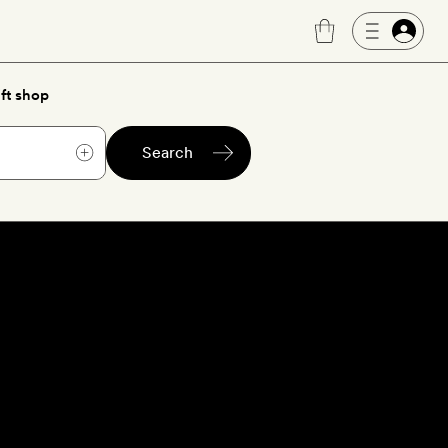
ft shop
Search