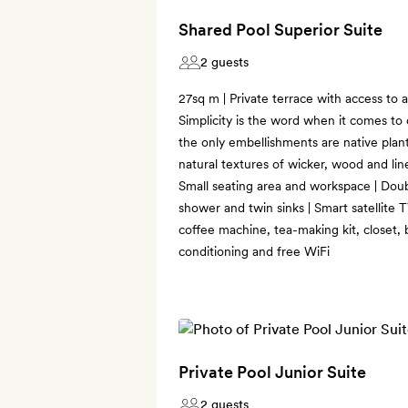
Shared Pool Superior Suite
2 guests
27sq m | Private terrace with access to a
Simplicity is the word when it comes to 
the only embellishments are native plan
natural textures of wicker, wood and lin
Small seating area and workspace | Dou
shower and twin sinks | Smart satellite 
coffee machine, tea-making kit, closet, 
conditioning and free WiFi
Private Pool Junior Suite
2 guests