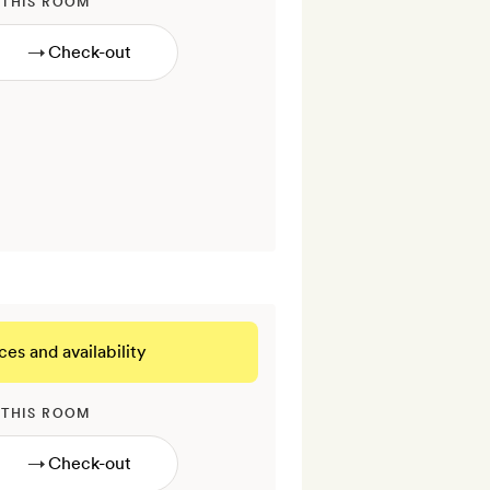
 THIS ROOM
→
ces and availability
 THIS ROOM
→