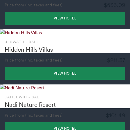
$533.09
Price from (inc. taxes and fees)
VIEW HOTEL
ULUWATU - BALI
Hidden Hills Villas
$211.37
Price from (inc. taxes and fees)
VIEW HOTEL
JATILUWIH - BALI
Nadi Nature Resort
$101.49
Price from (inc. taxes and fees)
VIEW HOTEL