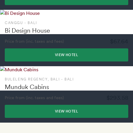
CANGGU - BALI
Bi Design House
$67.64
Price from (inc. taxes and fees)
VIEW HOTEL
BULELENG REGENCY, BALI - BALI
Munduk Cabins
$293.58
Price from (inc. taxes and fees)
VIEW HOTEL