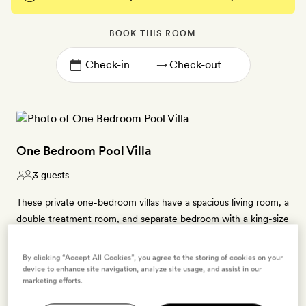
BOOK THIS ROOM
→
One Bedroom Pool Villa
3 guests
These private one-bedroom villas have a spacious living room, a
double treatment room, and separate bedroom with a king-size
bed. Each has a dressing room and a steam-shower room.
Outside, there is an outdoor deck with a private Jacuzzi pool.
By clicking “Accept All Cookies”, you agree to the storing of cookies on your
These villas can accommodate one extra bed (US$125 a person,
device to enhance site navigation, analyze site usage, and assist in our
marketing efforts.
each night, including breakfast).