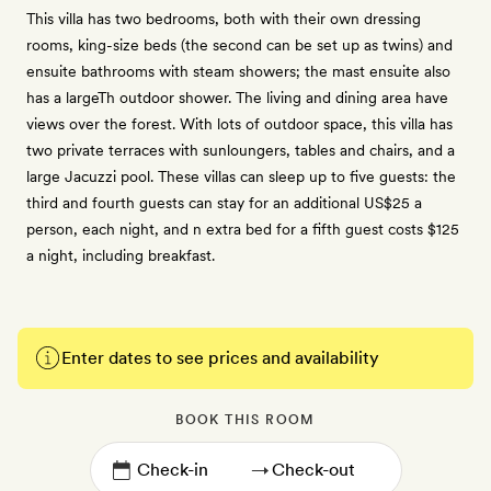
This villa has two bedrooms, both with their own dressing
rooms, king-size beds (the second can be set up as twins) and
ensuite bathrooms with steam showers; the mast ensuite also
has a largeTh outdoor shower. The living and dining area have
views over the forest. With lots of outdoor space, this villa has
two private terraces with sunloungers, tables and chairs, and a
large Jacuzzi pool. These villas can sleep up to five guests: the
third and fourth guests can stay for an additional US$25 a
person, each night, and n extra bed for a fifth guest costs $125
a night, including breakfast.
Enter dates to see prices and availability
BOOK THIS ROOM
→