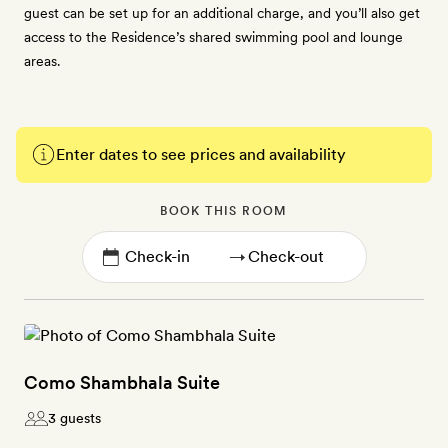
guest can be set up for an additional charge, and you’ll also get
access to the Residence’s shared swimming pool and lounge
areas.
Enter dates to see prices and availability
BOOK THIS ROOM
→
Como Shambhala Suite
3 guests