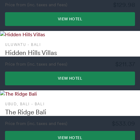
$129.98
Price from (inc. taxes and fees)
VIEW HOTEL
ULUWATU - BALI
Hidden Hills Villas
$211.37
Price from (inc. taxes and fees)
VIEW HOTEL
UBUD, BALI - BALI
The Ridge Bali
$533.09
Price from (inc. taxes and fees)
VIEW HOTEL