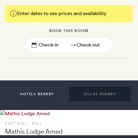
Enter dates to see prices and availability
BOOK THIS ROOM
→
HOTELS NEARBY
VILLAS NEARBY
EAST BALI - BALI
Mathis Lodge Amed