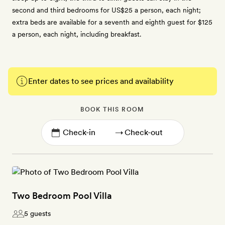
second and third bedrooms for US$25 a person, each night;
extra beds are available for a seventh and eighth guest for $125
a person, each night, including breakfast.
Enter dates to see prices and availability
BOOK THIS ROOM
→
Two Bedroom Pool Villa
5 guests