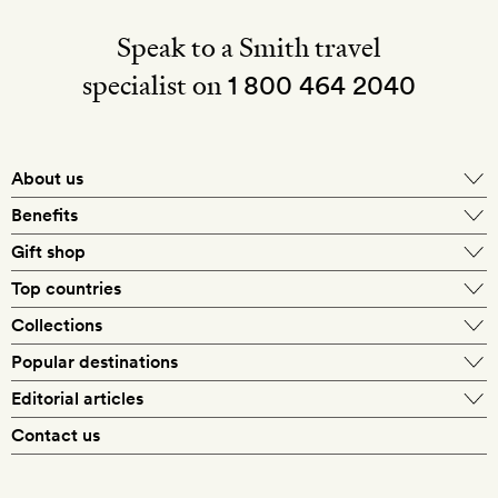
Speak to a Smith travel
specialist on
1 800 464 2040
About us
About Mr & Mrs Smith
Benefits
In-house travel specialists
Gift shop
Why book with us?
E-gift card
Top countries
Smith extras on arrival
Our best-price guarantee
England
Collections
Get a Room! gift card
Personally approved hotels
What makes a Smith hotel
Beach hotels
Popular destinations
Morocco
Goldsmith membership
Exclusive offers
What our members say
Barcelona
Editorial articles
Spa hotels
Spain
Silversmith membership
New finds every month
Hotel lovers
Contact us
Sustainability
London
City break hotels
US
Refer a friend
Style
Our travel specialists
Paris
Honeymoon hotels