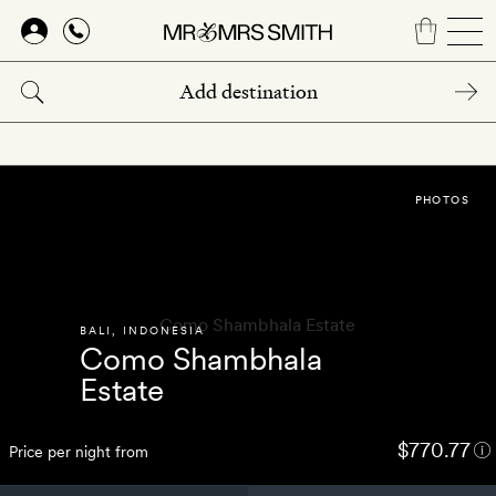
Skip
to
main
content
PHOTOS
BALI
,
INDONESIA
Como Shambhala
Estate
$770.77
Price per night from