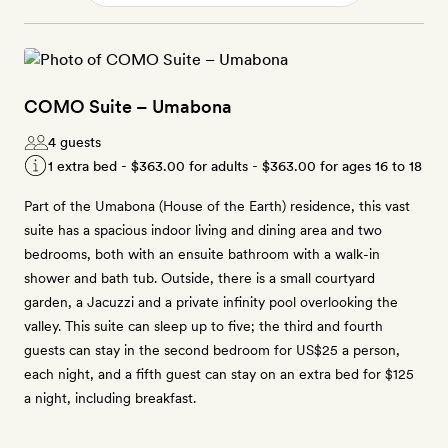
COMO Suite – Umabona
4 guests
1 extra bed -
$363.00
for adults -
$363.00
for ages 16 to 18
Part of the Umabona (House of the Earth) residence, this vast
suite has a spacious indoor living and dining area and two
bedrooms, both with an ensuite bathroom with a walk-in
shower and bath tub. Outside, there is a small courtyard
garden, a Jacuzzi and a private infinity pool overlooking the
valley. This suite can sleep up to five; the third and fourth
guests can stay in the second bedroom for US$25 a person,
each night, and a fifth guest can stay on an extra bed for $125
a night, including breakfast.