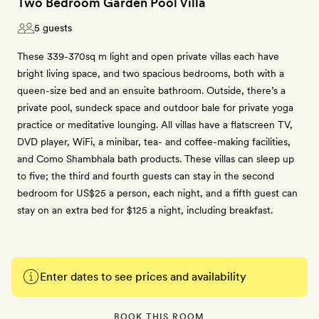
Two Bedroom Garden Pool Villa
5 guests
These 339-370sq m light and open private villas each have
bright living space, and two spacious bedrooms, both with a
queen-size bed and an ensuite bathroom. Outside, there’s a
private pool, sundeck space and outdoor bale for private yoga
practice or meditative lounging. All villas have a flatscreen TV,
DVD player, WiFi, a minibar, tea- and coffee-making facilities,
and Como Shambhala bath products. These villas can sleep up
to five; the third and fourth guests can stay in the second
bedroom for US$25 a person, each night, and a fifth guest can
stay on an extra bed for $125 a night, including breakfast.
Enter dates to see prices and availability
BOOK THIS ROOM