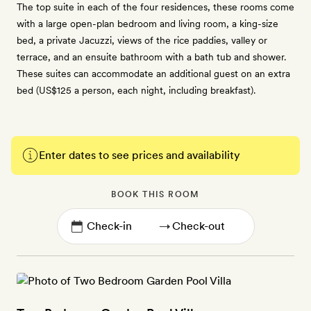
The top suite in each of the four residences, these rooms come
with a large open-plan bedroom and living room, a king-size
bed, a private Jacuzzi, views of the rice paddies, valley or
terrace, and an ensuite bathroom with a bath tub and shower.
These suites can accommodate an additional guest on an extra
bed (US$125 a person, each night, including breakfast).
Enter dates to see prices and availability
BOOK THIS ROOM
→