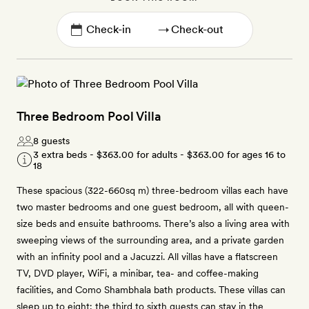
→
Three Bedroom Pool Villa
8 guests
3 extra beds -
$363.00
for adults -
$363.00
for ages 16 to
18
These spacious (322-660sq m) three-bedroom villas each have
two master bedrooms and one guest bedroom, all with queen-
size beds and ensuite bathrooms. There’s also a living area with
sweeping views of the surrounding area, and a private garden
with an infinity pool and a Jacuzzi. All villas have a flatscreen
TV, DVD player, WiFi, a minibar, tea- and coffee-making
facilities, and Como Shambhala bath products. These villas can
sleep up to eight; the third to sixth guests can stay in the