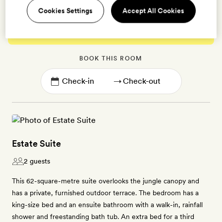
Cookies Settings
Accept All Cookies
Enter dates to see prices and availability
BOOK THIS ROOM
→
Estate Suite
2 guests
This 62-square-metre suite overlooks the jungle canopy and
has a private, furnished outdoor terrace. The bedroom has a
king-size bed and an ensuite bathroom with a walk-in, rainfall
shower and freestanding bath tub. An extra bed for a third