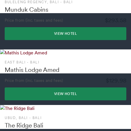
BULELENG REGENCY, BALI - BALI
Munduk Cabins
$293.58
Price from (inc. taxes and fees)
VIEW HOTEL
EAST BALI - BALI
Mathis Lodge Amed
$129.98
Price from (inc. taxes and fees)
VIEW HOTEL
UBUD, BALI - BALI
The Ridge Bali