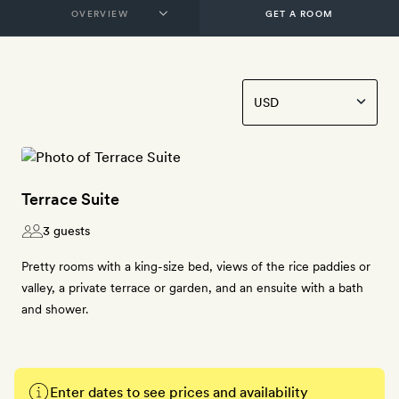
GET A ROOM
Terrace Suite
3 guests
Pretty rooms with a king-size bed, views of the rice paddies or
valley, a private terrace or garden, and an ensuite with a bath
and shower.
Enter dates to see prices and availability