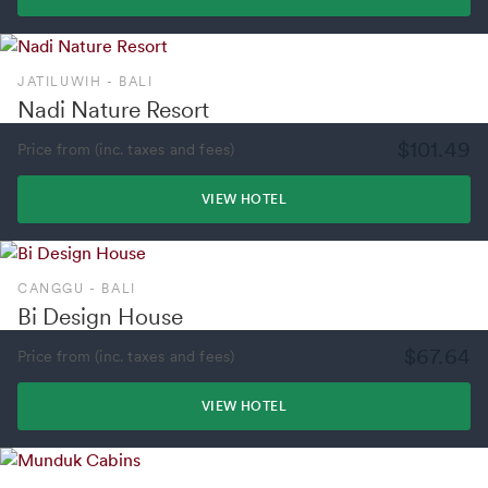
JATILUWIH - BALI
Nadi Nature Resort
$101.49
Price from (inc. taxes and fees)
VIEW HOTEL
CANGGU - BALI
Bi Design House
$67.64
Price from (inc. taxes and fees)
VIEW HOTEL