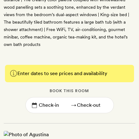
wood panelling sets a soothing tone, enhanced by the verdant
views from the bedroom’s dual-aspect windows | King-size bed |
The beautifully tiled bathroom features a large bath tub (with a
shower attachment) | Free WiFi, TV, air-conditioning, gourmet
minibar, coffee machine, organic tea-making kit, and the hotel’s
own bath products
Enter dates to see prices and availability
BOOK THIS ROOM
→