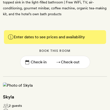
topped sink in the light-filled bathroom | Free WiFi, TV, air-
conditioning, gourmet minibar, coffee machine, organic tea-making
kit, and the hotel’s own bath products
Enter dates to see prices and availability
BOOK THIS ROOM
→
Skyla
2 guests