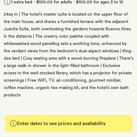
1 extra bed -
$100.00
for adults -
$100.00
for ages 3 to 12
24sq m | The hotel’s master suite is located on the upper floor of
the main house, and shares a furnished terrace with the adjacent
Juanita Suite, both overlooking the gardens towards Buenos Aires
in the distance | The creamy color palette coupled with
whitewashed wood panelling sets a soothing tone, enhanced by
the verdant views from the bedroom’s dual-aspect windows | King-
size bed | Cosy seating area with a wood-burning fireplace | There’s
a large walk-in shower in the light-filled bathroom | Exclusive
access to the well-stocked library, which has a projector for private
screenings | Free WiFi, TV, air-conditioning, gourmet minibar,
coffee machine, organic tea-making kit, and the hotel’s own bath
products
Enter dates to see prices and availability