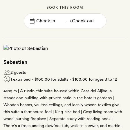
BOOK THIS ROOM
→
Sebastian
2 guests
1 extra bed -
$100.00
for adults -
$100.00
for ages 3 to 12
46sq m | A rustic-chic suite housed within Casa del Aljibe, a
standalone building with private patio in the hotel’s gardens |
Wooden beams, vaulted ceilings, and locally woven textiles give
this suite a farmhouse feel | King-size bed | Cosy living room with
wood-burning fireplace | Separate study with reading nook |
There’s a freestanding clawfoot tub, walk-in shower, and marble-