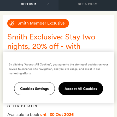
GET A ROOM
Smith Member Exclusive
Smith Exclusive: Stay two
nights, 20% off - with
breakfast
By clicking “Accept All Cookies”, you agree to the storing of cookies on your
INCLUDES
device to enhance site navigation, analyze site usage, and assist in our
marketing efforts.
Breakfast
Daily breakfast
Cookies Settings
Accept All Cookies
Local wine tasting experience
Smith Extra:
A bottle of wine
OFFER DETAILS
Available to book
until 30 Oct 2026