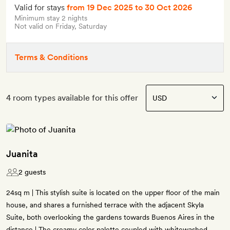
Valid for stays
from 19 Dec 2025
to 30 Oct 2026
Minimum stay 2 nights
Not valid on Friday, Saturday
Terms & Conditions
4 room types available for this offer
Juanita
2 guests
24sq m | This stylish suite is located on the upper floor of the main
house, and shares a furnished terrace with the adjacent Skyla
Suite, both overlooking the gardens towards Buenos Aires in the
distance | The creamy color palette coupled with whitewashed