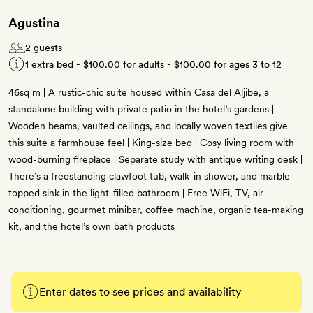
Agustina
2 guests
1 extra bed -
$100.00
for adults -
$100.00
for ages 3 to 12
46sq m | A rustic-chic suite housed within Casa del Aljibe, a
standalone building with private patio in the hotel’s gardens |
Wooden beams, vaulted ceilings, and locally woven textiles give
this suite a farmhouse feel | King-size bed | Cosy living room with
wood-burning fireplace | Separate study with antique writing desk |
There’s a freestanding clawfoot tub, walk-in shower, and marble-
topped sink in the light-filled bathroom | Free WiFi, TV, air-
conditioning, gourmet minibar, coffee machine, organic tea-making
kit, and the hotel’s own bath products
Enter dates to see prices and availability