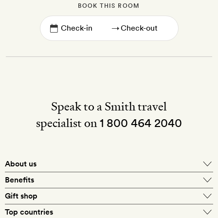
BOOK THIS ROOM
→
Speak to a Smith travel
specialist on
1 800 464 2040
About us
About Mr & Mrs Smith
Benefits
In-house travel specialists
Gift shop
Why book with us?
E-gift card
Top countries
Smith extras on arrival
Our best-price guarantee