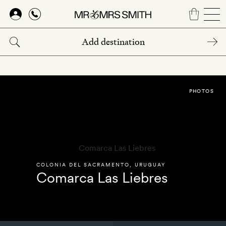
Skip
to
main
content
PHOTOS
COLONIA DEL SACRAMENTO
,
URUGUAY
Comarca Las Liebres